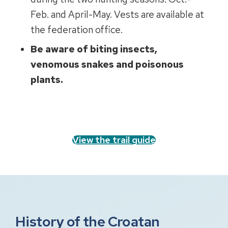
Feb. and April-May. Vests are available at
the federation office.
Be aware of biting insects,
venomous snakes and poisonous
plants.
View the trail guide
History of the Croatan