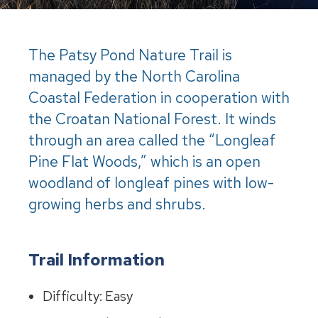
The Patsy Pond Nature Trail is
managed by the North Carolina
Coastal Federation in cooperation with
the Croatan National Forest. It winds
through an area called the “Longleaf
Pine Flat Woods,” which is an open
woodland of longleaf pines with low-
growing herbs and shrubs.
Trail Information
Difficulty: Easy