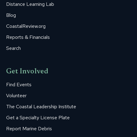
Distance Learning Lab
Blog
CoastalReview.org
Reports & Financials
Search
Get Involved
Find Events
Volunteer
The Coastal Leadership Institute
Get a Specialty License Plate
Report Marine Debris