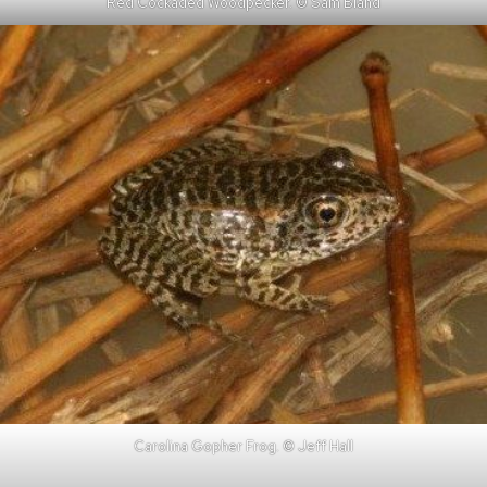
Red Cockaded Woodpecker. © Sam Bland
Carolina Gopher Frog. © Jeff Hall