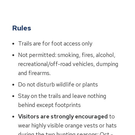
Rules
Trails are for foot access only
Not permitted: smoking, fires, alcohol,
recreational/off-road vehicles, dumping
and firearms.
Do not disturb wildlife or plants
Stay on the trails and leave nothing
behind except footprints
Visitors are strongly encouraged
to
wear highly visible orange vests or hats
during the two hunting seasons: Oct.-