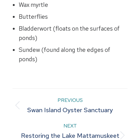
Wax myrtle
Butterflies
Bladderwort (floats on the surfaces of
ponds)
Sundew (found along the edges of
ponds)
Project
PREVIOUS
Previous
Swan Island Oyster Sanctuary
navigation
project:
NEXT
Restoring the Lake Mattamuskeet
Next