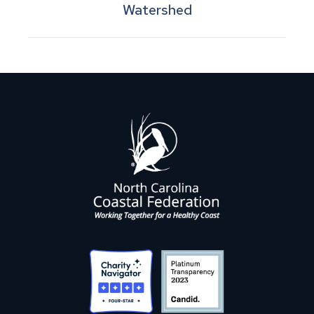
Watershed
project: