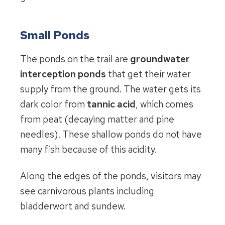
Small Ponds
The ponds on the trail are
groundwater
interception ponds
that get their water
supply from the ground. The water gets its
dark color from
tannic acid
, which comes
from peat (decaying matter and pine
needles). These shallow ponds do not have
many fish because of this acidity.
Along the edges of the ponds, visitors may
see carnivorous plants including
bladderwort and sundew.