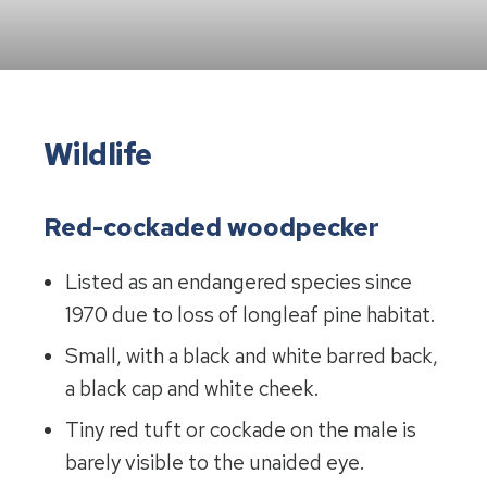
Wildlife
Red-cockaded woodpecker
Listed as an endangered species since
1970 due to loss of longleaf pine habitat.
Small, with a black and white barred back,
a black cap and white cheek.
Tiny red tuft or cockade on the male is
barely visible to the unaided eye.