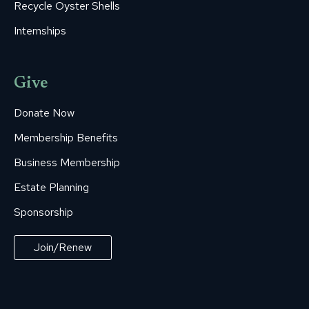
Recycle Oyster Shells
Internships
Give
Donate Now
Membership Benefits
Business Membership
Estate Planning
Sponsorship
Join/Renew