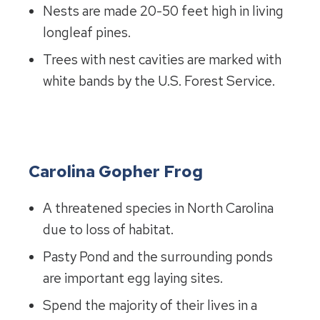
Nests are made 20-50 feet high in living
longleaf pines.
Trees with nest cavities are marked with
white bands by the U.S. Forest Service.
Carolina Gopher Frog
A threatened species in North Carolina
due to loss of habitat.
Pasty Pond and the surrounding ponds
are important egg laying sites.
Spend the majority of their lives in a