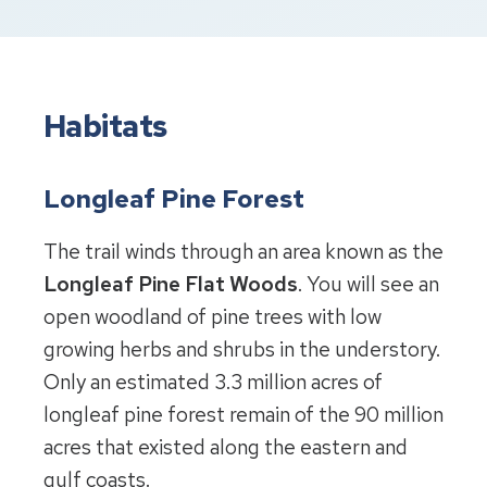
Habitats
Longleaf Pine Forest
The trail winds through an area known as the
Longleaf Pine Flat Woods
. You will see an
open woodland of pine trees with low
growing herbs and shrubs in the understory.
Only an estimated 3.3 million acres of
longleaf pine forest remain of the 90 million
acres that existed along the eastern and
gulf coasts.