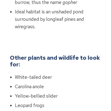
burrow, thus the name
gopher
Ideal habitat is an unshaded pond
surrounded by longleaf pines and
wiregrass.
Other plants and wildlife to look
for:
White-tailed deer
Carolina anole
Yellow-bellied slider
Leopard frogs