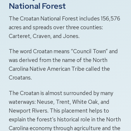
National Forest
The Croatan National Forest includes 156,576
acres and spreads over three counties:
Carteret, Craven, and Jones.
The word Croatan means “Council Town” and
was derived from the name of the North
Carolina Native American Tribe called the
Croatans.
The Croatan is almost surrounded by many
waterways: Neuse, Trent, White Oak, and
Newport Rivers. This placement helps to
explain the forest’s historical role in the North
Carolina economy through agriculture and the