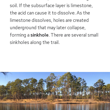
soil. If the subsurface layer is limestone,
the acid can cause it to dissolve. As the
limestone dissolves, holes are created
underground that may later collapse,
forming a
sinkhole
. There are several small
sinkholes along the trail.