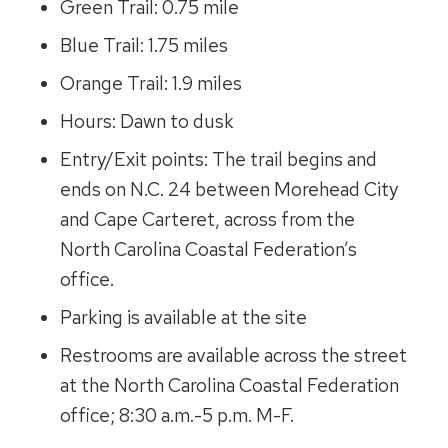
Green Trail: 0.75 mile
Blue Trail: 1.75 miles
Orange Trail: 1.9 miles
Hours: Dawn to dusk
Entry/Exit points: The trail begins and
ends on N.C. 24 between Morehead City
and Cape Carteret, across from the
North Carolina Coastal Federation’s
office.
Parking is available at the site
Restrooms are available across the street
at the North Carolina Coastal Federation
office; 8:30 a.m.-5 p.m. M-F.