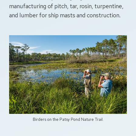
manufacturing of pitch, tar, rosin, turpentine,
and lumber for ship masts and construction.
Birders on the Patsy Pond Nature Trail.