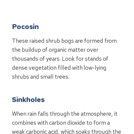
Pocosin
These raised shrub bogs are formed from
the buildup of organic matter over
thousands of years. Look for stands of
dense vegetation filled with low-lying
shrubs and small trees.
Sinkholes
When rain falls through the atmosphere, it
combines with carbon dioxide to form a
weak carbonic acid, which soaks through the