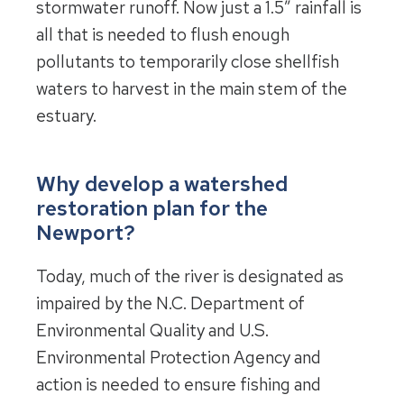
stormwater runoff. Now just a 1.5″ rainfall is
all that is needed to flush enough
pollutants to temporarily close shellfish
waters to harvest in the main stem of the
estuary.
Why develop a watershed
restoration plan for the
Newport?
Today, much of the river is designated as
impaired by the N.C. Department of
Environmental Quality and U.S.
Environmental Protection Agency and
action is needed to ensure fishing and