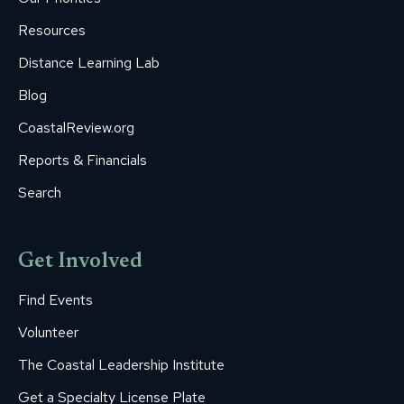
window
window
window
window
window
Resources
Distance Learning Lab
Blog
CoastalReview.org
Reports & Financials
Search
Get Involved
Find Events
Volunteer
The Coastal Leadership Institute
Get a Specialty License Plate