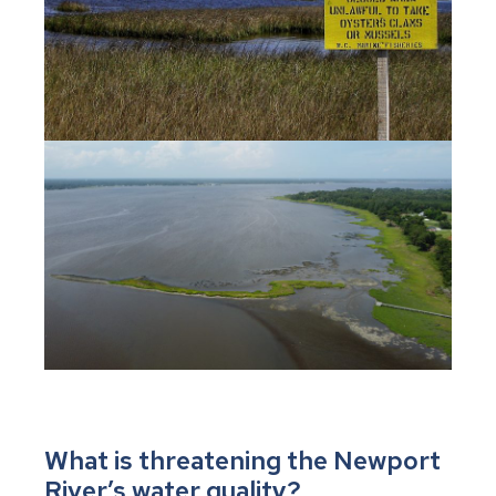
What is threatening the Newport
River’s water quality?