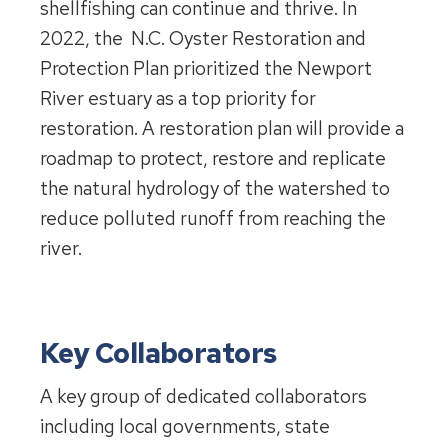
shellfishing can continue and thrive. In
2022, the N.C. Oyster Restoration and
Protection Plan prioritized the Newport
River estuary as a top priority for
restoration. A restoration plan will provide a
roadmap to protect, restore and replicate
the natural hydrology of the watershed to
reduce polluted runoff from reaching the
river.
Key Collaborators
A key group of dedicated collaborators
including local governments, state