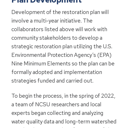
Development of the restoration plan will
involve a multi-year initiative. The
collaborators listed above will work with
community stakeholders to develop a
strategic restoration plan utilizing the U.S.
Environmental Protection Agency’s (EPA)
Nine Minimum Elements so the plan can be
formally adopted and implementation
strategies funded and carried out.
To begin the process, in the spring of 2022,
a team of NCSU researchers and local
experts began collecting and analyzing
water quality data and long-term watershed