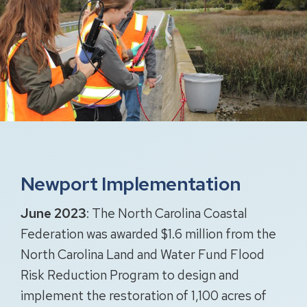
Newport Implementation
June 2023
: The North Carolina Coastal
Federation was awarded $1.6 million from the
North Carolina Land and Water Fund Flood
Risk Reduction Program to design and
implement the restoration of 1,100 acres of