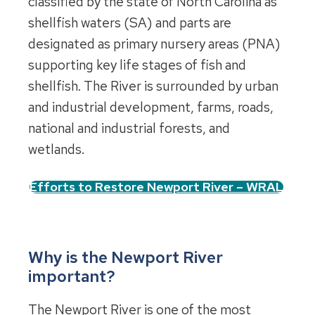
classified by the state of North Carolina as
shellfish waters (SA) and parts are
designated as primary nursery areas (PNA)
supporting key life stages of fish and
shellfish. The River is surrounded by urban
and industrial development, farms, roads,
national and industrial forests, and
wetlands.
Efforts to Restore Newport River – WRAL
Why is the Newport River
important?
The Newport River is one of the most