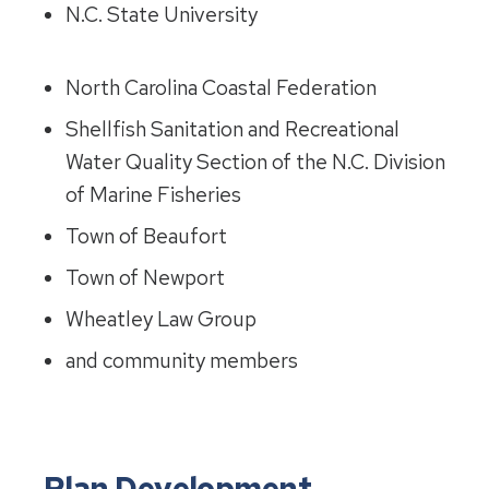
N.C. State University
North Carolina Coastal Federation
Shellfish Sanitation and Recreational
Water Quality Section of the N.C. Division
of Marine Fisheries
Town of Beaufort
Town of Newport
Wheatley Law Group
and community members
Plan Development