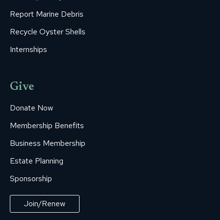
Report Marine Debris
Recycle Oyster Shells
Internships
Give
Donate Now
Membership Benefits
Business Membership
Estate Planning
Sponsorship
Join/Renew