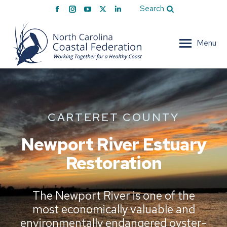
Facebook
Instagram
YouTube
X
Linkedin
Search
page
page
page
page
page
opens
opens
opens
opens
opens
Menu
in
in
in
in
in
new
new
new
new
new
window
window
window
window
window
CARTERET COUNTY
Newport River Estuary
Restoration
The Newport River is one of the
most economically valuable and
environmentally endangered oyster-