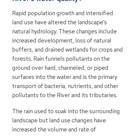
Rapid population growth and intensified
land use have altered the landscape’s
natural hydrology. These changes include
increased development, loss of natural
buffers, and drained wetlands for crops and
forests. Rain funnels pollutants on the
ground over hard, channeled, or piped
surfaces into the water and is the primary
transport of bacteria, nutrients, and other
pollutants to the River and its tributaries.
The rain used to soak into the surrounding
landscape but land use changes have
increased the volume and rate of