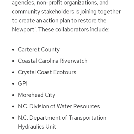
agencies, non-profit organizations, and
community stakeholders is joining together
to create an action plan to restore the
Newport’. These collaborators include:
Carteret County
Coastal Carolina Riverwatch
Crystal Coast Ecotours
GPI
Morehead City
N.C. Division of Water Resources
N.C. Department of Transportation
Hydraulics Unit