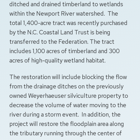
ditched and drained timberland to wetlands
within the Newport River watershed. The
total 1,400-acre tract was recently purchased
by the N.C. Coastal Land Trust is being
transferred to the Federation. The tract
includes 1,100 acres of timberland and 300
acres of high-quality wetland habitat.
The restoration will include blocking the flow
from the drainage ditches on the previously
owned Weyerhaeuser silviculture property to
decrease the volume of water moving to the
river during a storm event. In addition, the
project will restore the floodplain area along
the tributary running through the center of