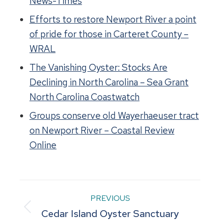
News-Times
Efforts to restore Newport River a point
of pride for those in Carteret County –
WRAL
The Vanishing Oyster: Stocks Are
Declining in North Carolina – Sea Grant
North Carolina Coastwatch
Groups conserve old Wayerhaeuser tract
on Newport River – Coastal Review
Online
Project
PREVIOUS
Previous
Cedar Island Oyster Sanctuary
navigation