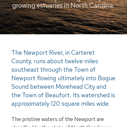
growing estuaries in North Carolina.
The Newport River, in Carteret
County, runs about twelve miles
southeast through the Town of
Newport flowing ultimately into Bogue
Sound between Morehead City and
the Town of Beaufort. Its watershed is
approximately 120 square miles wide.
The pristine waters of the Newport are