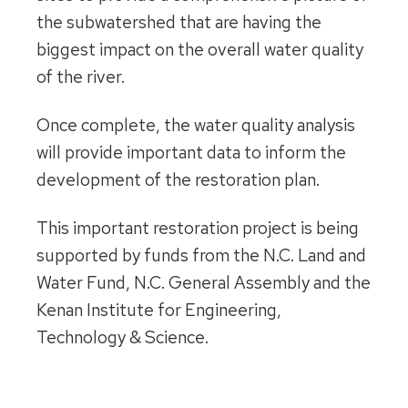
the subwatershed that are having the
biggest impact on the overall water quality
of the river.
Once complete, the water quality analysis
will provide important data to inform the
development of the restoration plan.
This important restoration project is being
supported by funds from the N.C. Land and
Water Fund, N.C. General Assembly and the
Kenan Institute for Engineering,
Technology & Science.