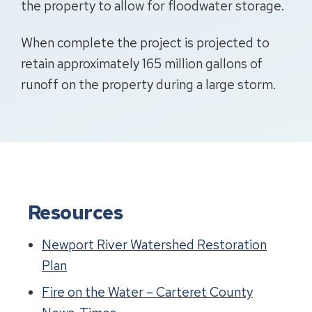
the property to allow for floodwater storage.
When complete the project is projected to
retain approximately 165 million gallons of
runoff on the property during a large storm.
Resources
Newport River Watershed Restoration
Plan
Fire on the Water – Carteret County