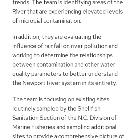
trends. The team is identifying areas of the
River that are experiencing elevated levels
of microbial contamination.
In addition, they are evaluating the
influence of rainfall on river pollution and
working to determine the relationships
between contamination and other water
quality parameters to better understand
the Newport River system in its entirety.
The team is focusing on existing sites
routinely sampled by the Shellfish
Sanitation Section of the N.C. Division of
Marine Fisheries and sampling additional
sites to provide a comprehensive picture of