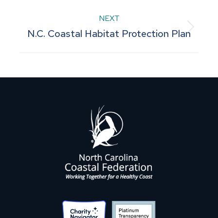
project:
NEXT
Next
N.C. Coastal Habitat Protection Plan
project: