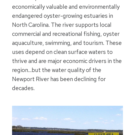
economically valuable and environmentally
endangered oyster-growing estuaries in
North Carolina. The river supports local
commercial and recreational fishing, oyster
aquaculture, swimming, and tourism. These
uses depend on clean surface waters to
thrive and are major economic drivers in the
region…but the water quality of the
Newport River has been declining for
decades.