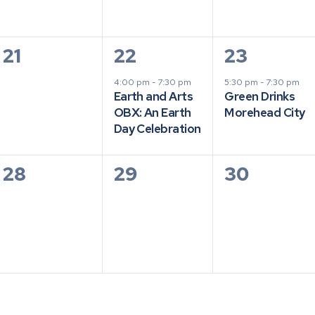
0
1
1
21
22
23
events,
event,
event,
4:00 pm
-
7:30 pm
5:30 pm
-
7:30 pm
Earth and Arts
Green Drinks
OBX: An Earth
Morehead City
Day Celebration
0
0
0
28
29
30
events,
events,
events,