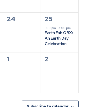
0
1
24
25
events,
event,
1:00 pm
-
4:00 pm
Earth Fair OBX:
An Earth Day
Celebration
0
0
1
2
events,
events,
Subscribe to calendar