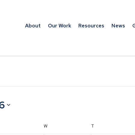
About
Our Work
Resources
News
G
26
TUESDAY
W
WEDNESDAY
T
THURSDAY