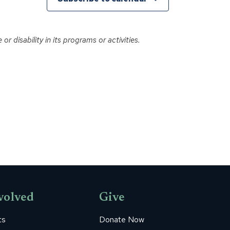
r disability in its programs or activities.
volved
Give
ts
Donate Now