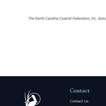
The North Carolina Coastal Federation, Inc. does no
Contact
Contact Us