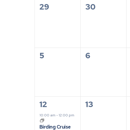
of
0
0
29
30
Events
events,
events,
0
0
5
6
events,
events,
1
0
12
13
event,
events,
10:00 am
-
12:00 pm
Birding Cruise