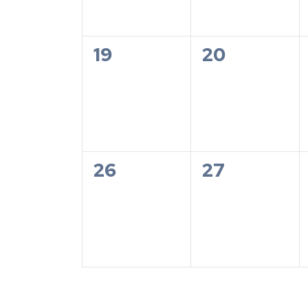
0
0
19
20
events,
events,
0
0
26
27
events,
events,