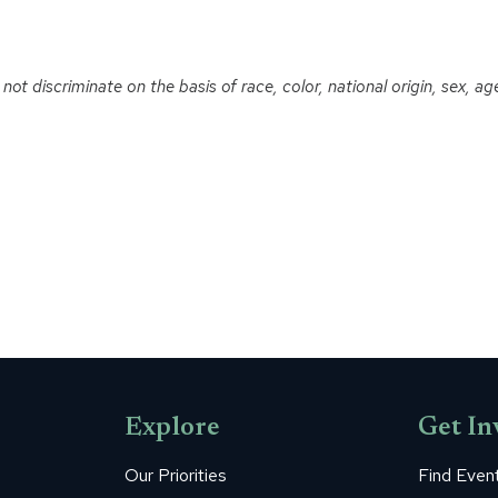
t discriminate on the basis of race, color, national origin, sex, age o
Explore
Get In
Our Priorities
Find Even