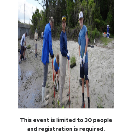
This event is limited to 30 people
and registration is required.