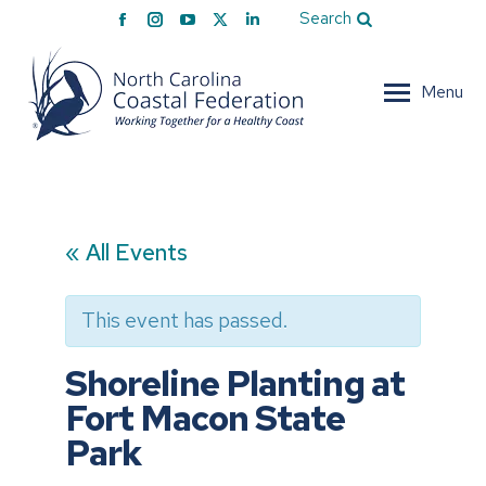
Facebook
Instagram
YouTube
X
Linkedin
Search
page
page
page
page
page
opens
opens
opens
opens
opens
Menu
in
in
in
in
in
new
new
new
new
new
window
window
window
window
window
« All Events
This event has passed.
Shoreline Planting at
Fort Macon State
Park