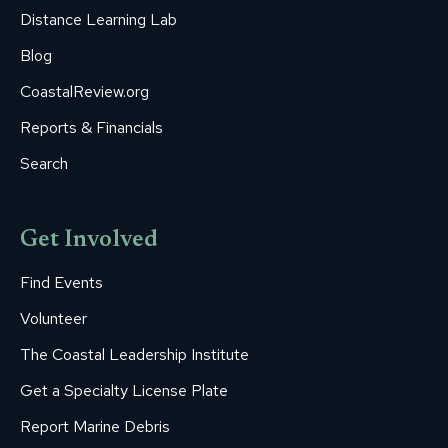
Distance Learning Lab
Blog
CoastalReview.org
Reports & Financials
Search
Get Involved
Find Events
Volunteer
The Coastal Leadership Institute
Get a Specialty License Plate
Report Marine Debris