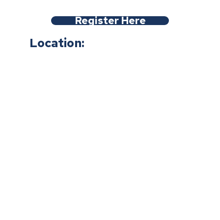
Register Here
Location: