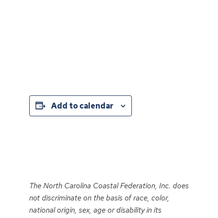
Add to calendar
Event
Navigation
The North Carolina Coastal Federation, Inc. does
not discriminate on the basis of race, color,
national origin, sex, age or disability in its