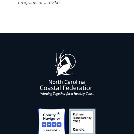
programs or activities.