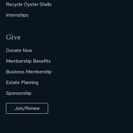
Recycle Oyster Shells
Internships
Give
Donate Now
Membership Benefits
Business Membership
Estate Planning
Sponsorship
Join/Renew