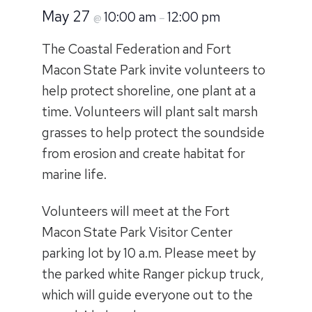
May 27
10:00 am
12:00 pm
@
–
The Coastal Federation and Fort
Macon State Park invite volunteers to
help protect shoreline, one plant at a
time. Volunteers will plant salt marsh
grasses to help protect the soundside
from erosion and create habitat for
marine life.
Volunteers will meet at the Fort
Macon State Park Visitor Center
parking lot by 10 a.m. Please meet by
the parked white Ranger pickup truck,
which will guide everyone out to the