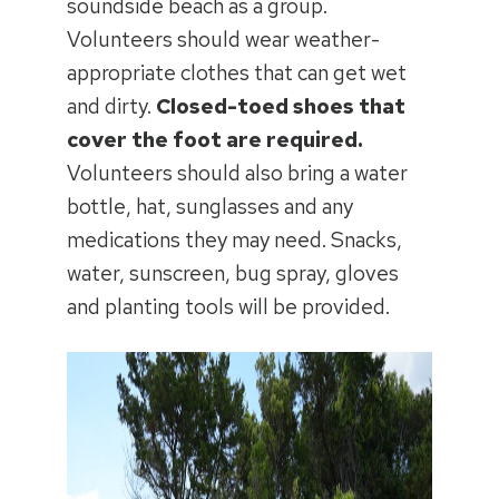
soundside beach as a group.
Volunteers should wear weather-
appropriate clothes that can get wet
and dirty.
Closed-toed shoes that
cover the foot are required.
Volunteers should also bring a water
bottle, hat, sunglasses and any
medications they may need. Snacks,
water, sunscreen, bug spray, gloves
and planting tools will be provided.