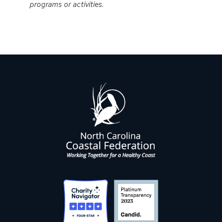
programs or activities.