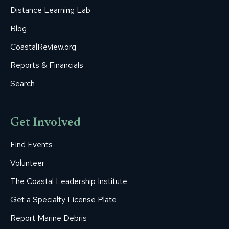
Distance Learning Lab
Blog
CoastalReview.org
Reports & Financials
Search
Get Involved
Find Events
Volunteer
The Coastal Leadership Institute
Get a Specialty License Plate
Report Marine Debris