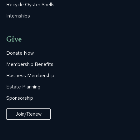
Recycle Oyster Shells
Internships
Give
Donate Now
Membership Benefits
Business Membership
Estate Planning
Sponsorship
Join/Renew