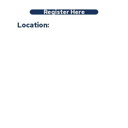
Register Here
Location: