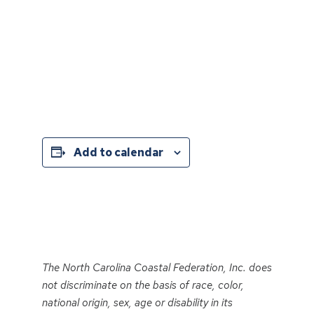
Add to calendar
Event
Navigation
The North Carolina Coastal Federation, Inc. does
not discriminate on the basis of race, color,
national origin, sex, age or disability in its