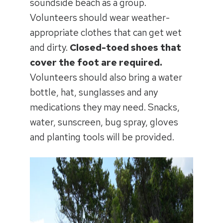
soundside beach as a group.
Volunteers should wear weather-
appropriate clothes that can get wet
and dirty.
Closed-toed shoes that
cover the foot are required.
Volunteers should also bring a water
bottle, hat, sunglasses and any
medications they may need. Snacks,
water, sunscreen, bug spray, gloves
and planting tools will be provided.