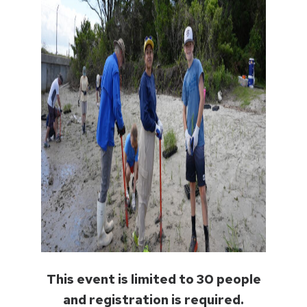
This event is limited to 30 people
and registration is required.