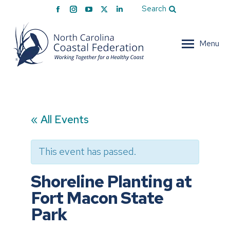
Facebook
Instagram
YouTube
X
Linkedin
Search
page
page
page
page
page
opens
opens
opens
opens
opens
Menu
in
in
in
in
in
new
new
new
new
new
window
window
window
window
window
« All Events
This event has passed.
Shoreline Planting at
Fort Macon State
Park