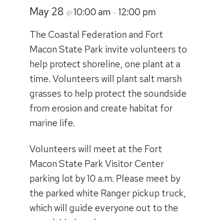
May 28
10:00 am
12:00 pm
@
–
The Coastal Federation and Fort
Macon State Park invite volunteers to
help protect shoreline, one plant at a
time. Volunteers will plant salt marsh
grasses to help protect the soundside
from erosion and create habitat for
marine life.
Volunteers will meet at the Fort
Macon State Park Visitor Center
parking lot by 10 a.m. Please meet by
the parked white Ranger pickup truck,
which will guide everyone out to the