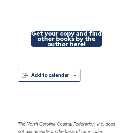
Get your copy and find
other books by the
author here!
Add to calendar
Event
Navigation
The North Carolina Coastal Federation, Inc. does
not discriminate on the basis of race, color,