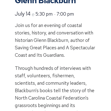
Glenn Blackburn
July 14
5:30 pm
7:00 pm
@
–
Join us for an evening of coastal
stories, history, and conversation with
historian Glenn Blackburn, author of
Saving Great Places and A Spectacular
Coast and Its Guardians.
Through hundreds of interviews with
staff, volunteers, fishermen,
scientists, and community leaders,
Blackburn’s books tell the story of the
North Carolina Coastal Federation’s
grassroots beginnings and its