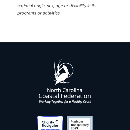
national origin, sex, age or disability in its
programs or activities.