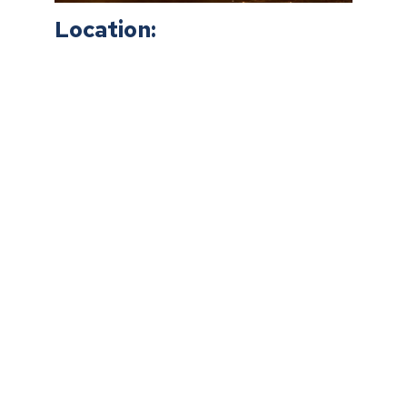
Location: