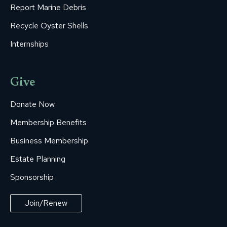
Report Marine Debris
Recycle Oyster Shells
Internships
Give
Donate Now
Membership Benefits
Business Membership
Estate Planning
Sponsorship
Join/Renew