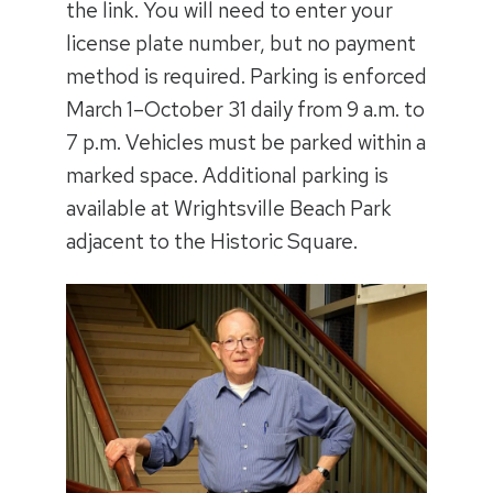
the link. You will need to enter your
license plate number, but no payment
method is required. Parking is enforced
March 1–October 31 daily from 9 a.m. to
7 p.m. Vehicles must be parked within a
marked space. Additional parking is
available at Wrightsville Beach Park
adjacent to the Historic Square.