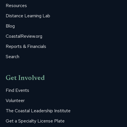
window
window
window
window
window
Resources
Distance Learning Lab
Blog
CoastalReview.org
Reports & Financials
Search
Get Involved
Find Events
Volunteer
The Coastal Leadership Institute
Get a Specialty License Plate