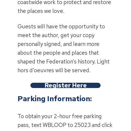
coastwide work to protect and restore
the places we love.
Guests will have the opportunity to
meet the author, get your copy
personally signed, and learn more
about the people and places that
shaped the Federation’s history. Light
hors d’oeuvres will be served.
Register Here
Parking Information:
To obtain your 2-hour free parking
pass, text WBLOOP to 25023 and click