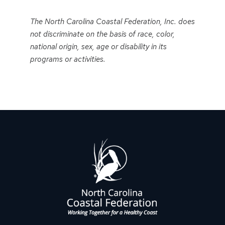
Event
Navigation
The North Carolina Coastal Federation, Inc. does
not discriminate on the basis of race, color,
national origin, sex, age or disability in its
programs or activities.