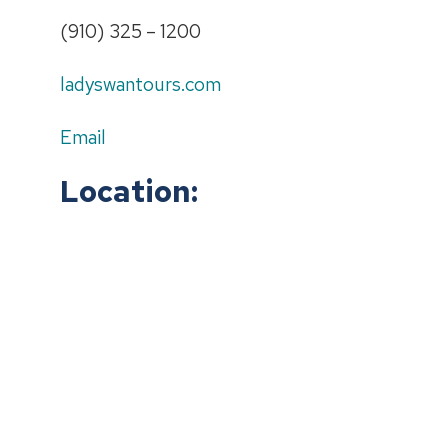
(910) 325 – 1200
ladyswantours.com
Email
Location: