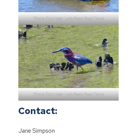
Photo Courtesy: Lady Swan Boat Tours
Photo Courtesy: Lady Swan Boat Tours
Contact:
Jane Simpson