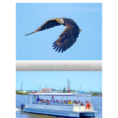
Photo Courtesy: Lady Swan Boat Tours