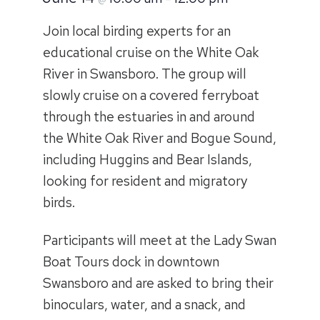
Join local birding experts for an
educational cruise on the White Oak
River in Swansboro. The group will
slowly cruise on a covered ferryboat
through the estuaries in and around
the White Oak River and Bogue Sound,
including Huggins and Bear Islands,
looking for resident and migratory
birds.
Participants will meet at the Lady Swan
Boat Tours dock in downtown
Swansboro and are asked to bring their
binoculars, water, and a snack, and