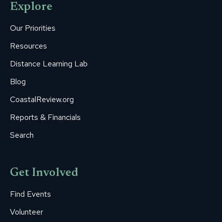
Explore
in
in
in
in
in
new
new
new
new
new
Our Priorities
window
window
window
window
window
Resources
Distance Learning Lab
Blog
CoastalReview.org
Reports & Financials
Search
Get Involved
Find Events
Volunteer