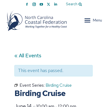
Facebook
Instagram
YouTube
X
Linkedin
Search
page
page
page
page
page
opens
opens
opens
opens
opens
Menu
in
in
in
in
in
new
new
new
new
new
window
window
window
window
window
« All Events
This event has passed.
Event Series:
Birding Cruise
Birding Cruise
June 14
10:00 am
12:00 pm
@
–