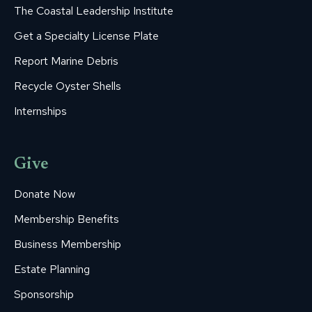
The Coastal Leadership Institute
Get a Specialty License Plate
Report Marine Debris
Recycle Oyster Shells
Internships
Give
Donate Now
Membership Benefits
Business Membership
Estate Planning
Sponsorship