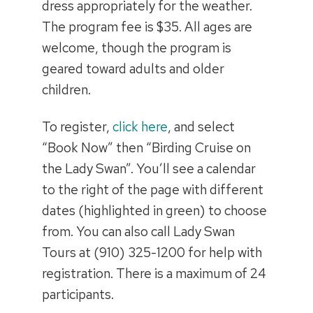
dress appropriately for the weather.
The program fee is $35. All ages are
welcome, though the program is
geared toward adults and older
children.
To register,
click here
, and select
“Book Now” then “Birding Cruise on
the Lady Swan”. You’ll see a calendar
to the right of the page with different
dates (highlighted in green) to choose
from. You can also call Lady Swan
Tours at (910) 325-1200 for help with
registration. There is a maximum of 24
participants.