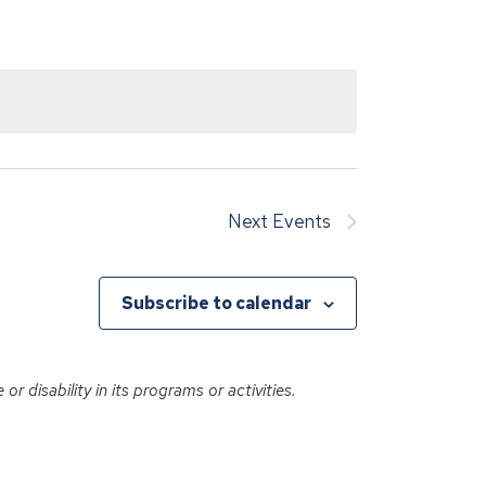
Next
Events
Subscribe to calendar
r disability in its programs or activities.