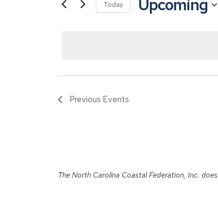
Upcoming
for
Views
Today
Events
Navigation
Select
by
date.
Keyword.
Previous
Events
The North Carolina Coastal Federation, Inc. does no