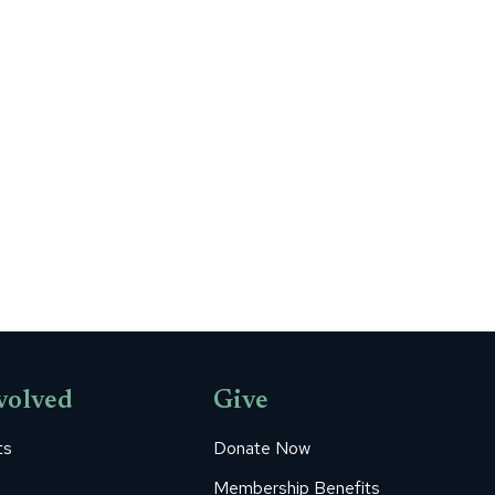
volved
Give
ts
Donate Now
Membership Benefits