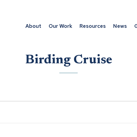
About
Our Work
Resources
News
G
Birding Cruise