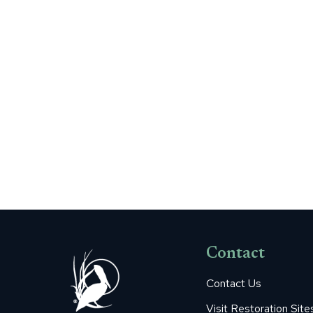
Contact
Contact Us
Visit Restoration Site