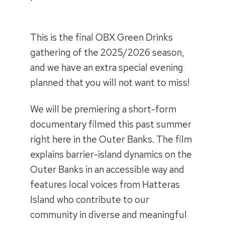
This is the final OBX Green Drinks
gathering of the 2025/2026 season,
and we have an extra special evening
planned that you will not want to miss!
We will be premiering a short-form
documentary filmed this past summer
right here in the Outer Banks. The film
explains barrier-island dynamics on the
Outer Banks in an accessible way and
features local voices from Hatteras
Island who contribute to our
community in diverse and meaningful