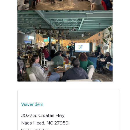
Waveriders
3022 S. Croatan Hwy
Nags Head
,
NC
27959