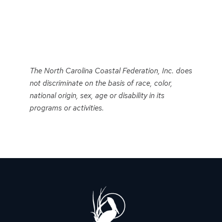
Event
Navigation
The North Carolina Coastal Federation, Inc. does
not discriminate on the basis of race, color,
national origin, sex, age or disability in its
programs or activities.