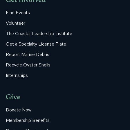
Get Involved
Find Events
Volunteer
The Coastal Leadership Institute
Get a Specialty License Plate
Report Marine Debris
Recycle Oyster Shells
Internships
Give
Donate Now
Membership Benefits