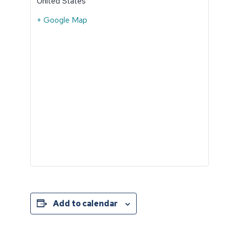
United States
+ Google Map
Add to calendar