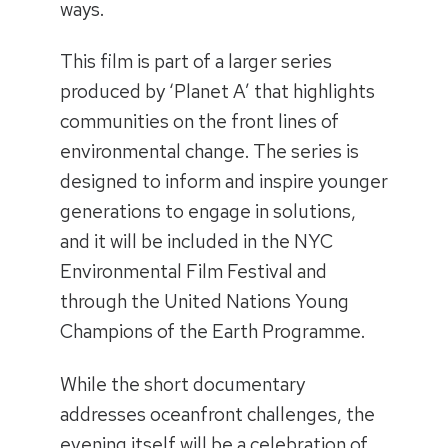
ways.
This film is part of a larger series
produced by ‘Planet A’ that highlights
communities on the front lines of
environmental change. The series is
designed to inform and inspire younger
generations to engage in solutions,
and it will be included in the NYC
Environmental Film Festival and
through the United Nations Young
Champions of the Earth Programme.
While the short documentary
addresses oceanfront challenges, the
evening itself will be a celebration of