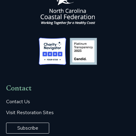
Contact
Contact Us
Visit Restoration Sites
Subscribe