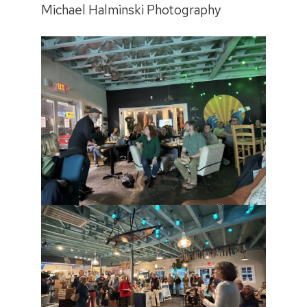
Michael Halminski Photography