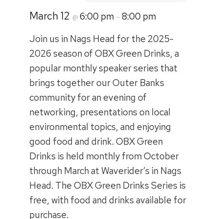
March 12
6:00 pm
8:00 pm
@
–
Join us in Nags Head for the 2025-
2026 season of OBX Green Drinks, a
popular monthly speaker series that
brings together our Outer Banks
community for an evening of
networking, presentations on local
environmental topics, and enjoying
good food and drink. OBX Green
Drinks is held monthly from October
through March at Waverider’s in Nags
Head. The OBX Green Drinks Series is
free, with food and drinks available for
purchase.