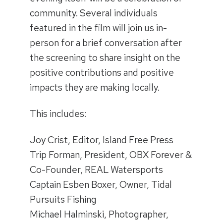
community. Several individuals
featured in the film will join us in-
person for a brief conversation after
the screening to share insight on the
positive contributions and positive
impacts they are making locally.
This includes:
Joy Crist, Editor, Island Free Press
Trip Forman, President, OBX Forever &
Co-Founder, REAL Watersports
Captain Esben Boxer, Owner, Tidal
Pursuits Fishing
Michael Halminski, Photographer,