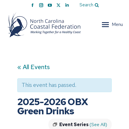
Facebook
Instagram
YouTube
X
Linkedin
Search
page
page
page
page
page
opens
opens
opens
opens
opens
Menu
in
in
in
in
in
new
new
new
new
new
window
window
window
window
window
« All Events
This event has passed.
2025-2026 OBX
Green Drinks
Event Series
(See All)