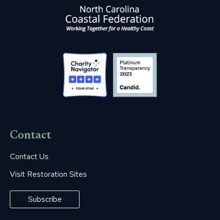
Contact
Contact Us
Visit Restoration Sites
Subscribe