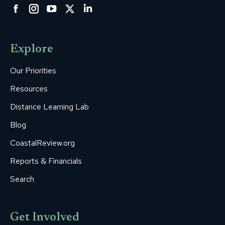
Facebook
Instagram
YouTube
Twitter
Linkedin
page
page
page
page
page
opens
opens
opens
opens
opens
Explore
in
in
in
in
in
new
new
new
new
new
Our Priorities
window
window
window
window
window
Resources
Distance Learning Lab
Blog
CoastalReview.org
Reports & Financials
Search
Get Involved