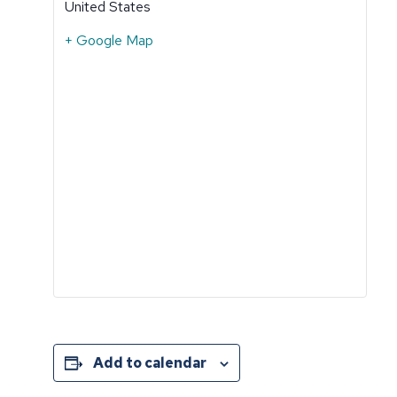
United States
+ Google Map
Add to calendar