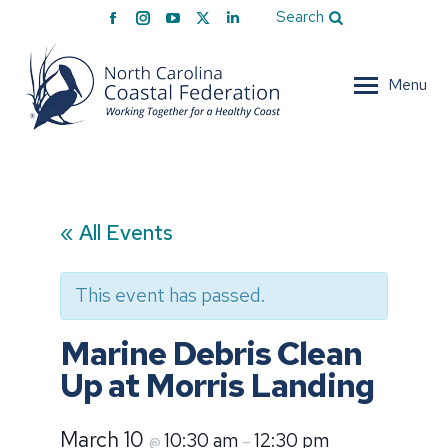
Facebook
Instagram
YouTube
X
Linkedin
Search
page
page
page
page
page
opens
opens
opens
opens
opens
Menu
in
in
in
in
in
new
new
new
new
new
window
window
window
window
window
« All Events
This event has passed.
Marine Debris Clean
Up at Morris Landing
March 10
10:30 am
12:30 pm
@
–