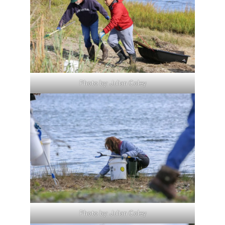
Photo by: Julian Coley
Photo by: Julian Coley