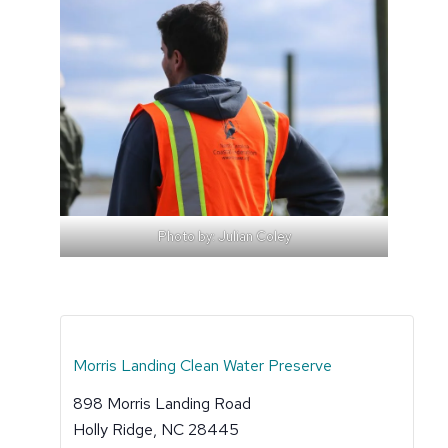
Photo by: Julian Coley
Morris Landing Clean Water Preserve
898 Morris Landing Road
Holly Ridge
,
NC
28445