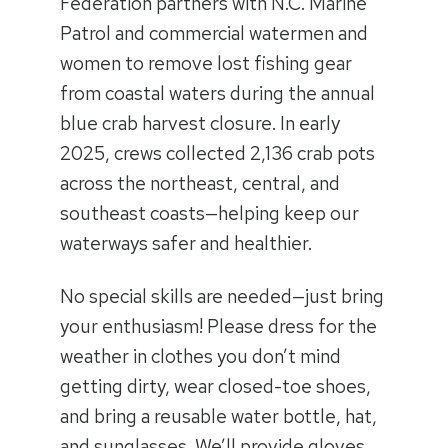
Federation partners with N.C. Marine
Patrol and commercial watermen and
women to remove lost fishing gear
from coastal waters during the annual
blue crab harvest closure. In early
2025, crews collected 2,136 crab pots
across the northeast, central, and
southeast coasts—helping keep our
waterways safer and healthier.
No special skills are needed—just bring
your enthusiasm! Please dress for the
weather in clothes you don’t mind
getting dirty, wear closed-toe shoes,
and bring a reusable water bottle, hat,
and sunglasses. We’ll provide gloves,