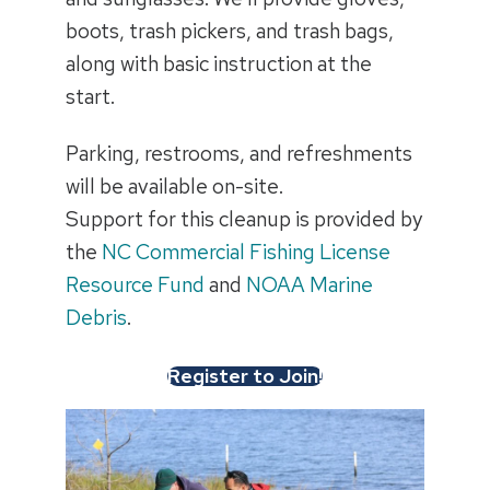
boots, trash pickers, and trash bags,
along with basic instruction at the
start.
Parking, restrooms, and refreshments
will be available on-site.
Support for this cleanup is provided by
the
NC Commercial Fishing License
Resource Fund
and
NOAA Marine
Debris
.
Register to Join!