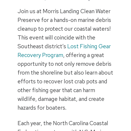
Join us at Morris Landing Clean Water
Preserve for a hands-on marine debris
cleanup to protect our coastal waters!
This event will coincide with the
Southeast district’s
Lost Fishing Gear
Recovery Program
, offering a great
opportunity to not only remove debris
from the shoreline but also learn about
efforts to recover lost crab pots and
other fishing gear that can harm
wildlife, damage habitat, and create
hazards for boaters.
Each year, the North Carolina Coastal