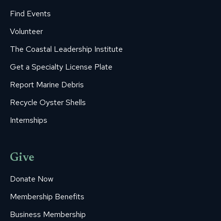
Find Events
Volunteer
The Coastal Leadership Institute
Get a Specialty License Plate
Report Marine Debris
Recycle Oyster Shells
Internships
Give
Donate Now
Membership Benefits
Business Membership