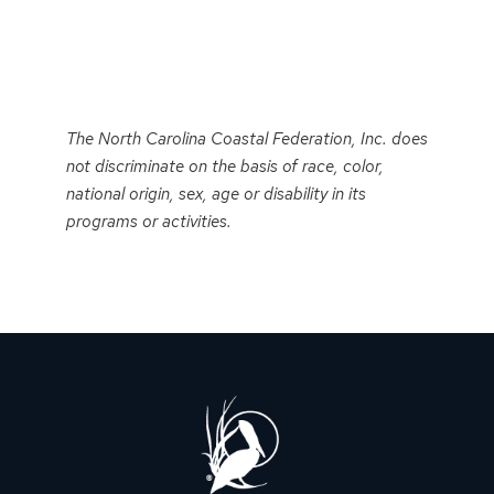
Event
Navigation
The North Carolina Coastal Federation, Inc. does
not discriminate on the basis of race, color,
national origin, sex, age or disability in its
programs or activities.