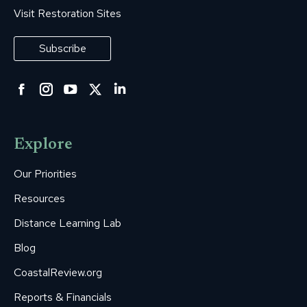
Visit Restoration Sites
Subscribe
Facebook
Instagram
YouTube
Twitter
Linkedin
page
page
page
page
page
opens
opens
opens
opens
opens
Explore
in
in
in
in
in
new
new
new
new
new
Our Priorities
window
window
window
window
window
Resources
Distance Learning Lab
Blog
CoastalReview.org
Reports & Financials