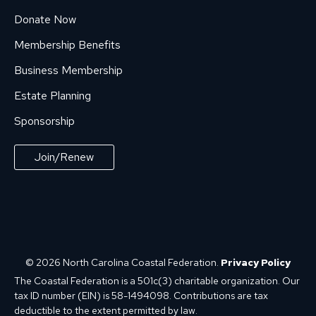
Donate Now
Membership Benefits
Business Membership
Estate Planning
Sponsorship
Join/Renew
© 2026 North Carolina Coastal Federation.
Privacy Policy
The Coastal Federation is a 501c(3) charitable organization. Our
tax ID number (EIN) is 58-1494098. Contributions are tax
deductible to the extent permitted by law.