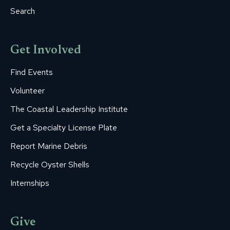
Search
Get Involved
Find Events
Volunteer
The Coastal Leadership Institute
Get a Specialty License Plate
Report Marine Debris
Recycle Oyster Shells
Internships
Give