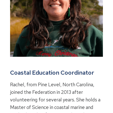
Coastal Education Coordinator
Rachel, from Pine Level, North Carolina,
joined the Federation in 2013 after
volunteering for several years. She holds a
Master of Science in coastal marine and