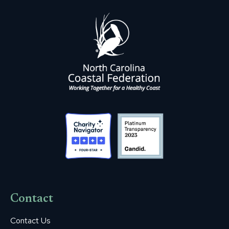
Contact
Contact Us