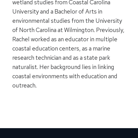
wetland studies from Coastal Carolina
University and a Bachelor of Arts in
environmental studies from the University
of North Carolina at Wilmington. Previously,
Rachel worked as an educator in multiple
coastal education centers, as a marine
research technician and as a state park
naturalist. Her background lies in linking
coastal environments with education and
outreach.