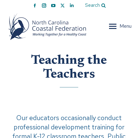
Facebook
Instagram
YouTube
X
Linkedin
Search
page
page
page
page
page
opens
opens
opens
opens
opens
Menu
in
in
in
in
in
new
new
new
new
new
window
window
window
window
window
Teaching the
Teachers
Our educators occasionally conduct
professional development training for
formal K-12 classroom teachers. Public