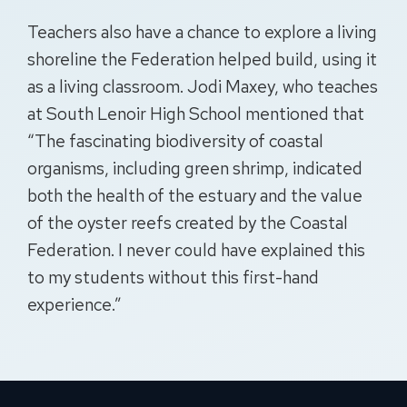
Teachers also have a chance to explore a living
shoreline the Federation helped build, using it
as a living classroom. Jodi Maxey, who teaches
at South
Lenoir
High School mentioned that
“The fascinating biodiversity of coastal
organisms, including green shrimp, indicated
both the health of the estuary and the value
of the oyster reefs created by the Coastal
Federation. I never could have explained this
to my students without this first-hand
experience.”