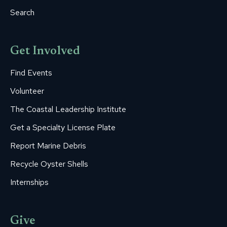
Search
Get Involved
Find Events
Volunteer
The Coastal Leadership Institute
Get a Specialty License Plate
Report Marine Debris
Recycle Oyster Shells
Internships
Give