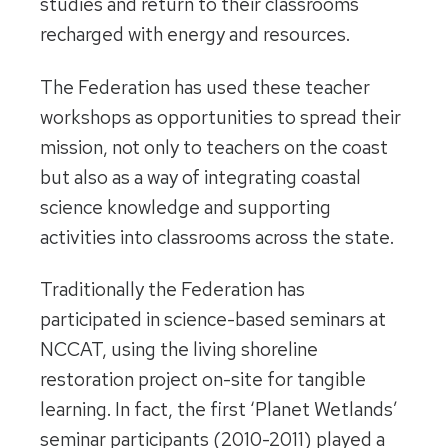
studies and return to their classrooms
recharged with energy and resources.
The Federation has used these teacher
workshops as opportunities to spread their
mission, not only to teachers on the coast
but also as a way of integrating coastal
science knowledge and supporting
activities into classrooms across the state.
Traditionally the Federation has
participated in science-based seminars at
NCCAT, using the living shoreline
restoration project on-site for tangible
learning. In fact, the first ‘Planet Wetlands’
seminar participants (2010-2011) played a