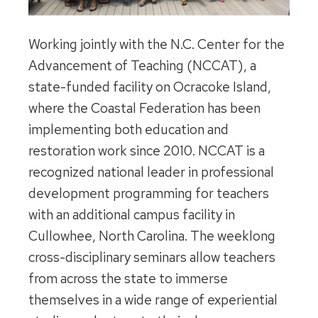
Working jointly with the N.C. Center for the
Advancement of Teaching (NCCAT), a
state-funded facility on Ocracoke Island,
where the Coastal Federation has been
implementing both education and
restoration work since 2010. NCCAT is a
recognized national leader in professional
development programming for teachers
with an additional campus facility in
Cullowhee, North Carolina. The weeklong
cross-disciplinary seminars allow teachers
from across the state to immerse
themselves in a wide range of experiential