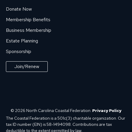
Donate Now
Membership Benefits
Business Membership
Estate Planning
Sponsorship
Join/Renew
© 2026 North Carolina Coastal Federation.
Privacy Policy
The Coastal Federation is a 501c(3) charitable organization. Our
tax ID number (EIN) is 58-1494098. Contributions are tax
deductible to the extent permitted by law.