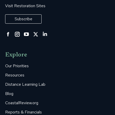
Visit Restoration Sites
Subscribe
Facebook
Instagram
YouTube
Twitter
Linkedin
page
page
page
page
page
opens
opens
opens
opens
opens
Explore
in
in
in
in
in
new
new
new
new
new
Our Priorities
window
window
window
window
window
Resources
Distance Learning Lab
Blog
CoastalReview.org
Reports & Financials