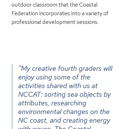
outdoor classroom that the Coastal
Federation incorporates into a variety of
professional development sessions.
“My creative fourth graders will
enjoy using some of the
activities shared with us at
NCCAT: sorting sea objects by
attributes, researching
environmental changes on the
NC coast, and creating energy
with waves. The Coastal