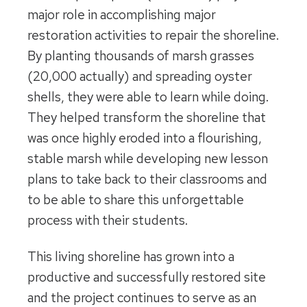
major role in accomplishing major
restoration activities to repair the shoreline.
By planting thousands of marsh grasses
(20,000 actually) and spreading oyster
shells, they were able to learn while doing.
They helped transform the shoreline that
was once highly eroded into a flourishing,
stable marsh while developing new lesson
plans to take back to their classrooms and
to be able to share this unforgettable
process with their students.
This living shoreline has grown into a
productive and successfully restored site
and the project continues to serve as an