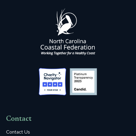
Contact
Contact Us