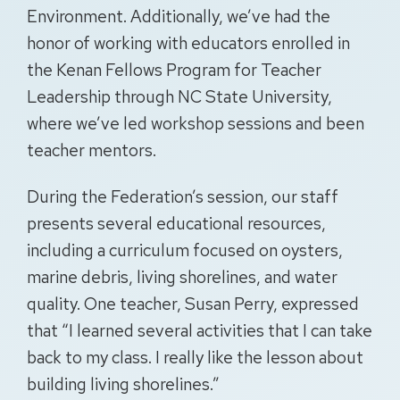
Environment. Additionally, we’ve had the
honor of working with educators enrolled in
the Kenan Fellows Program for Teacher
Leadership through NC State University,
where we’ve led workshop sessions and been
teacher mentors.
During the Federation’s session, our staff
presents several educational resources,
including a curriculum focused on oysters,
marine debris, living shorelines, and water
quality. One teacher, Susan Perry, expressed
that “I learned several activities that I can take
back to my class. I really like the lesson about
building living shorelines.”