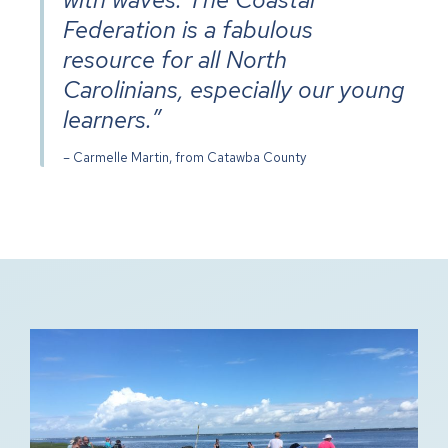
Federation is a fabulous
resource for all North
Carolinians, especially our young
learners.”
– Carmelle Martin, from Catawba County