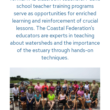
school teacher training programs
serve as opportunities for enriched
learning and reinforcement of crucial
lessons. The Coastal Federation’s
educators are experts in teaching
about watersheds and the importance
of the estuary through hands-on
techniques.