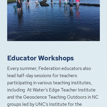
Educator Workshops
Every summer, Federation educators also
lead half-day sessions for teachers
participating in various teaching institutes,
including At Water’s Edge Teacher Institute
and the Geoscience Teaching Outdoors in NC
groups led by UNC’s Institute for the