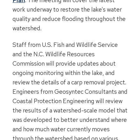
Plan
. The meeting will cover the latest
work underway to restore the lake’s water
quality and reduce flooding throughout the
watershed.
Staff from U.S. Fish and Wildlife Service
and the N.C. Wildlife Resources
Commission will provide updates about
ongoing monitoring within the lake, and
review the details of a carp removal project.
Engineers from Geosyntec Consultants and
Coastal Protection Engineering will review
the results of a watershed-scale model that
was developed to better understand where
and how much water currently moves
through the watershed based on various