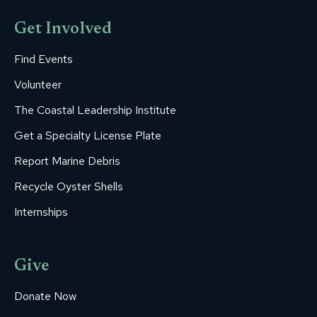
Get Involved
Find Events
Volunteer
The Coastal Leadership Institute
Get a Specialty License Plate
Report Marine Debris
Recycle Oyster Shells
Internships
Give
Donate Now