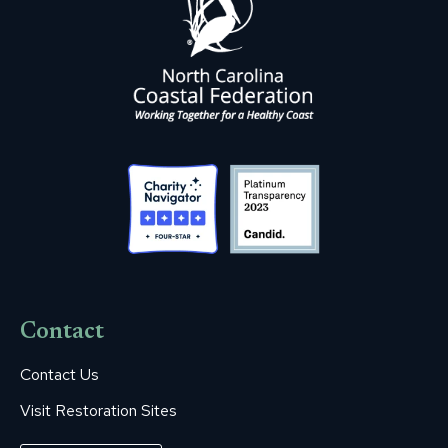
Contact
Contact Us
Visit Restoration Sites