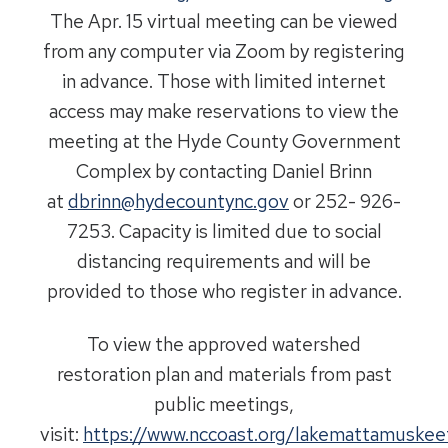
The Apr. 15 virtual meeting can be viewed
from any computer via Zoom by registering
in advance. Those with limited internet
access may make reservations to view the
meeting at the Hyde County Government
Complex by contacting Daniel Brinn
at
dbrinn@hydecountync.gov
or 252- 926-
7253. Capacity is limited due to social
distancing requirements and will be
provided to those who register in advance.
To view the approved watershed
restoration plan and materials from past
public meetings,
visit:
https://www.nccoast.org/lakemattamuskee