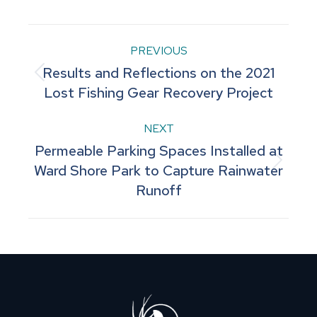
Facebook
Pinterest
LinkedIn
WhatsApp
X
Post
PREVIOUS
Results and Reflections on the 2021
navigation
Previous
Lost Fishing Gear Recovery Project
post:
NEXT
Permeable Parking Spaces Installed at
Next
Ward Shore Park to Capture Rainwater
Runoff
post: