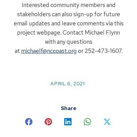
Interested community members and
stakeholders can also sign-up for future
email updates and leave comments via this
project webpage. Contact Michael Flynn
with any questions
at
michaelf@nccoast.org
or 252-473-1607.
APRIL 6, 2021
Share
Share
Share
Share
Share
Share
on
on
on
on
on