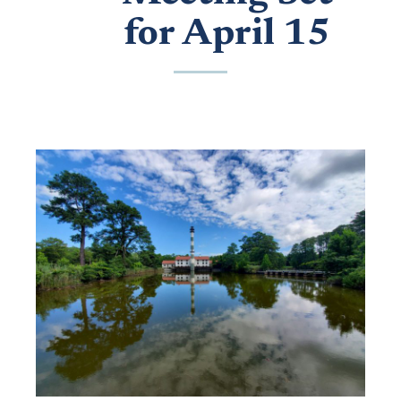
for April 15