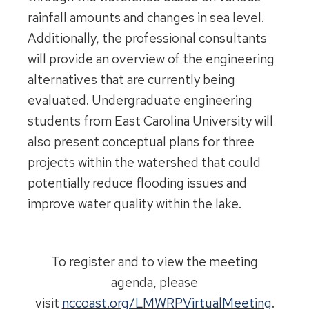
rainfall amounts and changes in sea level.
Additionally, the professional consultants
will provide an overview of the engineering
alternatives that are currently being
evaluated. Undergraduate engineering
students from East Carolina University will
also present conceptual plans for three
projects within the watershed that could
potentially reduce flooding issues and
improve water quality within the lake.
To register and to view the meeting
agenda, please
visit
nccoast.org/LMWRPVirtualMeeting
.