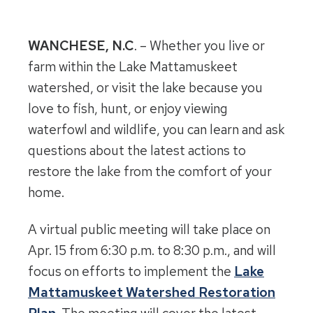
WANCHESE, N.C
. – Whether you live or
farm within the Lake Mattamuskeet
watershed, or visit the lake because you
love to fish, hunt, or enjoy viewing
waterfowl and wildlife, you can learn and ask
questions about the latest actions to
restore the lake from the comfort of your
home.
A virtual public meeting will take place on
Apr. 15 from 6:30 p.m. to 8:30 p.m., and will
focus on efforts to implement the
Lake
Mattamuskeet Watershed Restoration