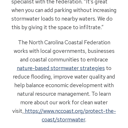
specialist with the federation. “It’s great
when you can add parking without increasing
stormwater loads to nearby waters. We do
this by giving it the space to infiltrate.”
The North Carolina Coastal Federation
works with local governments, businesses
and coastal communities to embrace
nature-based stormwater strategies
to
reduce flooding, improve water quality and
help balance economic development with
natural resource management. To learn
more about our work for clean water
visit,
https://www.nccoast.org/protect-the-
coast/stormwater
.