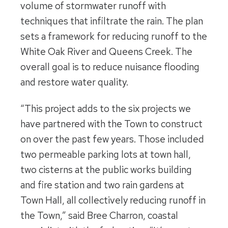
volume of stormwater runoff with
techniques that infiltrate the rain. The plan
sets a framework for reducing runoff to the
White Oak River and Queens Creek. The
overall goal is to reduce nuisance flooding
and restore water quality.
“This project adds to the six projects we
have partnered with the Town to construct
on over the past few years. Those included
two permeable parking lots at town hall,
two cisterns at the public works building
and fire station and two rain gardens at
Town Hall, all collectively reducing runoff in
the Town,” said Bree Charron, coastal