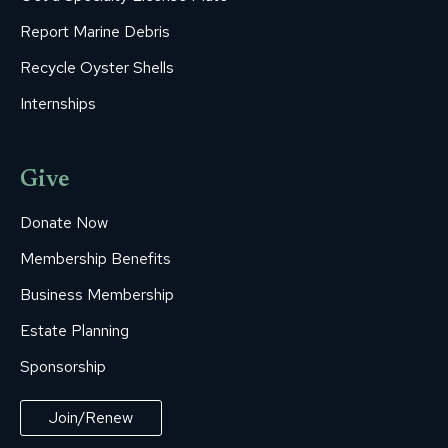
Report Marine Debris
Recycle Oyster Shells
Internships
Give
Donate Now
Membership Benefits
Business Membership
Estate Planning
Sponsorship
Join/Renew