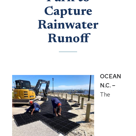
Capture
Rainwater
Runoff
OCEAN
N.C. –
The