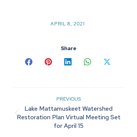
APRIL 8, 2021
Share
Share
Share
Share
Share
Share
on
on
on
on
on
Facebook
Pinterest
LinkedIn
WhatsApp
X
Post
PREVIOUS
Lake Mattamuskeet Watershed
navigation
Previous
Restoration Plan Virtual Meeting Set
for April 15
post: