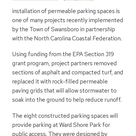
installation of permeable parking spaces is
one of many projects recently implemented
by the Town of Swansboro in partnership
with the North Carolina Coastal Federation.
Using funding from the EPA Section 319
grant program, project partners removed
sections of asphalt and compacted turf, and
replaced it with rock-filled permeable
paving grids that will allow stormwater to
soak into the ground to help reduce runoff.
The eight constructed parking spaces will
provide parking at Ward Shore Park for
public access. They were designed by