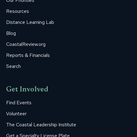
Our Priorities
window
window
window
window
window
Resources
Distance Learning Lab
Blog
CoastalReview.org
Reports & Financials
Search
Get Involved
Find Events
Volunteer
The Coastal Leadership Institute
Get a Specialty License Plate