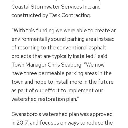
Coastal Stormwater Services Inc. and
constructed by Task Contracting.
“With this funding we were able to create an
environmentally sound parking area instead
of resorting to the conventional asphalt
projects that are typically installed,” said
Town Manager Chris Seaberg. “We now
have three permeable parking areas in the
town and hope to install more in the future
as part of our effort to implement our
watershed restoration plan.”
Swansboro’s watershed plan was approved
in 2017, and focuses on ways to reduce the