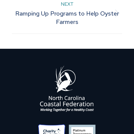
NEXT
Ramping Up Programs to Help Oyster
Next
Farmers
post: