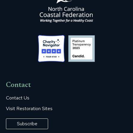
Contact
Contact Us
Visit Restoration Sites
Subscribe