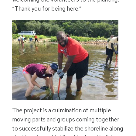
“Thank you for being here.”
The project is a culmination of multiple
moving parts and groups coming together
to successfully stabilize the shoreline along