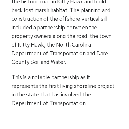
the historic road in Kitty Hawk and build
back lost marsh habitat. The planning and
construction of the offshore vertical sill
included a partnership between the
property owners along the road, the town
of Kitty Hawk, the North Carolina
Department of Transportation and Dare
County Soil and Water.
This is a notable partnership as it
represents the first living shoreline project
in the state that has involved the
Department of Transportation.