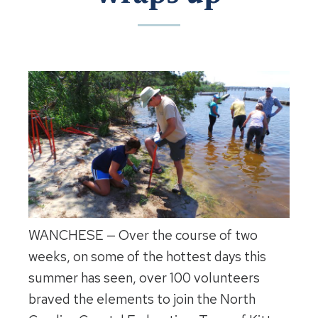
WANCHESE — Over the course of two
weeks, on some of the hottest days this
summer has seen, over 100 volunteers
braved the elements to join the North