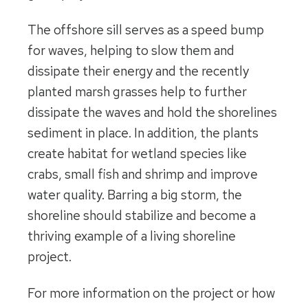
The offshore sill serves as a speed bump
for waves, helping to slow them and
dissipate their energy and the recently
planted marsh grasses help to further
dissipate the waves and hold the shorelines
sediment in place. In addition, the plants
create habitat for wetland species like
crabs, small fish and shrimp and improve
water quality. Barring a big storm, the
shoreline should stabilize and become a
thriving example of a living shoreline
project.
For more information on the project or how