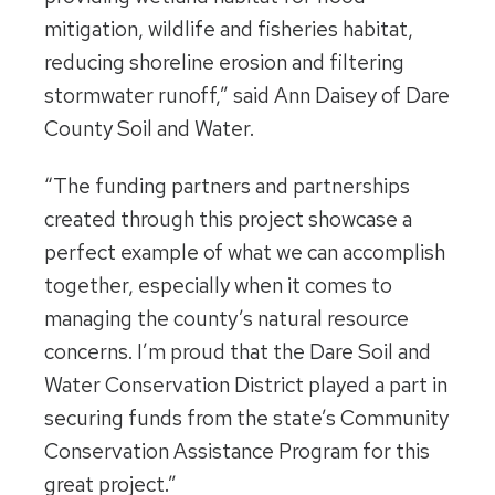
mitigation, wildlife and fisheries habitat,
reducing shoreline erosion and filtering
stormwater runoff,” said Ann Daisey of Dare
County Soil and Water.
“The funding partners and partnerships
created through this project showcase a
perfect example of what we can accomplish
together, especially when it comes to
managing the county’s natural resource
concerns. I’m proud that the Dare Soil and
Water Conservation District played a part in
securing funds from the state’s Community
Conservation Assistance Program for this
great project.”