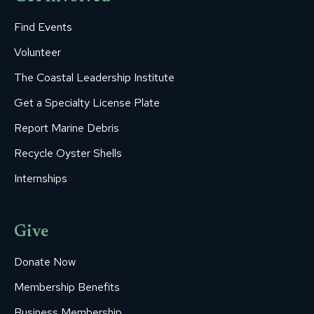
Find Events
Volunteer
The Coastal Leadership Institute
Get a Specialty License Plate
Report Marine Debris
Recycle Oyster Shells
Internships
Give
Donate Now
Membership Benefits
Business Membership