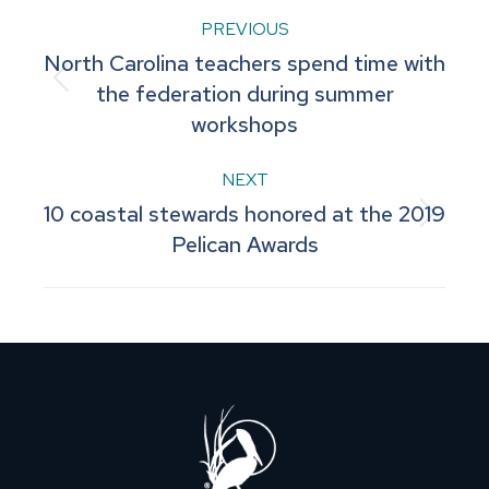
Post
PREVIOUS
North Carolina teachers spend time with
navigation
Previous
the federation during summer
workshops
post:
NEXT
10 coastal stewards honored at the 2019
Next
Pelican Awards
post: