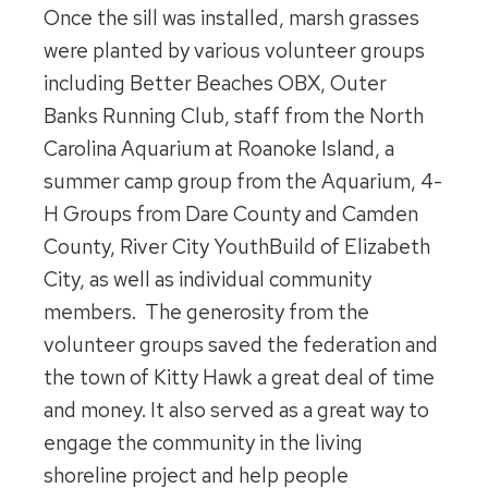
Once the sill was installed, marsh grasses
were planted by various volunteer groups
including Better Beaches OBX, Outer
Banks Running Club, staff from the North
Carolina Aquarium at Roanoke Island, a
summer camp group from the Aquarium, 4-
H Groups from Dare County and Camden
County, River City YouthBuild of Elizabeth
City, as well as individual community
members. The generosity from the
volunteer groups saved the federation and
the town of Kitty Hawk a great deal of time
and money. It also served as a great way to
engage the community in the living
shoreline project and help people