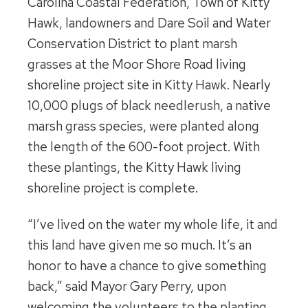
Carolina Coastal Federation, Town of Kitty
Hawk, landowners and Dare Soil and Water
Conservation District to plant marsh
grasses at the Moor Shore Road living
shoreline project site in Kitty Hawk. Nearly
10,000 plugs of black needlerush, a native
marsh grass species, were planted along
the length of the 600-foot project. With
these plantings, the Kitty Hawk living
shoreline project is complete.
“I’ve lived on the water my whole life, it and
this land have given me so much. It’s an
honor to have a chance to give something
back,” said Mayor Gary Perry, upon
welcoming the volunteers to the planting.