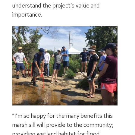
understand the project’s value and
importance.
“I’m so happy for the many benefits this
marsh sill will provide to the community;
providing wetland habitat for flood