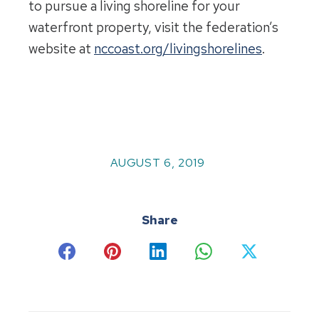
to pursue a living shoreline for your
waterfront property, visit the federation’s
website at
nccoast.org/livingshorelines
.
AUGUST 6, 2019
Share
Share
Share
Share
Share
Share
on
on
on
on
on
Facebook
Pinterest
LinkedIn
WhatsApp
X