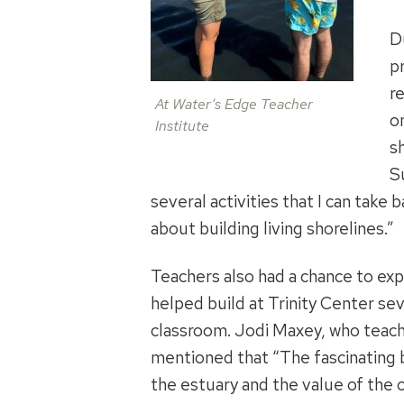
D
p
r
At Water’s Edge Teacher
o
Institute
s
S
several activities that I can take b
about building living shorelines.”
Teachers also had a chance to expl
helped build at Trinity Center seve
classroom. Jodi Maxey, who teach
mentioned that “The fascinating b
the estuary and the value of the 