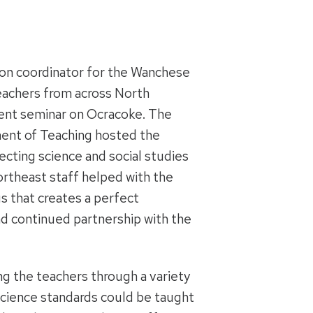
tion coordinator for the Wanchese
 teachers from across North
ment seminar on Ocracoke. The
ent of Teaching hosted the
ecting science and social studies
ortheast staff helped with the
us that creates a perfect
d continued partnership with the
ng the teachers through a variety
science standards could be taught