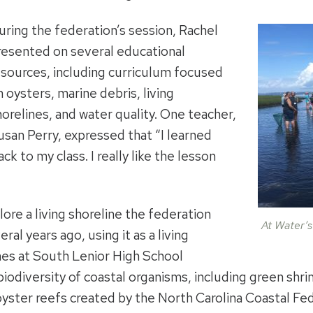
uring the federation’s session, Rachel
resented on several educational
esources, including curriculum focused
n oysters, marine debris, living
horelines, and water quality. One teacher,
usan Perry, expressed that “I learned
ack to my class. I really like the lesson
ore a living shoreline the federation
At Water’s
ral years ago, using it as a living
es at South Lenior High School
iodiversity of coastal organisms, including green shri
oyster reefs created by the North Carolina Coastal Fed