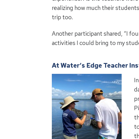
realizing how much their students
trip too.
Another participant shared, “I fo
activities I could bring to my st
At Water’s Edge Teacher Ins
In
d
p
P
t
t
t