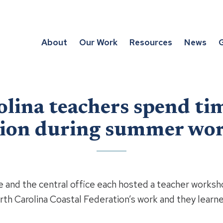
About
Our Work
Resources
News
G
lina teachers spend ti
tion during summer wo
e and the central office each hosted a teacher worksh
rth Carolina Coastal Federation’s work and they learn