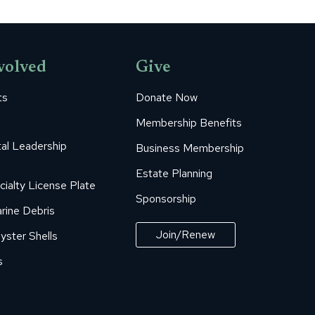
volved
Give
ts
Donate Now
Membership Benefits
al Leadership
Business Membership
Estate Planning
cialty License Plate
Sponsorship
rine Debris
Join/Renew
yster Shells
s