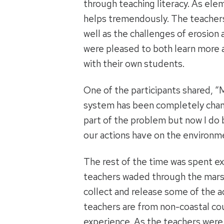
through teaching literacy. As ele
helps tremendously. The teachers 
well as the challenges of erosio
were pleased to both learn more a
with their own students.
One of the participants shared, “
system has been completely chang
part of the problem but now I do
our actions have on the environm
The rest of the time was spent exp
teachers waded through the mars
collect and release some of the a
teachers are from non-coastal coun
experience. As the teachers were 