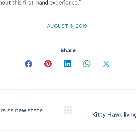
hout this first-hand experience.”
AUGUST 6, 2019
Share
Share
Share
Share
Share
Share
on
on
on
on
on
Facebook
Pinterest
LinkedIn
WhatsApp
X
ors as new state
Next
Kitty Hawk livin
post: