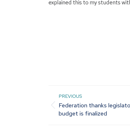
explained this to my students wit
Post
PREVIOUS
Federation thanks legislat
navigation
Previous
budget is finalized
post: