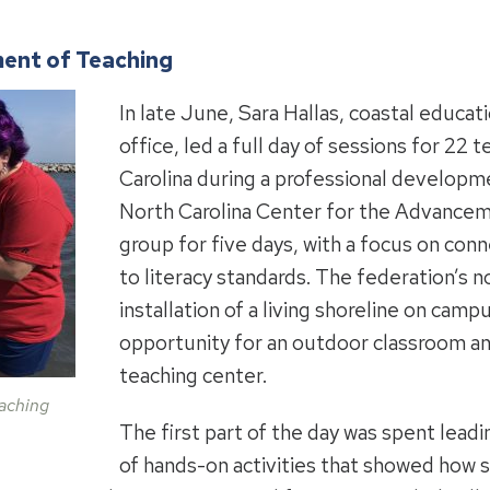
ent of Teaching
In late June, Sara Hallas, coastal educa
office, led a full day of sessions for 22
Carolina during a professional develop
North Carolina Center for the Advancem
group for five days, with a focus on conn
to literacy standards. The federation’s n
installation of a living shoreline on camp
opportunity for an outdoor classroom an
teaching center.
aching
The first part of the day was spent leadi
of hands-on activities that showed how 