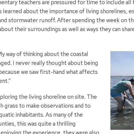
mentary teachers are pressured for time to include all
learned about the importance of living shorelines, es
n and stormwater runoff. After spending the week on t
bout their surroundings as well as ways they can shar
My way of thinking about the coastal
ed. I never really thought about being
 because we saw first-hand what affects
ent.”
loring the living shoreline on site. The
h grass to make observations and to
quatic inhabitants. As many of the
ties, this was quite a thrilling
enjoying the experience, they were also