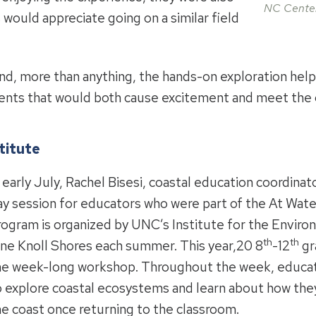
NC Center
 would appreciate going on a similar field
und, more than anything, the hands-on exploration hel
udents that would both cause excitement and meet the c
titute
 early July, Rachel Bisesi, coastal education coordinato
ay session for educators who were part of the At Wate
rogram is organized by UNC’s Institute for the Environ
th
th
ine Knoll Shores each summer. This year,20 8
-12
gr
he week-long workshop. Throughout the week, educat
o explore coastal ecosystems and learn about how the
he coast once returning to the classroom.