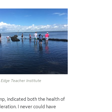
 Edge Teacher Institute
mp, indicated both the health of
eration. I never could have