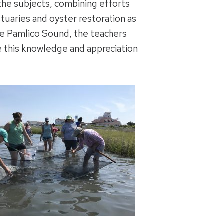
 the subjects, combining efforts
tuaries and oyster restoration as
he Pamlico Sound, the teachers
e this knowledge and appreciation