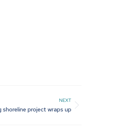
NEXT
g shoreline project wraps up