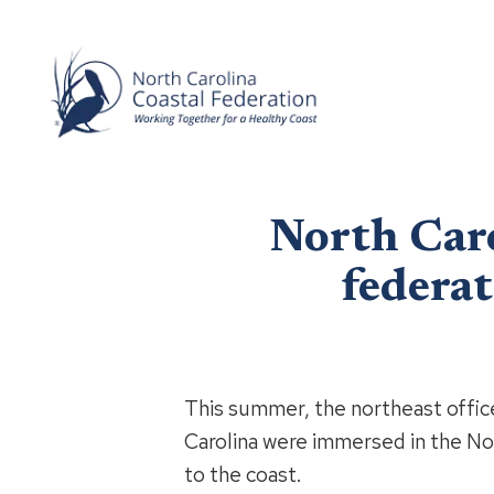
North Caro
federa
This summer, the northeast offic
Carolina were immersed in the No
to the coast.