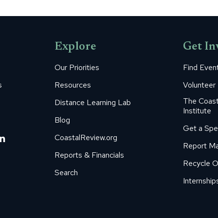
Explore
Get In
Our Priorities
Find Even
s
Resources
Volunteer
The Coast
Distance Learning Lab
Institute
Blog
Get a Spe
m
ube
itter
Linkedin
CoastalReview.org
Report Ma
age
page
Reports & Financials
Recycle O
s
pens
opens
Search
in
Internship
ew
new
ow
indow
window