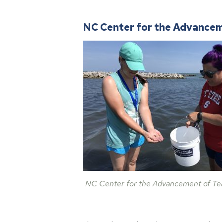
NC Center for the Advancem
NC Center for the Advancement of Te