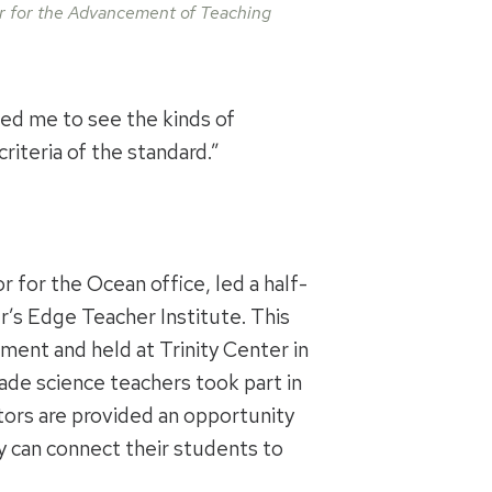
 for the Advancement of Teaching
ped me to see the kinds of
riteria of the standard.”
r for the Ocean office, led a half-
r’s Edge Teacher Institute. This
ment and held at Trinity Center in
ade science teachers took part in
ors are provided an opportunity
y can connect their students to