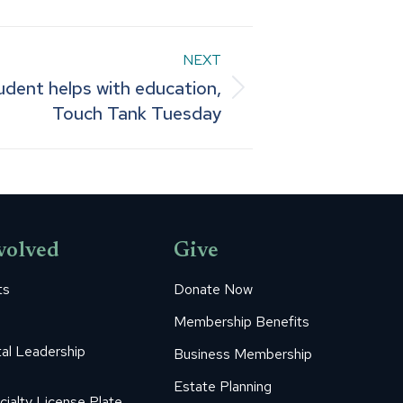
NEXT
udent helps with education,
Touch Tank Tuesday
volved
Give
ts
Donate Now
Membership Benefits
al Leadership
Business Membership
Estate Planning
cialty License Plate