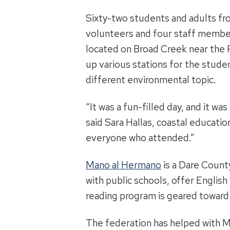
Sixty-two students and adults fr
volunteers and four staff member
located on Broad Creek near the 
up various stations for the stude
different environmental topic.
“It was a fun-filled day, and it w
said Sara Hallas, coastal educatio
everyone who attended.”
Mano al Hermano
is a Dare Count
with public schools, offer Englis
reading program is geared toward 
The federation has helped with Ma