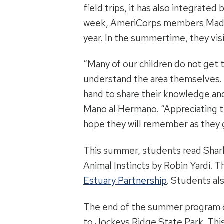
field trips, it has also integrat
week, AmeriCorps members Madiso
year. In the summertime, they visi
“Many of our children do not get t
understand the area themselves. 
hand to share their knowledge and
Mano al Hermano. “Appreciating th
hope they will remember as they 
This summer, students read Shar
Animal Instincts by Robin Yardi.
Estuary Partnership
. Students al
The end of the summer program cu
to Jockeys Ridge State Park. Thi