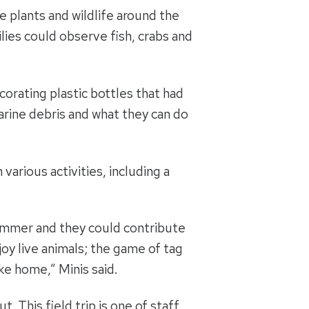
e plants and wildlife around the
ilies could observe fish, crabs and
corating plastic bottles that had
arine debris and what they can do
arious activities, including a
 summer and they could contribute
joy live animals; the game of tag
ke home,” Minis said.
 This field trip is one of staff