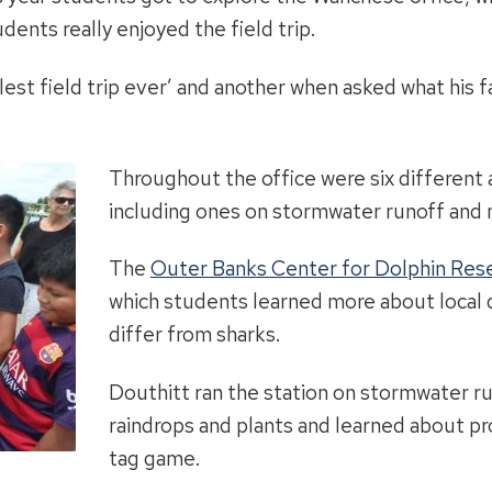
dents really enjoyed the field trip.
lest field trip ever’ and another when asked what his f
Throughout the office were six different a
including ones on stormwater runoff and 
The
Outer Banks Center for Dolphin Res
which students learned more about local 
differ from sharks.
Douthitt ran the station on stormwater r
raindrops and plants and learned about pr
tag game.