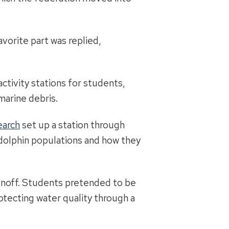
avorite part was replied,
ctivity stations for students,
marine debris.
earch
set up a station through
dolphin populations and how they
unoff. Students pretended to be
otecting water quality through a