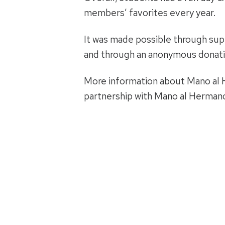
members’ favorites every year.
It was made possible through sup
and through an anonymous donatio
More information about Mano al H
partnership with Mano al Herman