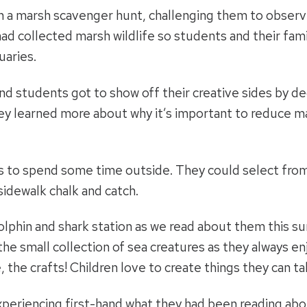
in a marsh scavenger hunt, challenging them to observ
 had collected marsh wildlife so students and their fam
uaries.
nd students got to show off their creative sides by de
ey learned more about why it’s important to reduce m
s to spend some time outside. They could select from v
sidewalk chalk and catch.
 dolphin and shark station as we read about them this
the small collection of sea creatures as they always en
, the crafts! Children love to create things they can ta
periencing first-hand what they had been reading about.