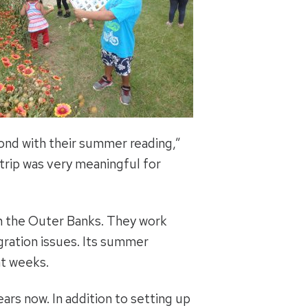
spond with their summer reading,”
 trip was very meaningful for
n the Outer Banks. They work
gration issues. Its summer
ht weeks.
rs now. In addition to setting up