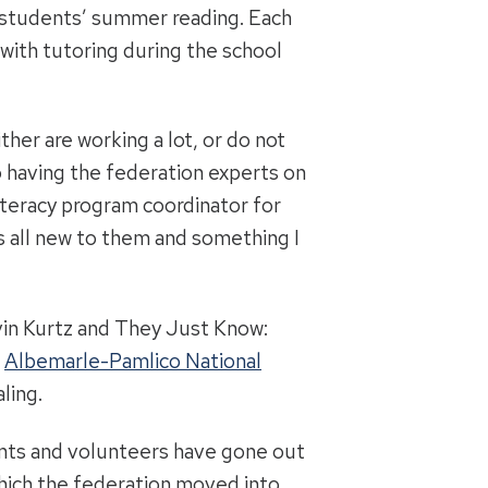
o students’ summer reading. Each
ith tutoring during the school
her are working a lot, or do not
 having the federation experts on
literacy program coordinator for
s all new to them and something I
in Kurtz and They Just Know:
e
Albemarle-Pamlico National
ling.
ents and volunteers have gone out
hich the federation moved into