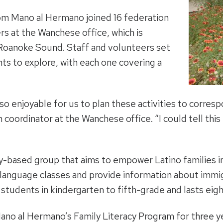
om Mano al Hermano joined 16 federation
s at the Wanchese office, which is
Roanoke Sound. Staff and volunteers set
nts to explore, with each one covering a
as so enjoyable for us to plan these activities to corre
n coordinator at the Wanchese office. “I could tell this
y-based group that aims to empower Latino families i
h language classes and provide information about immi
students in kindergarten to fifth-grade and lasts eig
no al Hermano’s Family Literacy Program for three yea