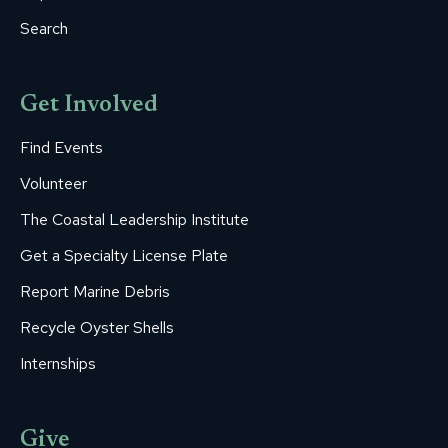
Search
Get Involved
Find Events
Volunteer
The Coastal Leadership Institute
Get a Specialty License Plate
Report Marine Debris
Recycle Oyster Shells
Internships
Give