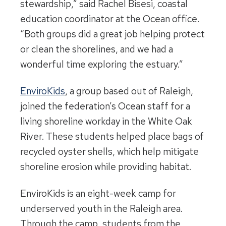
stewardship,” said Rachel Bisesi, coastal
education coordinator at the Ocean office.
“Both groups did a great job helping protect
or clean the shorelines, and we had a
wonderful time exploring the estuary.”
EnviroKids
, a group based out of Raleigh,
joined the federation’s Ocean staff for a
living shoreline workday in the White Oak
River. These students helped place bags of
recycled oyster shells, which help mitigate
shoreline erosion while providing habitat.
EnviroKids is an eight-week camp for
underserved youth in the Raleigh area.
Through the camp, students from the