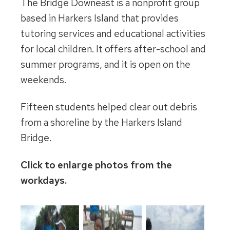
The Bridge Downeast is a nonprofit group
based in Harkers Island that provides
tutoring services and educational activities
for local children. It offers after-school and
summer programs, and it is open on the
weekends.
Fifteen students helped clear out debris
from a shoreline by the Harkers Island
Bridge.
Click to enlarge photos from the
workdays.