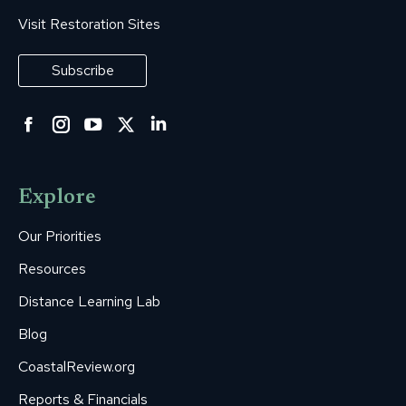
Visit Restoration Sites
Subscribe
Facebook
Instagram
YouTube
Twitter
Linkedin
page
page
page
page
page
opens
opens
opens
opens
opens
Explore
in
in
in
in
in
new
new
new
new
new
Our Priorities
window
window
window
window
window
Resources
Distance Learning Lab
Blog
CoastalReview.org
Reports & Financials