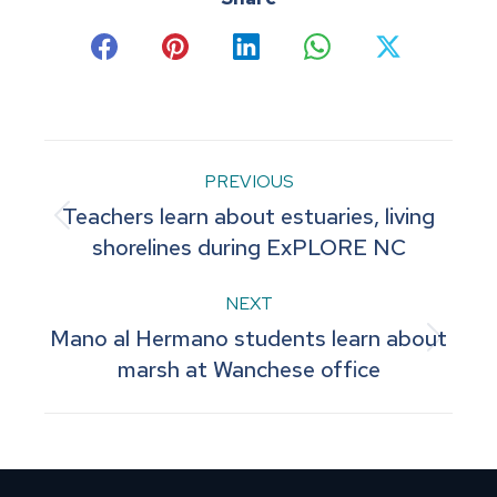
Share
Share
Share
Share
Share
on
on
on
on
on
Facebook
Pinterest
LinkedIn
WhatsApp
X
Post
PREVIOUS
Teachers learn about estuaries, living
navigation
Previous
shorelines during ExPLORE NC
post:
NEXT
Mano al Hermano students learn about
Next
marsh at Wanchese office
post: