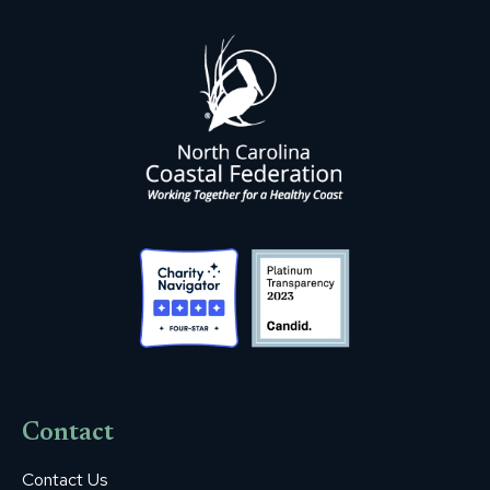
Contact
Contact Us