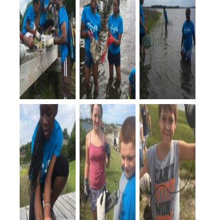
EnviroKids
helped
construct a
living
shoreline.