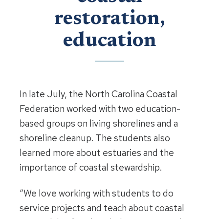
restoration,
education
In late July, the North Carolina Coastal
Federation worked with two education-
based groups on living shorelines and a
shoreline cleanup. The students also
learned more about estuaries and the
importance of coastal stewardship.
“We love working with students to do
service projects and teach about coastal