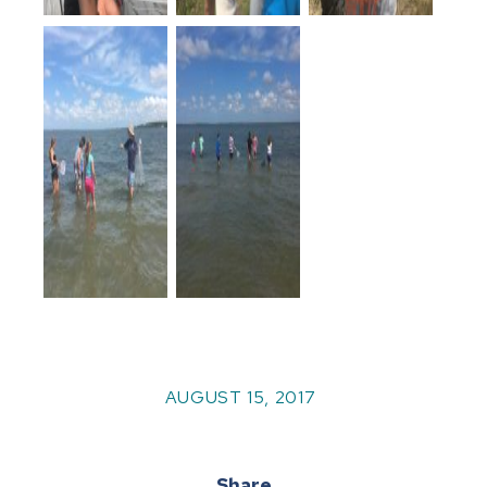
AUGUST 15, 2017
Share