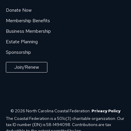
Donate Now
Membership Benefits
Business Membership
Estate Planning
Sponsorship
Join/Renew
© 2026 North Carolina Coastal Federation.
Privacy Policy
The Coastal Federation is a 501c(3) charitable organization. Our
tax ID number (EIN) is 58-1494098. Contributions are tax
deductible to the extent permitted by law.