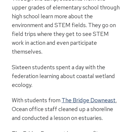
upper grades of elementary school through
high school learn more about the
environment and STEM fields. They go on
field trips where they get to see STEM
work in action and even participate
themselves.
Sixteen students spent a day with the
federation learning about coastal wetland
ecology.
With students from
The Bridge Downeast
,
Ocean office staff cleaned up a shoreline
and conducted a lesson on estuaries.