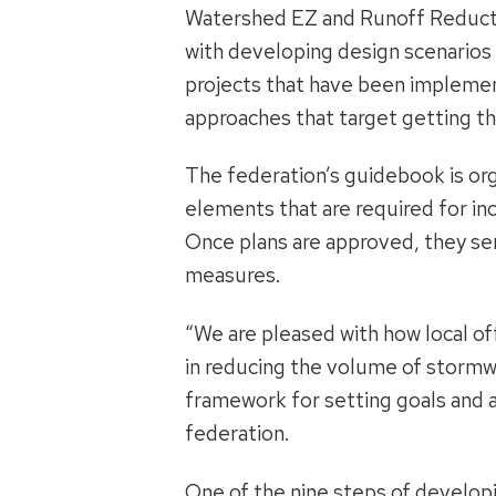
Watershed EZ and Runoff Reductio
with developing design scenarios
projects that have been implemen
approaches that target getting the
The federation’s guidebook is or
elements that are required for in
Once plans are approved, they se
measures.
“We are pleased with how local of
in reducing the volume of stormwa
framework for setting goals and a
federation.
One of the nine steps of developi