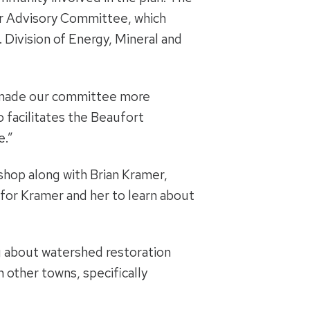
er Advisory Committee, which
 Division of Energy, Mineral and
as made our committee more
o facilitates the Beaufort
e.”
shop along with Brian Kramer,
for Kramer and her to learn about
ng about watershed restoration
 other towns, specifically