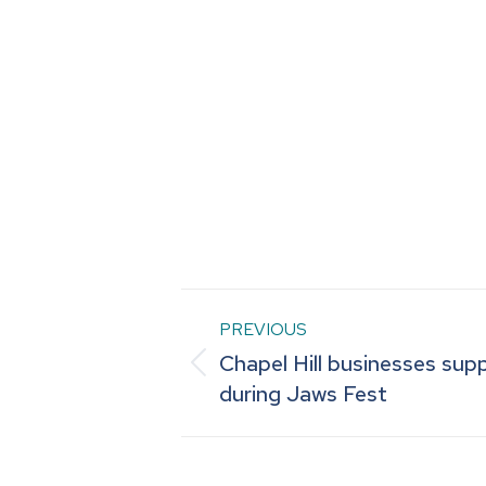
Post
PREVIOUS
Chapel Hill businesses sup
navigation
Previous
during Jaws Fest
post: