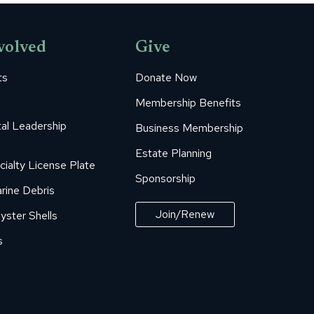
volved
Give
ts
Donate Now
Membership Benefits
al Leadership
Business Membership
Estate Planning
cialty License Plate
Sponsorship
rine Debris
Join/Renew
yster Shells
s