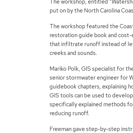
The workshop, entitled “Watershe
put on by the North Carolina Coas
The workshop featured the Coast
restoration guide book and cost
that infiltrate runoff instead of le
creeks and sounds.
Mariko Polk, GIS specialist for t
senior stormwater engineer for 
guidebook chapters, explaining h
GIS tools can be used to develop
specifically explained methods for
reducing runoff.
Freeman gave step-by-step instr