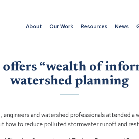
About
Our Work
Resources
News
G
offers “wealth of infor
watershed planning
 engineers and watershed professionals attended a w
t how to reduce polluted stormwater runoff and resto