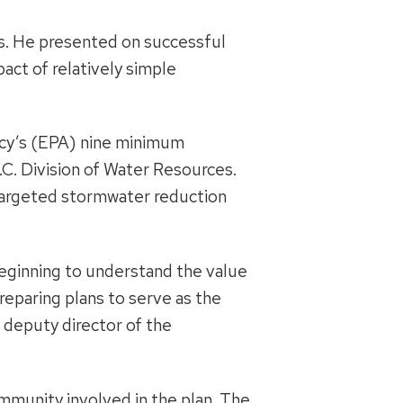
es. He presented on successful
ct of relatively simple
ncy’s (EPA) nine minimum
.C. Division of Water Resources.
 targeted stormwater reduction
beginning to understand the value
reparing plans to serve as the
 deputy director of the
mmunity involved in the plan. The