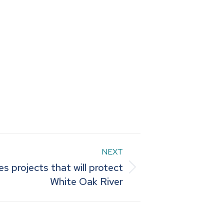
NEXT
 projects that will protect
White Oak River