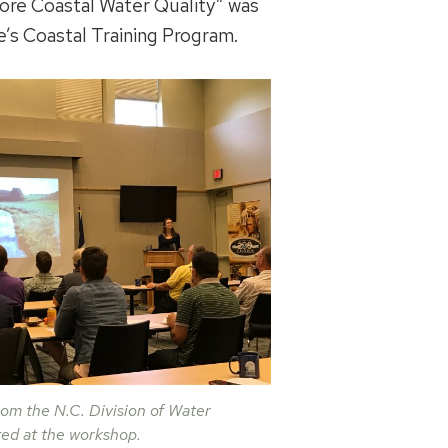
ore Coastal Water Quality” was
e’s Coastal Training Program.
om the N.C. Division of Water
ed at the workshop.