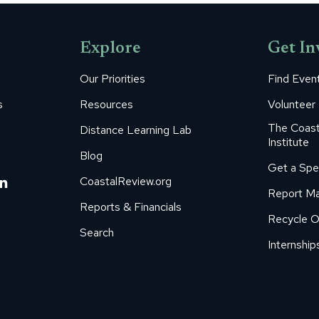
Explore
Get In
Our Priorities
Find Even
s
Resources
Volunteer
The Coast
Distance Learning Lab
Institute
Blog
Get a Spe
m
ube
itter
Linkedin
CoastalReview.org
Report Ma
age
page
Reports & Financials
Recycle O
s
pens
opens
Search
in
Internship
ew
new
ow
indow
window