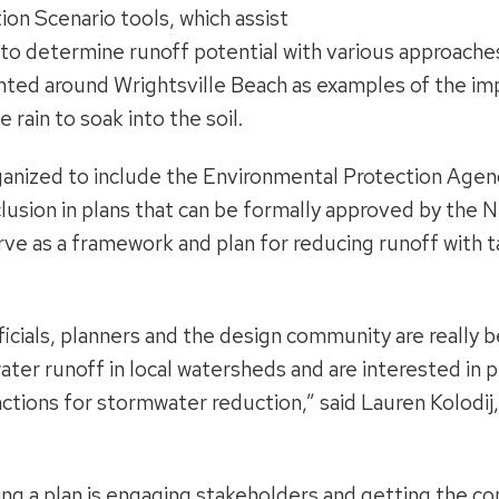
n Scenario tools, which assist
 to determine runoff potential with various approach
ted around Wrightsville Beach as examples of the impa
 rain to soak into the soil.
ganized to include the Environmental Protection Age
clusion in plans that can be formally approved by the N
rve as a framework and plan for reducing runoff with
ficials, planners and the design community are really 
ter runoff in local watersheds and are interested in p
ctions for stormwater reduction,” said Lauren Kolodij,
ng a plan is engaging stakeholders and getting the co