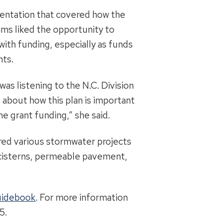
sentation that covered how the
ams liked the opportunity to
ith funding, especially as funds
nts.
as listening to the N.C. Division
 about how this plan is important
me grant funding,” she said.
red various stormwater projects
d cisterns, permeable pavement,
uidebook
. For more information
5.