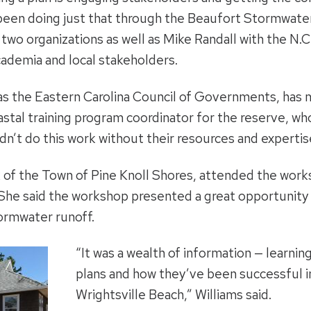
 been doing just that through the Beaufort Stormwat
wo organizations as well as Mike Randall with the N.C.
cademia and local stakeholders.
h as the Eastern Carolina Council of Governments, h
astal training program coordinator for the reserve, wh
’t do this work without their resources and expertis
k of the Town of Pine Knoll Shores, attended the work
She said the workshop presented a great opportunity 
ormwater runoff.
“It was a wealth of information — learni
plans and how they’ve been successful in
Wrightsville Beach,” Williams said.