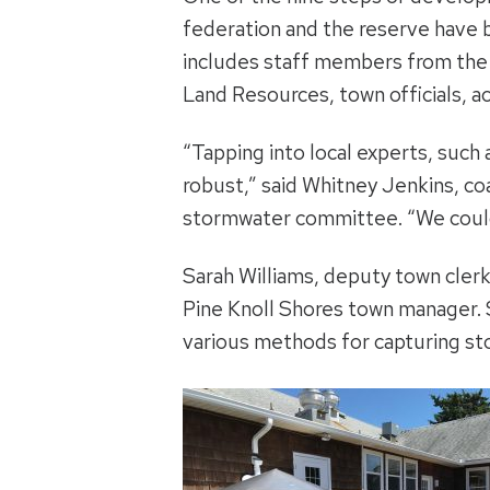
federation and the reserve have
includes staff members from the t
Land Resources, town officials, a
“Tapping into local experts, suc
robust,” said Whitney Jenkins, co
stormwater committee. “We couldn
Sarah Williams, deputy town cler
Pine Knoll Shores town manager. 
various methods for capturing st