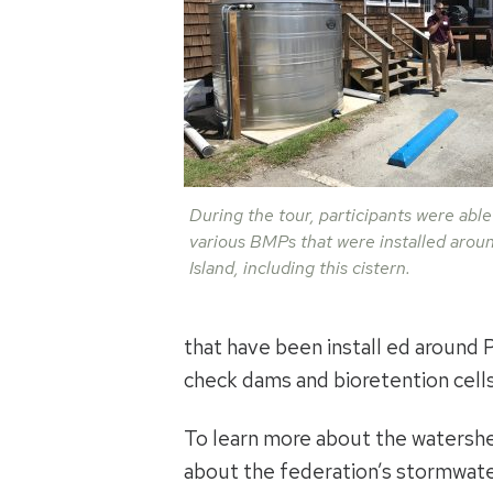
During the tour, participants were able
various BMPs that were installed arou
Island, including this cistern.
that have been install ed around 
check dams and bioretention cells
To learn more about the watershe
about the federation’s stormwate