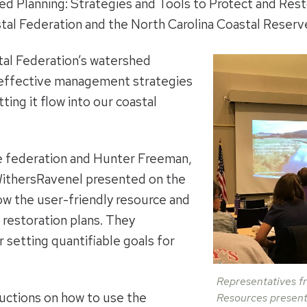
d Planning: Strategies and Tools to Protect and Rest
tal Federation and the North Carolina Coastal Reserv
al Federation’s watershed
-effective management strategies
tting it flow into our coastal
he federation and Hunter Freeman,
WithersRavenel presented on the
ow the user-friendly resource and
 restoration plans. They
 setting quantifiable goals for
Representatives fr
uctions on how to use the
Resources present