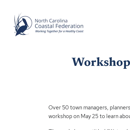
Workshop 
Over 50 town managers, planners,
workshop on May 25 to learn abou