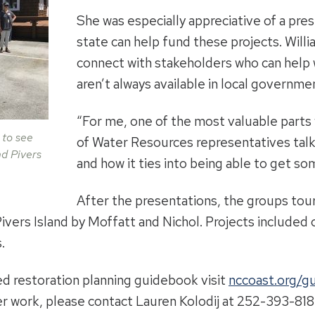
She was especially appreciative of a pre
state can help fund these projects. Willi
connect with stakeholders who can help w
aren’t always available in local governme
“For me, one of the most valuable parts w
 to see
of Water Resources representatives talk
nd Pivers
and how it ties into being able to get so
After the presentations, the groups tou
Pivers Island by Moffatt and Nichol. Projects include
.
d restoration planning guidebook visit
nccoast.org/g
r work, please contact Lauren Kolodij at 252-393-818