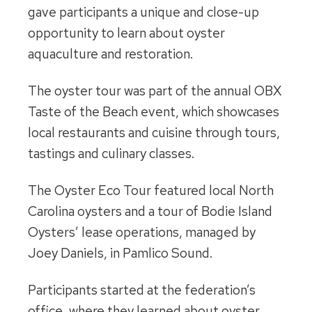
gave participants a unique and close-up
opportunity to learn about oyster
aquaculture and restoration.
The oyster tour was part of the annual OBX
Taste of the Beach event, which showcases
local restaurants and cuisine through tours,
tastings and culinary classes.
The Oyster Eco Tour featured local North
Carolina oysters and a tour of Bodie Island
Oysters’ lease operations, managed by
Joey Daniels, in Pamlico Sound.
Participants started at the federation’s
office, where they learned about oyster