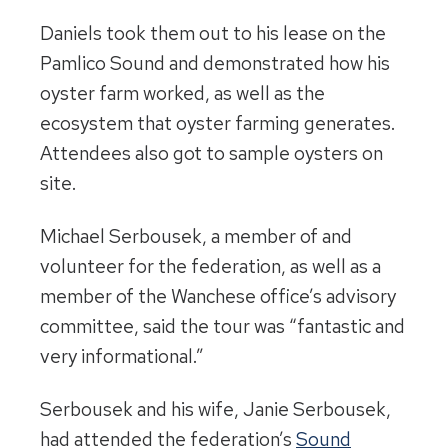
Daniels took them out to his lease on the
Pamlico Sound and demonstrated how his
oyster farm worked, as well as the
ecosystem that oyster farming generates.
Attendees also got to sample oysters on
site.
Michael Serbousek, a member of and
volunteer for the federation, as well as a
member of the Wanchese office’s advisory
committee, said the tour was “fantastic and
very informational.”
Serbousek and his wife, Janie Serbousek,
had attended the federation’s
Sound