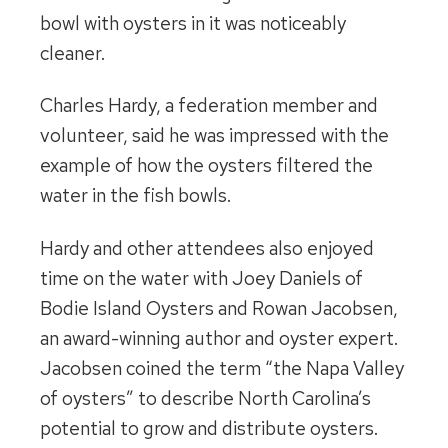
bowl with oysters in it was noticeably
cleaner.
Charles Hardy, a federation member and
volunteer, said he was impressed with the
example of how the oysters filtered the
water in the fish bowls.
Hardy and other attendees also enjoyed
time on the water with Joey Daniels of
Bodie Island Oysters and Rowan Jacobsen,
an award-winning author and oyster expert.
Jacobsen coined the term “the Napa Valley
of oysters” to describe North Carolina’s
potential to grow and distribute oysters.