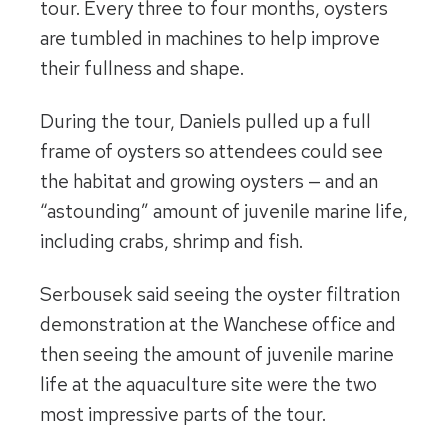
tour. Every three to four months, oysters
are tumbled in machines to help improve
their fullness and shape.
During the tour, Daniels pulled up a full
frame of oysters so attendees could see
the habitat and growing oysters — and an
“astounding” amount of juvenile marine life,
including crabs, shrimp and fish.
Serbousek said seeing the oyster filtration
demonstration at the Wanchese office and
then seeing the amount of juvenile marine
life at the aquaculture site were the two
most impressive parts of the tour.