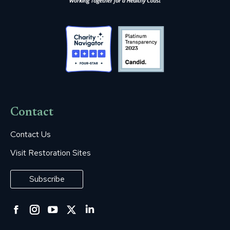
Contact
Contact Us
Visit Restoration Sites
Subscribe
Facebook
Instagram
YouTube
Twitter
Linkedin
page
page
page
page
page