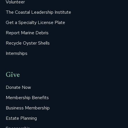
Volunteer
The Coastal Leadership Institute
Get a Specialty License Plate
Report Marine Debris
Recycle Oyster Shells
Internships
Give
Donate Now
Membership Benefits
Business Membership
Estate Planning