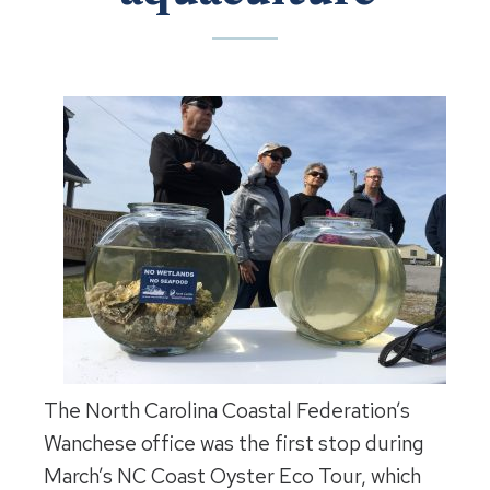
The North Carolina Coastal Federation’s
Wanchese office was the first stop during
March’s NC Coast Oyster Eco Tour, which