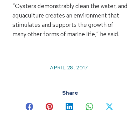
“Oysters demonstrably clean the water, and
aquaculture creates an environment that
stimulates and supports the growth of
many other forms of marine life,” he said.
APRIL 28, 2017
Share
Share
Share
Share
Share
Share
on
on
on
on
on
Facebook
Pinterest
LinkedIn
WhatsApp
X