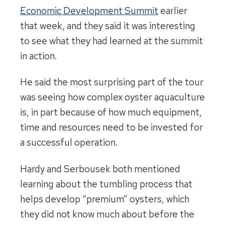
Economic Development Summit
earlier
that week, and they said it was interesting
to see what they had learned at the summit
in action.
He said the most surprising part of the tour
was seeing how complex oyster aquaculture
is, in part because of how much equipment,
time and resources need to be invested for
a successful operation.
Hardy and Serbousek both mentioned
learning about the tumbling process that
helps develop “premium” oysters, which
they did not know much about before the