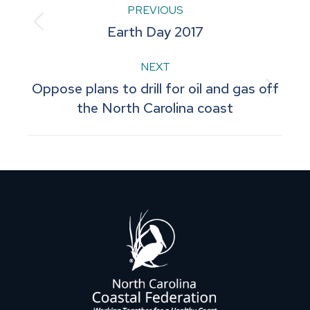
Post
PREVIOUS
Previous
Earth Day 2017
navigation
post:
NEXT
Oppose plans to drill for oil and gas off
Next
the North Carolina coast
post: