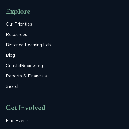
opens
opens
opens
opens
opens
Explore
in
in
in
in
in
new
new
new
new
new
Our Priorities
window
window
window
window
window
Resources
Distance Learning Lab
Blog
CoastalReview.org
Reports & Financials
Search
Get Involved
Find Events