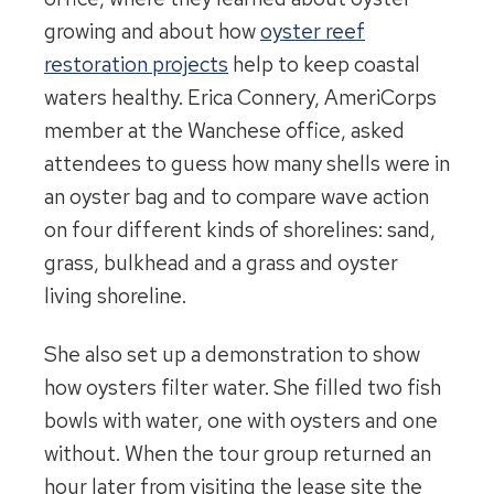
growing and about how
oyster reef
restoration projects
help to keep coastal
waters healthy. Erica Connery, AmeriCorps
member at the Wanchese office, asked
attendees to guess how many shells were in
an oyster bag and to compare wave action
on four different kinds of shorelines: sand,
grass, bulkhead and a grass and oyster
living shoreline.
She also set up a demonstration to show
how oysters filter water. She filled two fish
bowls with water, one with oysters and one
without. When the tour group returned an
hour later from visiting the lease site the