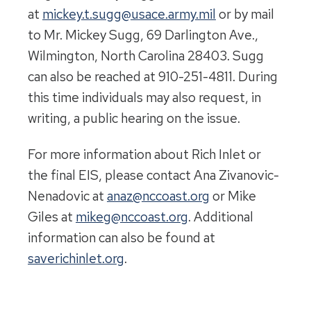
at
mickey.t.sugg@usace.army.mil
or by mail
to Mr. Mickey Sugg, 69 Darlington Ave.,
Wilmington, North Carolina 28403. Sugg
can also be reached at 910-251-4811. During
this time individuals may also request, in
writing, a public hearing on the issue.
For more information about Rich Inlet or
the final EIS, please contact Ana Zivanovic-
Nenadovic at
anaz@nccoast.org
or Mike
Giles at
mikeg@nccoast.org
. Additional
information can also be found at
saverichinlet.org
.