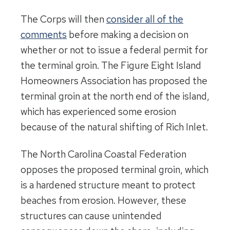
The Corps will then
consider all of the
comments
before making a decision on
whether or not to issue a federal permit for
the terminal groin. The Figure Eight Island
Homeowners Association has proposed the
terminal groin at the north end of the island,
which has experienced some erosion
because of the natural shifting of Rich Inlet.
The North Carolina Coastal Federation
opposes the proposed terminal groin, which
is a hardened structure meant to protect
beaches from erosion. However, these
structures can cause unintended