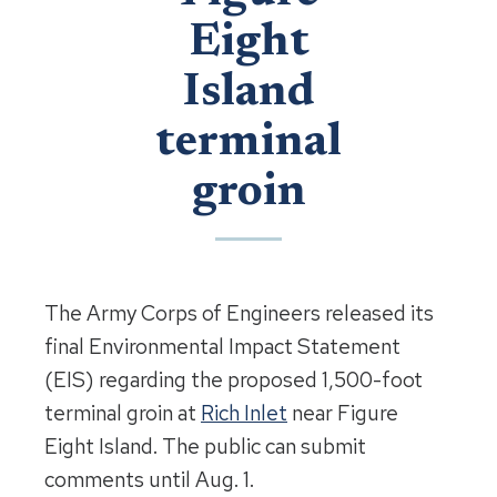
Eight
Island
terminal
groin
The Army Corps of Engineers released its
final Environmental Impact Statement
(EIS) regarding the proposed 1,500-foot
terminal groin at
Rich Inlet
near Figure
Eight Island. The public can submit
comments until Aug. 1.