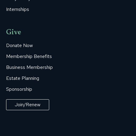
Internships
Give
Donate Now
Membership Benefits
Business Membership
Estate Planning
Sponsorship
Join/Renew