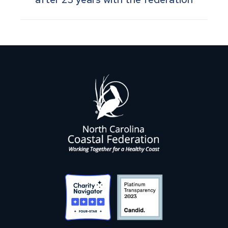
post: