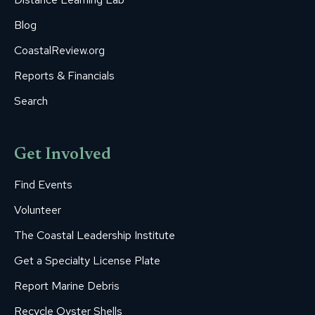
Blog
CoastalReview.org
Reports & Financials
Search
Get Involved
Find Events
Volunteer
The Coastal Leadership Institute
Get a Specialty License Plate
Report Marine Debris
Recycle Oyster Shells