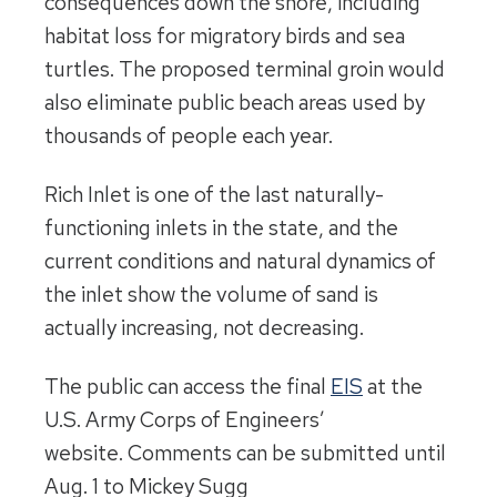
consequences down the shore, including
habitat loss for migratory birds and sea
turtles. The proposed terminal groin would
also eliminate public beach areas used by
thousands of people each year.
Rich Inlet is one of the last naturally-
functioning inlets in the state, and the
current conditions and natural dynamics of
the inlet show the volume of sand is
actually increasing, not decreasing.
The public can access the final
EIS
at the
U.S. Army Corps of Engineers’
website. Comments can be submitted until
Aug. 1 to Mickey Sugg