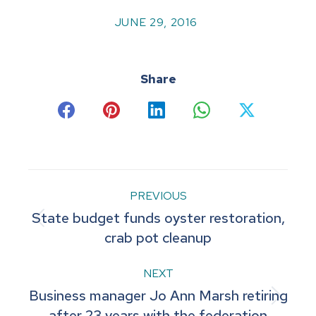
JUNE 29, 2016
Share
Share
Share
Share
Share
Share
on
on
on
on
on
Facebook
Pinterest
LinkedIn
WhatsApp
X
Post
PREVIOUS
State budget funds oyster restoration,
navigation
Previous
crab pot cleanup
post:
NEXT
Business manager Jo Ann Marsh retiring
Next
after 23 years with the federation