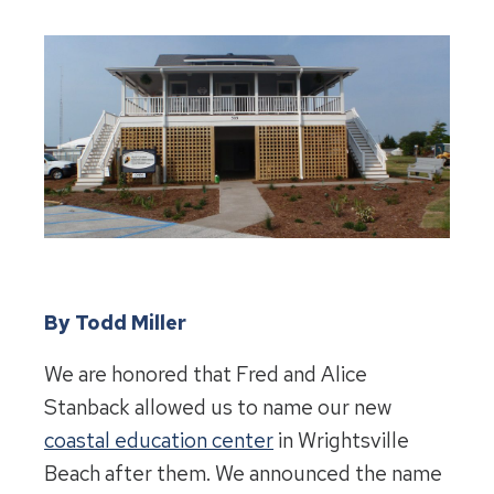
By Todd Miller
We are honored that Fred and Alice
Stanback allowed us to name our new
coastal education center
in Wrightsville
Beach after them. We announced the name