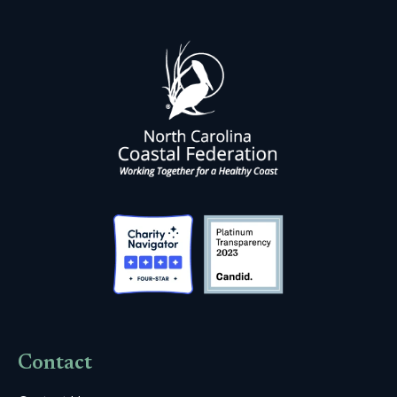
Contact