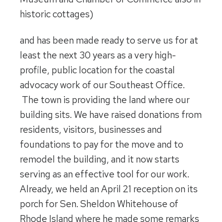
historic cottages)
and has been made ready to serve us for at
least the next 30 years as a very high-
profile, public location for the coastal
advocacy work of our Southeast Office.
The town is providing the land where our
building sits. We have raised donations from
residents, visitors, businesses and
foundations to pay for the move and to
remodel the building, and it now starts
serving as an effective tool for our work.
Already, we held an April 21 reception on its
porch for Sen. Sheldon Whitehouse of
Rhode Island where he made some remarks