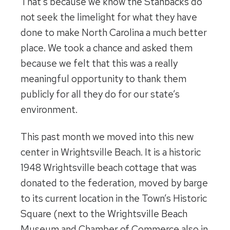
That’s because we know the Stanbacks do
not seek the limelight for what they have
done to make North Carolina a much better
place. We took a chance and asked them
because we felt that this was a really
meaningful opportunity to thank them
publicly for all they do for our state’s
environment.
This past month we moved into this new
center in Wrightsville Beach. It is a historic
1948 Wrightsville beach cottage that was
donated to the federation, moved by barge
to its current location in the Town’s Historic
Square (next to the Wrightsville Beach
Museum and Chamber of Commerce also in