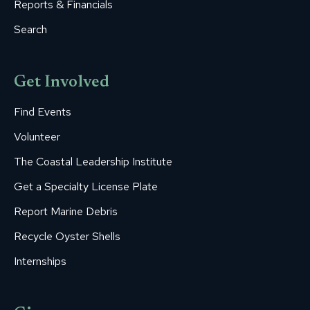
Reports & Financials
Search
Get Involved
Find Events
Volunteer
The Coastal Leadership Institute
Get a Specialty License Plate
Report Marine Debris
Recycle Oyster Shells
Internships