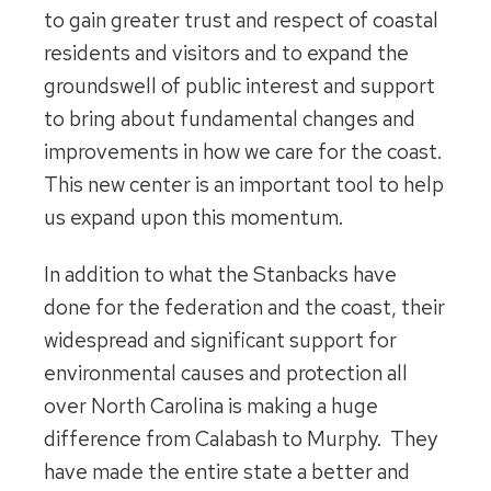
to gain greater trust and respect of coastal
residents and visitors and to expand the
groundswell of public interest and support
to bring about fundamental changes and
improvements in how we care for the coast.
This new center is an important tool to help
us expand upon this momentum.
In addition to what the Stanbacks have
done for the federation and the coast, their
widespread and significant support for
environmental causes and protection all
over North Carolina is making a huge
difference from Calabash to Murphy. They
have made the entire state a better and