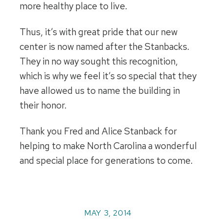
more healthy place to live.
Thus, it’s with great pride that our new
center is now named after the Stanbacks.
They in no way sought this recognition,
which is why we feel it’s so special that they
have allowed us to name the building in
their honor.
Thank you Fred and Alice Stanback for
helping to make North Carolina a wonderful
and special place for generations to come.
MAY 3, 2014