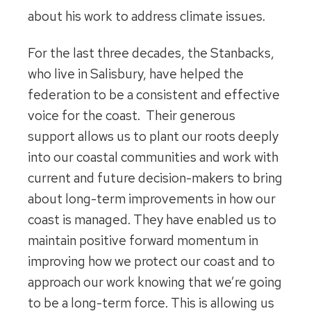
about his work to address climate issues.
For the last three decades, the Stanbacks,
who live in Salisbury, have helped the
federation to be a consistent and effective
voice for the coast. Their generous
support allows us to plant our roots deeply
into our coastal communities and work with
current and future decision-makers to bring
about long-term improvements in how our
coast is managed. They have enabled us to
maintain positive forward momentum in
improving how we protect our coast and to
approach our work knowing that we’re going
to be a long-term force. This is allowing us