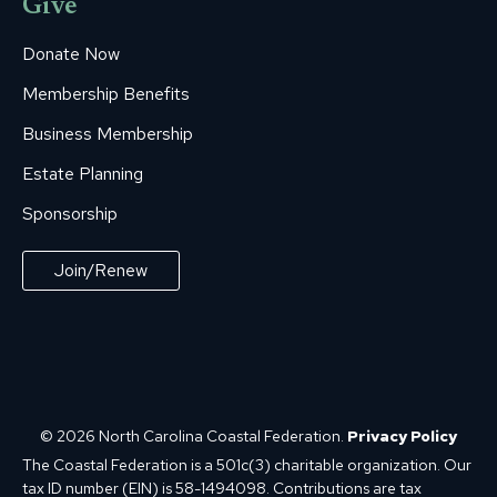
Give
Donate Now
Membership Benefits
Business Membership
Estate Planning
Sponsorship
Join/Renew
© 2026 North Carolina Coastal Federation.
Privacy Policy
The Coastal Federation is a 501c(3) charitable organization. Our
tax ID number (EIN) is 58-1494098. Contributions are tax