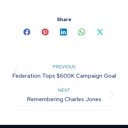
Share
Share
Share
Share
Share
Share
on
on
on
on
on
Facebook
Pinterest
LinkedIn
WhatsApp
X
Post
PREVIOUS
Previous
Federation Tops $600K Campaign Goal
navigation
post:
NEXT
Next
Remembering Charles Jones
post: