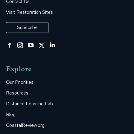
Contact Us
Visit Restoration Sites
Subscribe
Facebook
Instagram
YouTube
Twitter
Linkedin
page
page
page
page
page
opens
opens
opens
opens
opens
Explore
in
in
in
in
in
new
new
new
new
new
Our Priorities
window
window
window
window
window
Resources
Distance Learning Lab
Blog
CoastalReview.org