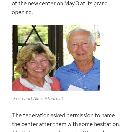
of the new center on May 3 at its grand
opening.
Fred and Alice Stanback
The federation asked permission to name
the center after them with some hesitation.