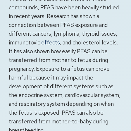
compounds, PFAS have been heavily studied
in recent years. Research has shown a
connection between PFAS exposure and
different cancers, lymphoma, thyroid issues,
immunotoxic
effects
, and cholesterol levels.
It has also shown how easily PFAS can be
transferred from mother to fetus during
pregnancy. Exposure to a fetus can prove
harmful because it may impact the
development of different systems such as
the endocrine system, cardiovascular system,
and respiratory system depending on when
the fetus is exposed. PFAS can also be
transferred from mother-to-baby during
breastfeeding.