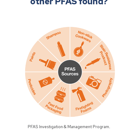
other PFAS found?
PFAS Investigation & Management Program
.