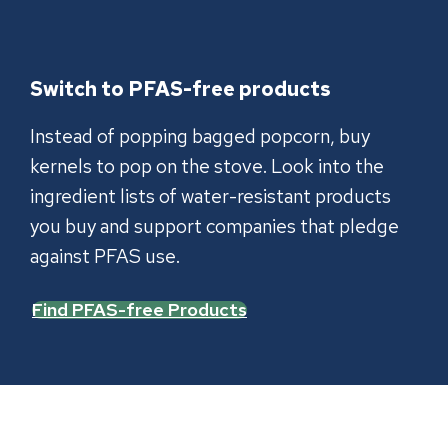
Switch to PFAS-free products
Instead of popping bagged popcorn, buy
kernels to pop on the stove. Look into the
ingredient lists of water-resistant products
you buy and support companies that pledge
against PFAS use.
Find PFAS-free Products