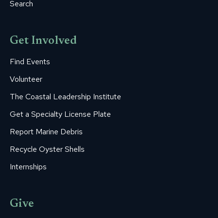
Search
Get Involved
Find Events
Volunteer
The Coastal Leadership Institute
Get a Specialty License Plate
Report Marine Debris
Recycle Oyster Shells
Internships
Give