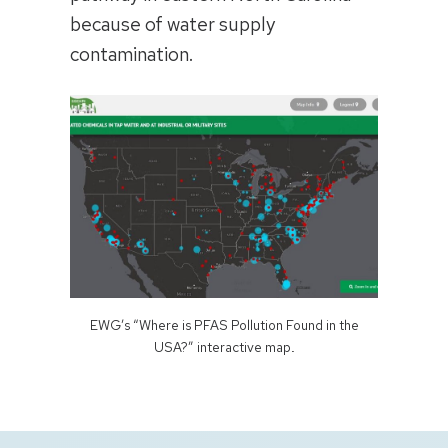
because of water supply
contamination.
EWG’s “Where is PFAS Pollution Found in the
USA?” interactive map
.