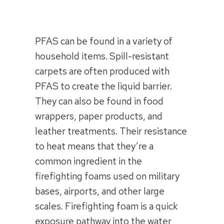
PFAS can be found in a variety of
household items. Spill-resistant
carpets are often produced with
PFAS to create the liquid barrier.
They can also be found in food
wrappers, paper products, and
leather treatments. Their resistance
to heat means that they’re a
common ingredient in the
firefighting foams used on military
bases, airports, and other large
scales. Firefighting foam is a quick
exposure pathway into the water