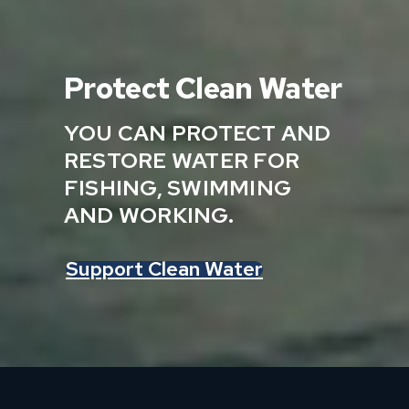
Protect Clean Water
YOU CAN PROTECT AND
RESTORE WATER FOR
FISHING, SWIMMING
AND WORKING.
Support Clean Water