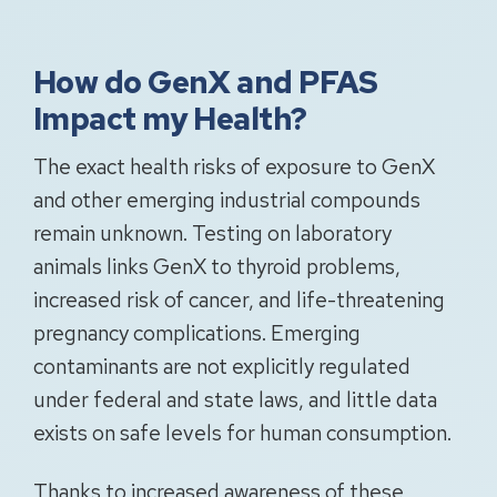
How do GenX and PFAS
Impact my Health?
The exact health risks of exposure to GenX
and other emerging industrial compounds
remain unknown. Testing on laboratory
animals links GenX to thyroid problems,
increased risk of cancer, and life-threatening
pregnancy complications. Emerging
contaminants are not explicitly regulated
under federal and state laws, and little data
exists on safe levels for human consumption.
Thanks to increased awareness of these