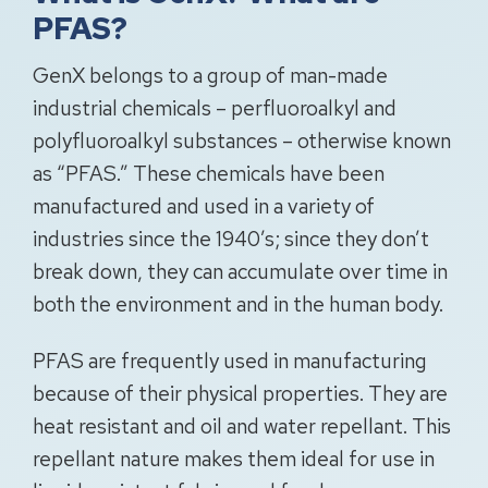
PFAS?
GenX belongs to a group of man-made
industrial chemicals – perfluoroalkyl and
polyfluoroalkyl substances – otherwise known
as “PFAS.” These chemicals have been
manufactured and used in a variety of
industries since the 1940’s; since they don’t
break down, they can accumulate over time in
both the environment and in the human body.
PFAS are frequently used in manufacturing
because of their physical properties. They are
heat resistant and oil and water repellant. This
repellant nature makes them ideal for use in