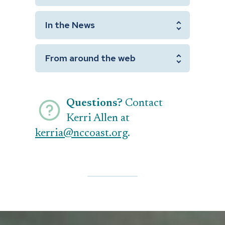
In the News
From around the web
Questions?
Contact
Kerri Allen at
kerria@nccoast.org
.