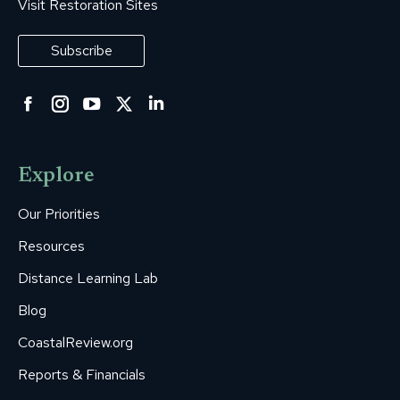
Visit Restoration Sites
Subscribe
Facebook
Instagram
YouTube
Twitter
Linkedin
page
page
page
page
page
opens
opens
opens
opens
opens
Explore
in
in
in
in
in
new
new
new
new
new
Our Priorities
window
window
window
window
window
Resources
Distance Learning Lab
Blog
CoastalReview.org
Reports & Financials