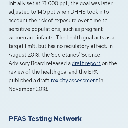
Initially set at 71,000 ppt, the goal was later
adjusted to 140 ppt when DHHS took into
account the risk of exposure over time to
sensitive populations, such as pregnant
women and infants. The health goal acts as a
target limit, but has no regulatory effect. In
August 2018, the Secretaries’ Science
Advisory Board released a
draft report
on the
review of the health goal and the EPA
published a draft
toxicity assessment
in
November 2018.
PFAS Testing Network