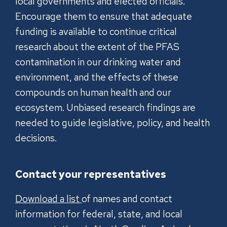
local governments and elected officials.
Encourage them to ensure that adequate
funding is available to continue critical
research about the extent of the PFAS
contamination in our drinking water and
environment, and the effects of these
compounds on human health and our
ecosystem. Unbiased research findings are
needed to guide legislative, policy, and health
decisions.
Contact your representatives
Download a list
of names and contact
information for federal, state, and local