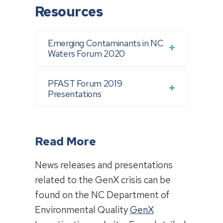
Resources
Emerging Contaminants in NC
Waters Forum 2020
PFAST Forum 2019
Presentations
Read More
News releases and presentations
related to the GenX crisis can be
found on the NC Department of
Environmental Quality
GenX