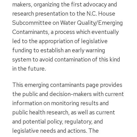
makers, organizing the first advocacy and
research presentation to the N.C. House
Subcommittee on Water Quality/Emerging
Contaminants, a process which eventually
led to the appropriation of legislative
funding to establish an early warning
system to avoid contamination of this kind
in the future.
This emerging contaminants page provides
the public and decision-makers with current
information on monitoring results and
public health research, as well as current
and potential policy, regulatory, and
legislative needs and actions. The