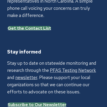
representatives in North Carolina. A simple
phone call voicing your concerns can truly
make a difference.
Get the Contact List
Stay informed
Stay up to date on statewide monitoring and
research through the
PFAS Testing Network
and
newsletter
. Please support your local
organizations so that we can continue our
efforts to advocate on these issues.
Subscribe to Our Newsletter