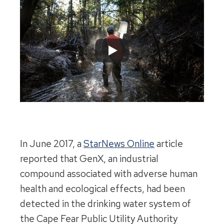
In June 2017, a
StarNews Online
article
reported that GenX, an industrial
compound associated with adverse human
health and ecological effects, had been
detected in the drinking water system of
the Cape Fear Public Utility Authority