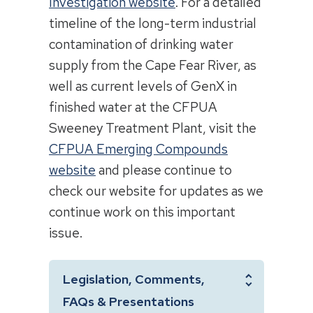
Investigation website
. For a detailed
timeline of the long-term industrial
contamination of drinking water
supply from the Cape Fear River, as
well as current levels of GenX in
finished water at the CFPUA
Sweeney Treatment Plant, visit the
CFPUA Emerging Compounds
website
and please continue to
check our website for updates as we
continue work on this important
issue.
Legislation, Comments,
FAQs & Presentations