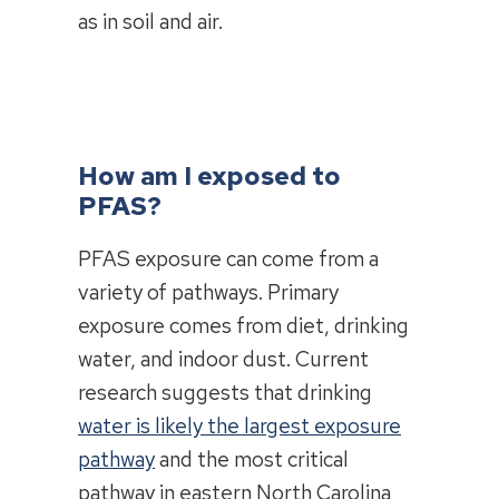
as in soil and air.
How am I exposed to
PFAS?
PFAS exposure can come from a
variety of pathways. Primary
exposure comes from diet, drinking
water, and indoor dust. Current
research suggests that drinking
water is likely the largest exposure
pathway
and the most critical
pathway in eastern North Carolina