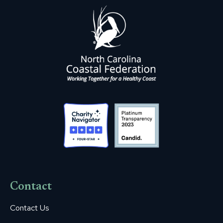
Contact
Contact Us