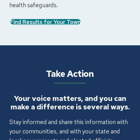
health safeguards.
Find Results for Your Town
Take Action
Your voice matters, and you can
make a difference is several ways.
Stay informed and share this information with
your communities, and with your state and