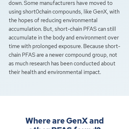
down. Some manufacturers have moved to
using short0chain compounds, like GenX, with
the hopes of reducing environmental
accumulation. But, short-chain PFAS can still
accumulate in the body and environment over
time with prolonged exposure. Because short-
chain PFAS are a newer compound group, not
as much research has been conducted about
their health and environmental impact.
Where are GenX and