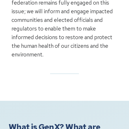
federation remains fully engaged on this
issue; we will inform and engage impacted
communities and elected officials and
regulators to enable them to make
informed decisions to restore and protect
the human health of our citizens and the
environment.
What is GenX? What are