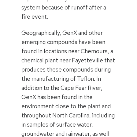
system because of runoff after a
fire event.
Geographically, GenX and other
emerging compounds have been
found in locations near Chemours, a
chemical plant near Fayetteville that
produces these compounds during
the manufacturing of Teflon. In
addition to the Cape Fear River,
GenX has been found in the
environment close to the plant and
throughout North Carolina, including
in samples of surface water,
groundwater and rainwater, as well