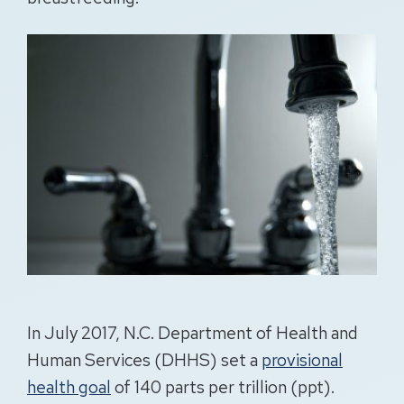
In July 2017, N.C. Department of Health and
Human Services (DHHS) set a
provisional
health goal
of 140 parts per trillion (ppt).