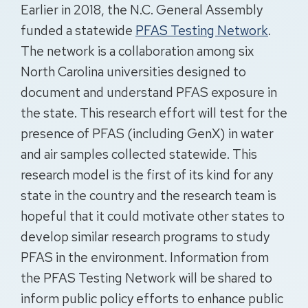
Earlier in 2018, the N.C. General Assembly
funded a statewide
PFAS Testing Network
.
The network is a collaboration among six
North Carolina universities designed to
document and understand PFAS exposure in
the state. This research effort will test for the
presence of PFAS (including GenX) in water
and air samples collected statewide. This
research model is the first of its kind for any
state in the country and the research team is
hopeful that it could motivate other states to
develop similar research programs to study
PFAS in the environment. Information from
the PFAS Testing Network will be shared to
inform public policy efforts to enhance public