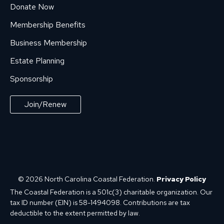
Donate Now
Membership Benefits
Business Membership
Estate Planning
Sponsorship
Join/Renew
© 2026 North Carolina Coastal Federation.
Privacy Policy
The Coastal Federation is a 501c(3) charitable organization. Our
tax ID number (EIN) is 58-1494098. Contributions are tax
deductible to the extent permitted by law.