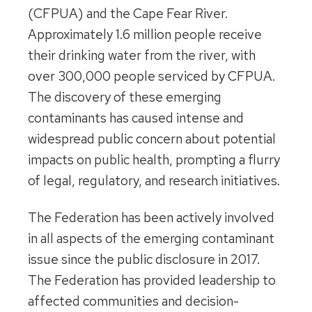
(CFPUA) and the Cape Fear River.
Approximately 1.6 million people receive
their drinking water from the river, with
over 300,000 people serviced by CFPUA.
The discovery of these emerging
contaminants has caused intense and
widespread public concern about potential
impacts on public health, prompting a flurry
of legal, regulatory, and research initiatives.
The Federation has been actively involved
in all aspects of the emerging contaminant
issue since the public disclosure in 2017.
The Federation has provided leadership to
affected communities and decision-