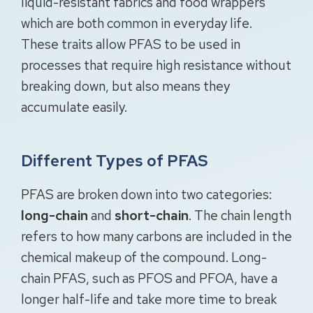
liquid-resistant fabrics and food wrappers
which are both common in everyday life.
These traits allow PFAS to be used in
processes that require high resistance without
breaking down, but also means they
accumulate easily.
Different Types of PFAS
PFAS are broken down into two categories:
long-chain
and
short-chain
. The chain length
refers to how many carbons are included in the
chemical makeup of the compound. Long-
chain PFAS, such as PFOS and PFOA, have a
longer half-life and take more time to break