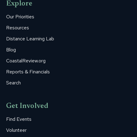
Explore
in
in
in
in
in
new
new
new
new
new
Our Priorities
window
window
window
window
window
Resources
Distance Learning Lab
Blog
CoastalReview.org
Reports & Financials
Search
Get Involved
Find Events
Volunteer