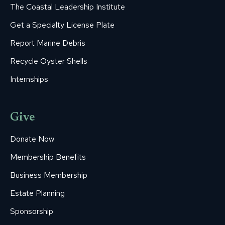
The Coastal Leadership Institute
Get a Specialty License Plate
Report Marine Debris
Recycle Oyster Shells
Internships
Give
Donate Now
Membership Benefits
Business Membership
Estate Planning
Sponsorship