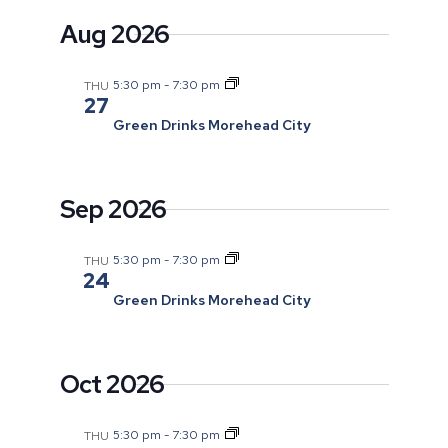
and
date.
Aug 2026
Views
Navigatio
5:30 pm
-
7:30 pm
THU
27
Green Drinks Morehead City
Sep 2026
5:30 pm
-
7:30 pm
THU
24
Green Drinks Morehead City
Oct 2026
5:30 pm
-
7:30 pm
THU