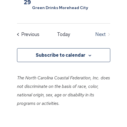
29
Green Drinks Morehead City
Events
Previous
Today
Next
Events
Subscribe to calendar
The North Carolina Coastal Federation, Inc. does
not discriminate on the basis of race, color,
national origin, sex, age or disability in its
programs or activities.