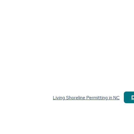
Living Shoreline Permitting in NC