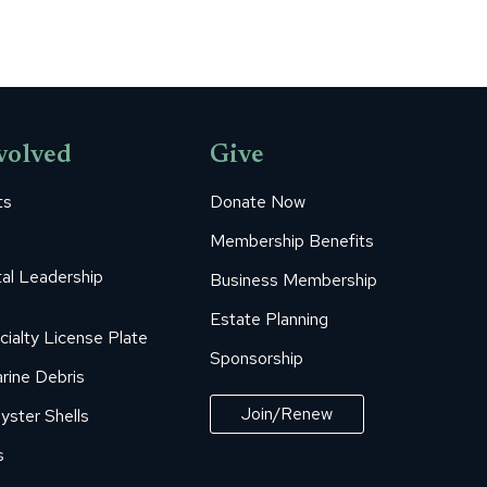
volved
Give
ts
Donate Now
Membership Benefits
al Leadership
Business Membership
Estate Planning
cialty License Plate
Sponsorship
rine Debris
Join/Renew
yster Shells
s