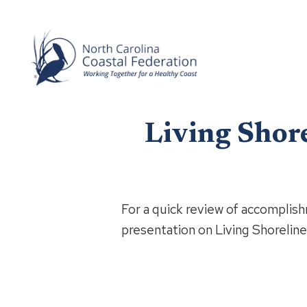
Living Shor
For a quick review of accomplish
presentation on Living Shoreline