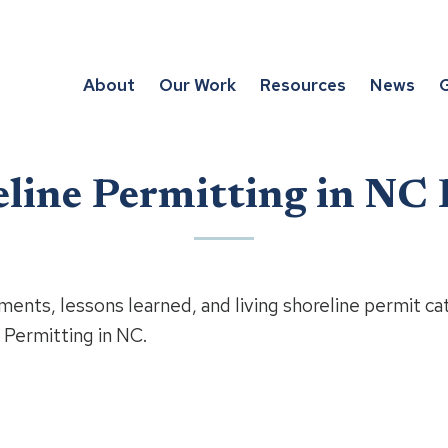
About
Our Work
Resources
News
G
eline Permitting in NC 
ments, lessons learned, and living shoreline permit ca
 Permitting in NC.