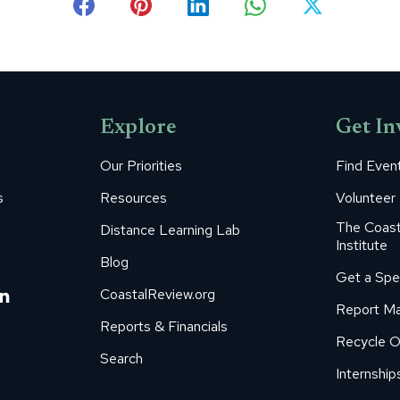
Share
Share
Share
Share
Share
on
on
on
on
on
Facebook
Pinterest
LinkedIn
WhatsApp
X
Explore
Get In
Our Priorities
Find Even
s
Resources
Volunteer
The Coast
Distance Learning Lab
Institute
Blog
Get a Spe
m
ube
itter
Linkedin
CoastalReview.org
Report Ma
age
page
Reports & Financials
Recycle O
s
pens
opens
Search
in
Internship
ew
new