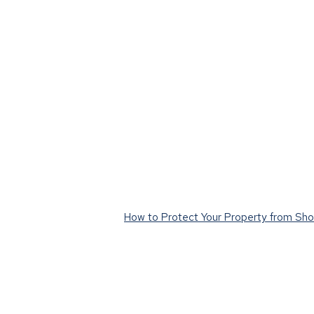
How to Protect Your Property from Shor