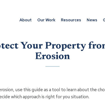
About
Our Work
Resources
News
G
tect Your Property fro
Erosion
erosion, use this guide as a tool to learn about the cho
cide which approach is right for you situation.