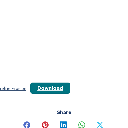
Download
eline Erosion
Share