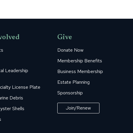
volved
Give
ts
Donate Now
Membership Benefits
al Leadership
Business Membership
Estate Planning
cialty License Plate
Sponsorship
rine Debris
Join/Renew
yster Shells
s