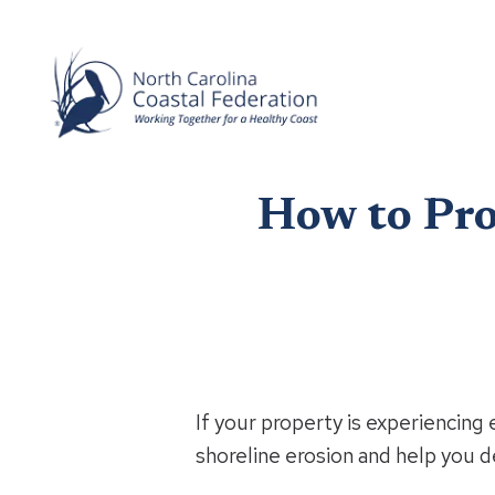
How to Pro
If your property is experiencing 
shoreline erosion and help you de