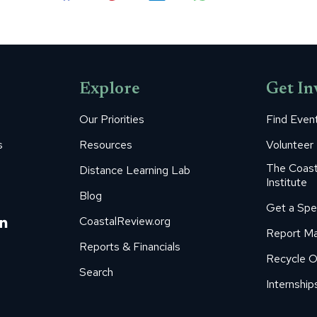
Share
Share
Share
Share
Share
on
on
on
on
on
Facebook
Pinterest
LinkedIn
WhatsApp
X
Explore
Get In
Our Priorities
Find Even
s
Resources
Volunteer
The Coast
Distance Learning Lab
Institute
Blog
Get a Spe
m
ube
itter
Linkedin
CoastalReview.org
Report Ma
age
page
Reports & Financials
Recycle O
s
pens
opens
Search
in
Internship
ew
new