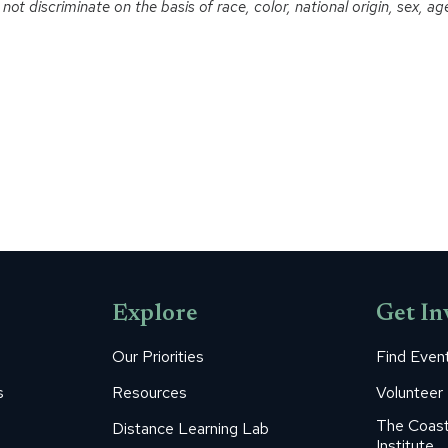
t discriminate on the basis of race, color, national origin, sex, age o
Explore
Get In
Our Priorities
Find Even
s
Resources
Volunteer
The Coast
Distance Learning Lab
Institute