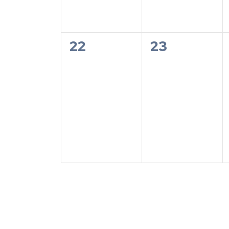
0
0
22
23
events,
events,