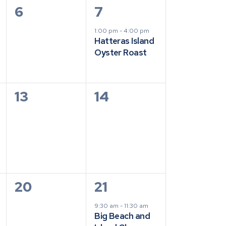
0
1
6
7
events,
event,
1:00 pm
-
4:00 pm
Hatteras Island
Oyster Roast
0
0
13
14
events,
events,
0
1
20
21
events,
event,
9:30 am
-
11:30 am
Big Beach and