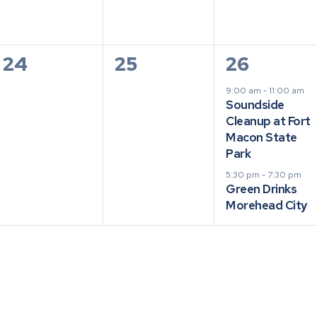
0
0
2
24
25
26
events,
events,
events,
9:00 am
-
11:00 am
Soundside
Cleanup at Fort
Macon State
Park
5:30 pm
-
7:30 pm
Green Drinks
Morehead City