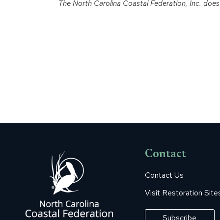
The North Carolina Coastal Federation, Inc. does no
Contact
Contact Us
Visit Restoration Site
Subscribe