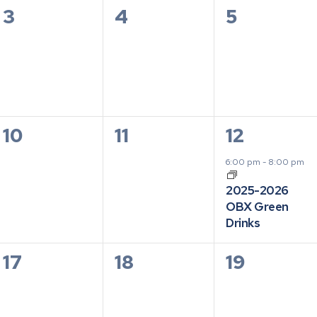
0
0
0
3
4
5
events,
events,
events,
0
0
1
10
11
12
events,
events,
event,
6:00 pm
-
8:00 pm
2025-2026
OBX Green
Drinks
0
0
0
17
18
19
events,
events,
events,