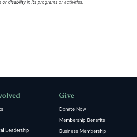
r disability in its programs or activities.
volved
Give
ts
Donate Now
Membership Benefits
al Leadership
Business Membership