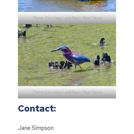
Photo Courtesy: Lady Swan Boat Tours
Photo Courtesy: Lady Swan Boat Tours
Contact:
Jane Simpson