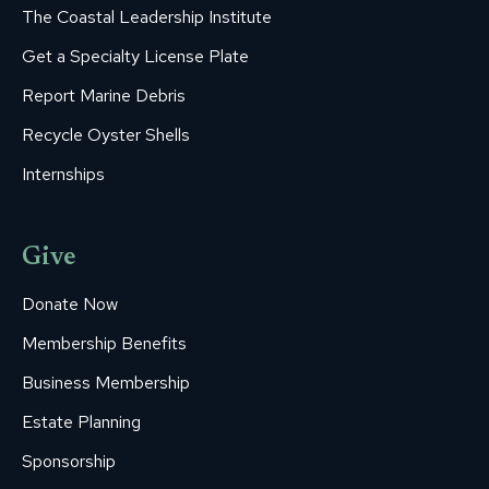
The Coastal Leadership Institute
Get a Specialty License Plate
Report Marine Debris
Recycle Oyster Shells
Internships
Give
Donate Now
Membership Benefits
Business Membership
Estate Planning
Sponsorship