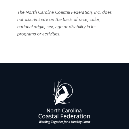
Event
Navigation
The North Carolina Coastal Federation, Inc. does
not discriminate on the basis of race, color,
national origin, sex, age or disability in its
programs or activities.