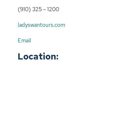
(910) 325 – 1200
ladyswantours.com
Email
Location: