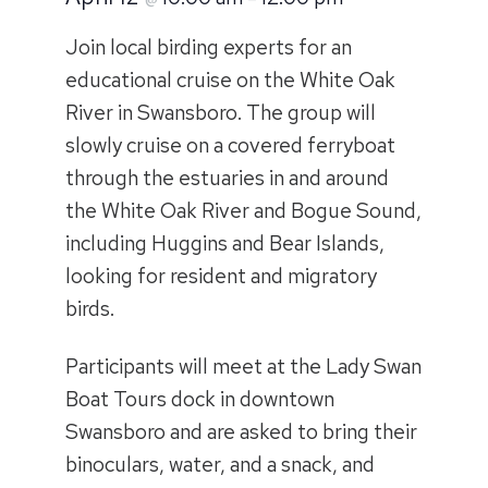
Join local birding experts for an
educational cruise on the White Oak
River in Swansboro. The group will
slowly cruise on a covered ferryboat
through the estuaries in and around
the White Oak River and Bogue Sound,
including Huggins and Bear Islands,
looking for resident and migratory
birds.
Participants will meet at the Lady Swan
Boat Tours dock in downtown
Swansboro and are asked to bring their
binoculars, water, and a snack, and