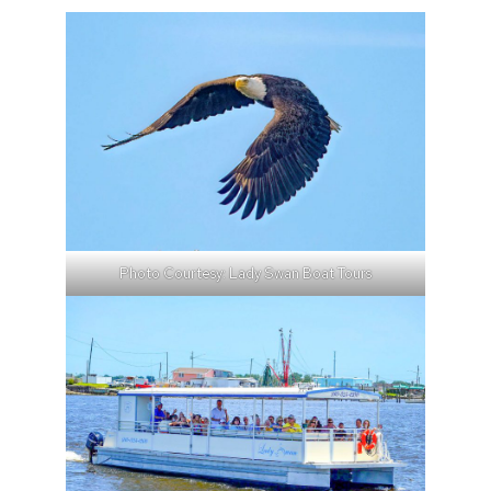
Photo Courtesy: Lady Swan Boat Tours