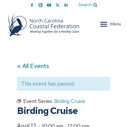
Facebook
Instagram
YouTube
X
Linkedin
Search
page
page
page
page
page
opens
opens
opens
opens
opens
Menu
in
in
in
in
in
new
new
new
new
new
window
window
window
window
window
« All Events
This event has passed.
Event Series:
Birding Cruise
Birding Cruise
April 12
10:00 am
12:00 pm
@
–