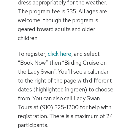
dress appropriately for the weather.
The program fee is $35. All ages are
welcome, though the program is
geared toward adults and older
children.
To register,
click here
, and select
“Book Now” then “Birding Cruise on
the Lady Swan”. You’ll see a calendar
to the right of the page with different
dates (highlighted in green) to choose
from. You can also call Lady Swan
Tours at (910) 325-1200 for help with
registration. There is a maximum of 24
participants.