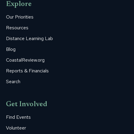
Explore
in
in
in
in
in
new
new
new
new
new
Our Priorities
window
window
window
window
window
Resources
Distance Learning Lab
Blog
CoastalReview.org
Reports & Financials
Search
Get Involved
Find Events
Volunteer