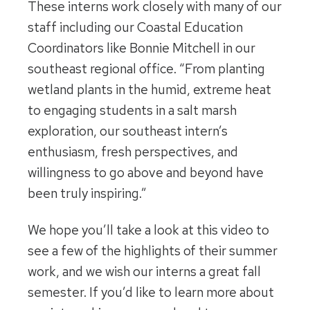
These interns work closely with many of our
staff including our Coastal Education
Coordinators like Bonnie Mitchell in our
southeast regional office. “From planting
wetland plants in the humid, extreme heat
to engaging students in a salt marsh
exploration, our southeast intern’s
enthusiasm, fresh perspectives, and
willingness to go above and beyond have
been truly inspiring.”
We hope you’ll take a look at this video to
see a few of the highlights of their summer
work, and we wish our interns a great fall
semester. If you’d like to learn more about