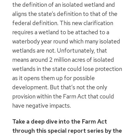
the definition of an isolated wetland and
aligns the state’s definition to that of the
federal definition. This new clarification
requires a wetland to be attached to a
waterbody year round which many isolated
wetlands are not. Unfortunately, that
means around 2 million acres of isolated
wetlands in the state could lose protection
as it opens them up for possible
development. But that’s not the only
provision within the Farm Act that could
have negative impacts.
Take a deep dive into the Farm Act
through this special report series by the