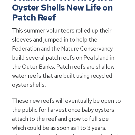
Oyster Shells New Life on
Patch Reef
This summer volunteers rolled up their
sleeves and jumped in to help the
Federation and the Nature Conservancy
build several patch reefs on Pea Island in
the Outer Banks. Patch reefs are shallow
water reefs that are built using recycled
oyster shells.
These new reefs will eventually be open to
the public for harvest once baby oysters
attach to the reef and grow to full size
which could be as soon as 1 to 3 years.