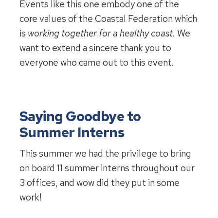
Events like this one embody one of the
core values of the Coastal Federation which
is
working together for a healthy coast.
We
want to extend a sincere thank you to
everyone who came out to this event.
Saying Goodbye to
Summer Interns
This summer we had the privilege to bring
on board 11 summer interns throughout our
3 offices, and wow did they put in some
work!