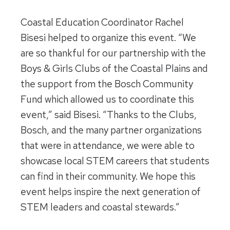
Coastal Education Coordinator Rachel
Bisesi helped to organize this event. “We
are so thankful for our partnership with the
Boys & Girls Clubs of the Coastal Plains and
the support from the Bosch Community
Fund which allowed us to coordinate this
event,” said Bisesi. “Thanks to the Clubs,
Bosch, and the many partner organizations
that were in attendance, we were able to
showcase local STEM careers that students
can find in their community. We hope this
event helps inspire the next generation of
STEM leaders and coastal stewards.”