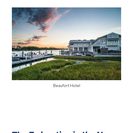
Beaufort Hotel