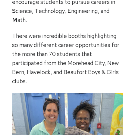
encourage students to pursue careers in
S
cience,
T
echnology,
E
ngineering, and
M
ath.
There were incredible booths highlighting
so many different career opportunities for
the more than 70 students that
participated from the Morehead City, New
Bern, Havelock, and Beaufort Boys & Girls
clubs.