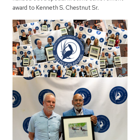
award to Kenneth S. Chestnut Sr.