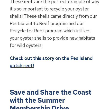
These reefs are the perfect example of why
it’s so important to recycle your oyster
shells! These shells came directly from our
Restaurant to Reef program and our
Recycle for Reef program which utilizes
your oyster shells to provide new habitats
for wild oysters.
Check out this story on the Pea Island
patch reef!
Save and Share the Coast
with the Summer
Membership Drive