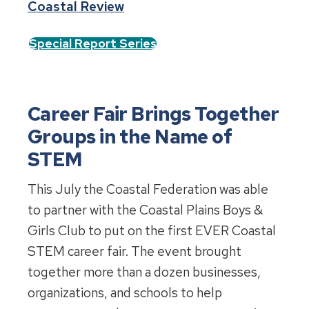
Coastal Review
Special Report Series
Career Fair Brings Together
Groups in the Name of
STEM
This July the Coastal Federation was able
to partner with the Coastal Plains Boys &
Girls Club to put on the first EVER Coastal
STEM career fair. The event brought
together more than a dozen businesses,
organizations, and schools to help