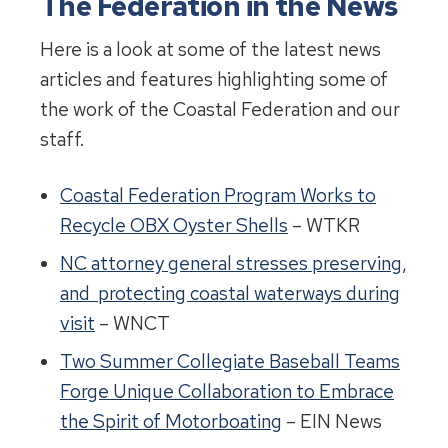
The Federation in the News
Here is a look at some of the latest news
articles and features highlighting some of
the work of the Coastal Federation and our
staff.
Coastal Federation Program Works to
Recycle OBX Oyster Shells
– WTKR
NC attorney general stresses preserving,
and protecting coastal waterways during
visit
– WNCT
Two Summer Collegiate Baseball Teams
Forge Unique Collaboration to Embrace
the Spirit of Motorboating
– EIN News