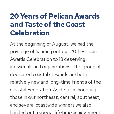
20 Years of Pelican Awards
and Taste of the Coast
Celebration
At the beginning of August, we had the
privilege of handing out our 20th Pelican
Awards Celebration to 18 deserving
individuals and organizations. This group of
dedicated coastal stewards are both
relatively new and long-time friends of the
Coastal Federation. Aside from honoring
those in our northeast, central, southeast,
and several coastwide winners we also
handed out a special lifetime achievement