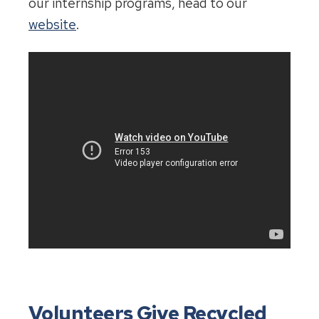
our internship programs, head to our
website
.
Volunteers Give Recycled