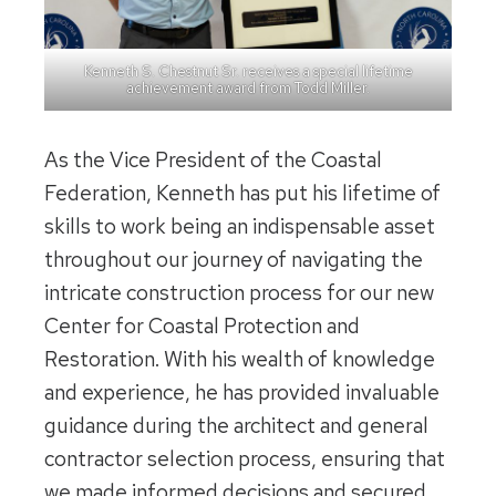
Kenneth S. Chestnut Sr. receives a special lifetime
achievement award from Todd Miller.
As the Vice President of the Coastal
Federation, Kenneth has put his lifetime of
skills to work being an indispensable asset
throughout our journey of navigating the
intricate construction process for our new
Center for Coastal Protection and
Restoration. With his wealth of knowledge
and experience, he has provided invaluable
guidance during the architect and general
contractor selection process, ensuring that
we made informed decisions and secured