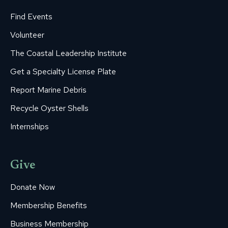
Find Events
Volunteer
The Coastal Leadership Institute
Get a Specialty License Plate
Report Marine Debris
Recycle Oyster Shells
Internships
Give
Donate Now
Membership Benefits
Business Membership