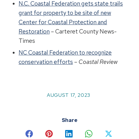
N.C. Coastal Federation gets state trails
grant for property to be site of new
Center for Coastal Protection and
Restoration
– Carteret County News-
Times
NC Coastal Federation to recognize
conservation efforts
–
Coastal Review
AUGUST 17, 2023
Share
Share
Share
Share
Share
Share