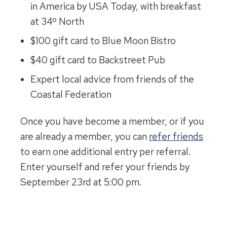
in America by USA Today, with breakfast
at 34º North
$100 gift card to Blue Moon Bistro
$40 gift card to Backstreet Pub
Expert local advice from friends of the
Coastal Federation
Once you have become a member, or if you
are already a member, you can
refer friends
to earn one additional entry per referral.
Enter yourself and refer your friends by
September 23rd at 5:00 pm.