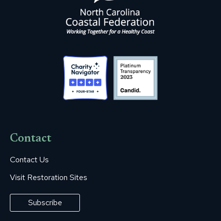
Contact
Contact Us
Visit Restoration Sites
Subscribe