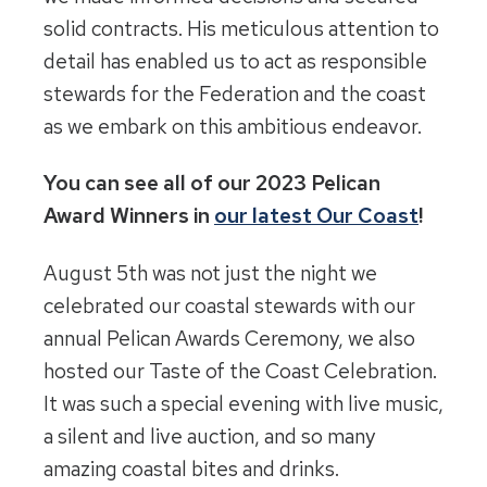
solid contracts. His meticulous attention to
detail has enabled us to act as responsible
stewards for the Federation and the coast
as we embark on this ambitious endeavor.
You can see all of our 2023 Pelican
Award Winners in
our latest Our Coast
!
August 5th was not just the night we
celebrated our coastal stewards with our
annual Pelican Awards Ceremony, we also
hosted our Taste of the Coast Celebration.
It was such a special evening with live music,
a silent and live auction, and so many
amazing coastal bites and drinks.