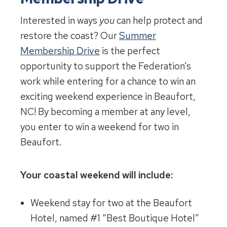
Interested in ways
you
can help protect and
restore the coast? Our
Summer
Membership Drive
is the perfect
opportunity to support the Federation’s
work while entering for a chance to win an
exciting weekend experience in Beaufort,
NC! By becoming a member at any level,
you enter to win a weekend for two in
Beaufort.
Your coastal weekend will include:
Weekend stay for two at the Beaufort
Hotel, named #1 “Best Boutique Hotel”