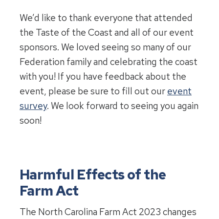
We’d like to thank everyone that attended
the Taste of the Coast and all of our event
sponsors. We loved seeing so many of our
Federation family and celebrating the coast
with you! If you have feedback about the
event, please be sure to fill out our
event
survey
. We look forward to seeing you again
soon!
Harmful Effects of the
Farm Act
The North Carolina Farm Act 2023 changes