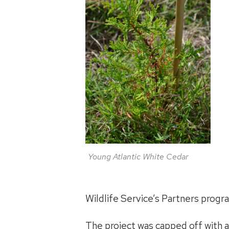
Young Atlantic White Cedar
Wildlife Service’s Partners progr
The project was capped off with a