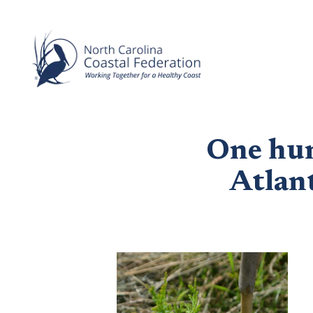
One hun
Atlant