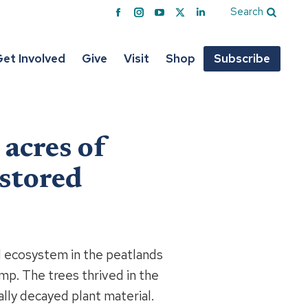
Search
Facebook
Instagram
YouTube
X
Linkedin
page
page
page
page
page
opens
opens
opens
opens
opens
et Involved
Give
Visit
Shop
Subscribe
in
in
in
in
in
new
new
new
new
new
window
window
window
window
window
acres of
estored
d ecosystem in the peatlands
mp. The trees thrived in the
ally decayed plant material.