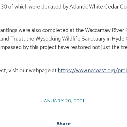
 30 of which were donated by Atlantic White Cedar Co
plantings were also completed at the Waccamaw River
and Trust; the Wysocking Wildlife Sanctuary in Hyde 
assed by this project have restored not just the tree
ect, visit our webpage at
https://www.nccoast.org/proj
JANUARY 20, 2021
Share