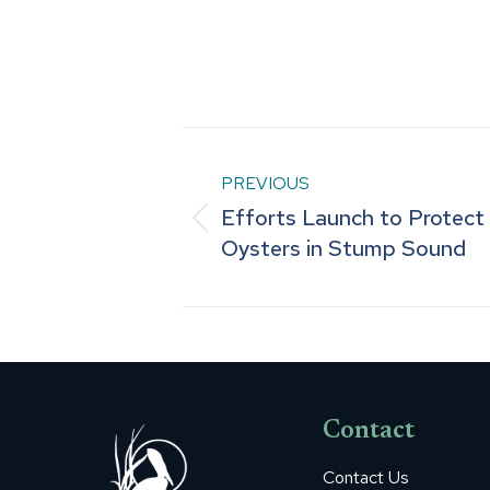
Post
PREVIOUS
navigation
Efforts Launch to Protect
Previous
Oysters in Stump Sound
post:
Contact
Contact Us