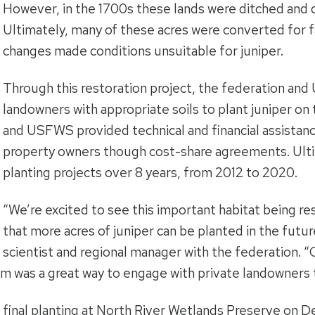
However, in the 1700s these lands were ditched and 
Ultimately, many of these acres were converted for f
changes made conditions unsuitable for juniper.
Through this restoration project, the federation an
landowners with appropriate soils to plant juniper on
and USFWS provided technical and financial assistanc
property owners though cost-share agreements. Ulti
planting projects over 8 years, from 2012 to 2020.
“We’re excited to see this important habitat being r
that more acres of juniper can be planted in the futur
scientist and regional manager with the federation. 
am was a great way to engage with private landowners t
 final planting at North River Wetlands Preserve on D