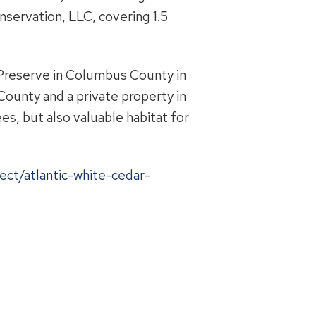
nservation, LLC, covering 1.5
 Preserve in Columbus County in
County and a private property in
s, but also valuable habitat for
ect/atlantic-white-cedar-