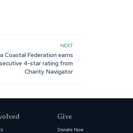
NEXT
a Coastal Federation earns
secutive 4-star rating from
Charity Navigator
volved
Give
ts
Donate Now