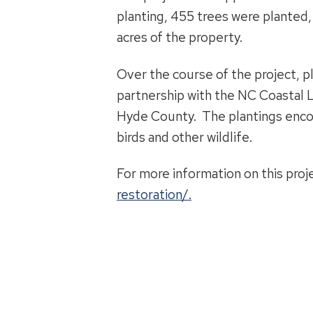
planting, 455 trees were planted,
acres of the property.
Over the course of the project, 
partnership with the NC Coastal L
Hyde County. The plantings encomp
birds and other wildlife.
For more information on this proj
restoration/.