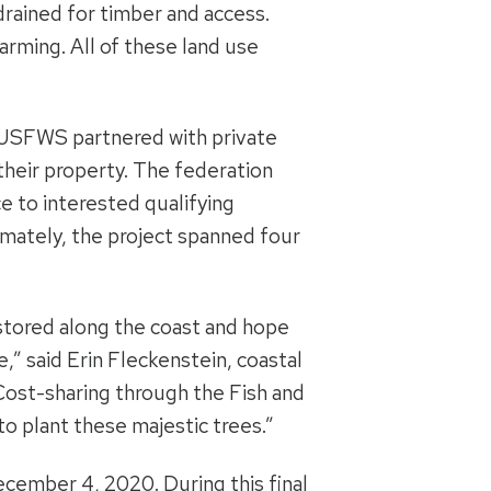
drained for timber and access.
arming. All of these land use
d USFWS partnered with private
 their property. The federation
e to interested qualifying
mately, the project spanned four
estored along the coast and hope
e,” said Erin Fleckenstein, coastal
“Cost-sharing through the Fish and
o plant these majestic trees.”
ecember 4, 2020. During this final