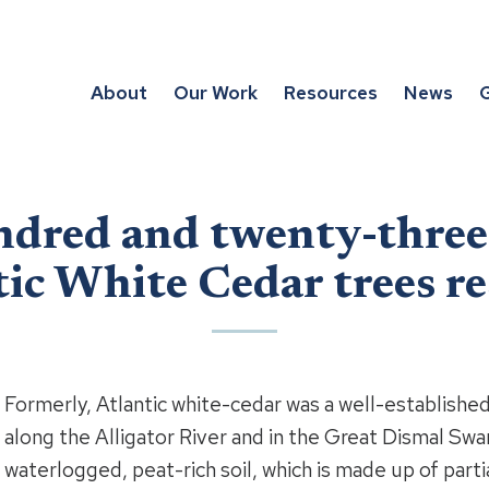
About
Our Work
Resources
News
G
dred and twenty-three 
ic White Cedar trees r
Formerly, Atlantic white-cedar was a well-establishe
along the Alligator River and in the Great Dismal Swa
waterlogged, peat-rich soil, which is made up of parti