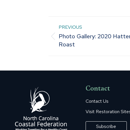
Post
PREVIOUS
Photo Gallery: 2020 Hatter
navigation
Previous
Roast
post:
Contact
Contact Us
Visit Restoration Site
Subscribe