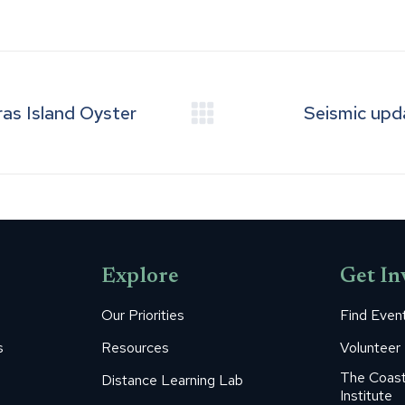
on
on
on
on
on
Facebook
Pinterest
LinkedIn
WhatsApp
X
as Island Oyster
Seismic upd
Next
post:
Explore
Get In
Our Priorities
Find Even
s
Resources
Volunteer
The Coast
Distance Learning Lab
Institute