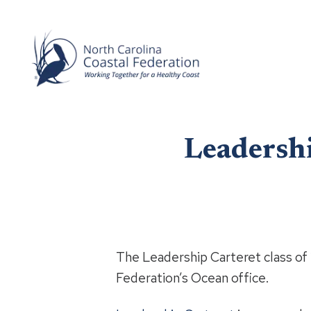
Leadershi
The Leadership Carteret class of 
Federation’s Ocean office.