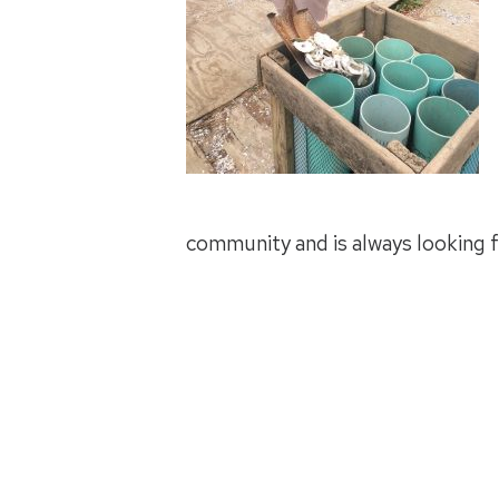
community and is always looking f