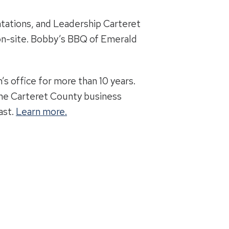
ations, and Leadership Carteret
 on-site. Bobby’s BBQ of Emerald
’s office for more than 10 years.
 the Carteret County business
ast.
Learn more.