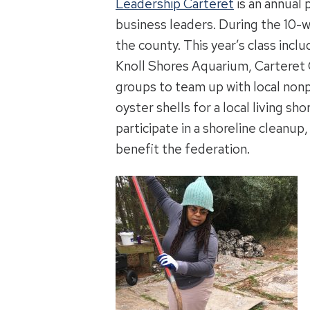
Leadership Carteret
is an annual
business leaders. During the 10
the county. This year’s class inc
Knoll Shores Aquarium, Carteret C
groups to team up with local nonp
oyster shells for a local living sho
participate in a shoreline cleanu
benefit the federation.