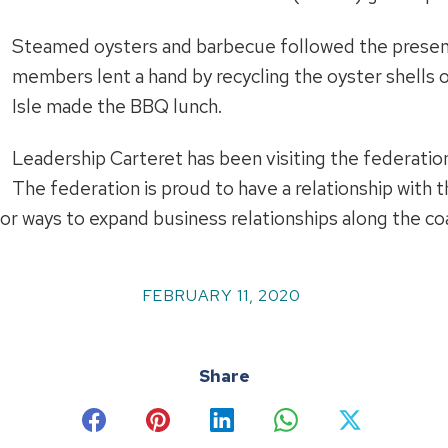
Steamed oysters and barbecue followed the present
members lent a hand by recycling the oyster shells
Isle made the BBQ lunch.
Leadership Carteret has been visiting the federation
The federation is proud to have a relationship with
or ways to expand business relationships along the co
FEBRUARY 11, 2020
Share
Share
Share
Share
Share
Share