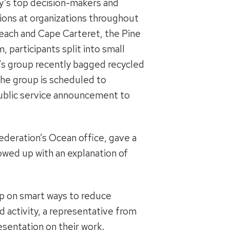
y’s top decision-makers and
ons at organizations throughout
Beach and Cape Carteret, the Pine
participants split into small
n’s group recently bagged recycled
, the group is scheduled to
 public service announcement to
federation’s Ocean office, gave a
lowed up with an explanation of
up on smart ways to reduce
 activity, a representative from
sentation on their work.