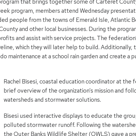
 program that brings together some of Carteret Count
-week program, members attend Wednesday presentati
luded people from the towns of Emerald Isle, Atlantic 
ounty and other local businesses. During the program, 
rofits and assist with service projects. The federatio
reline, which they will later help to build. Additionally
p, do maintenance at a school rain garden and create a
Rachel Bisesi, coastal education coordinator at the 
brief overview of the organization’s mission and fol
watersheds and stormwater solutions.
Bisesi used interactive displays to educate the gro
polluted stormwater runoff. Following the watershed
the Outer Banks Wildlife Shelter (OWLS) gave a pre