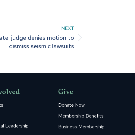
NEXT
ate: judge denies motion to
dismiss seismic lawsuits
volved
Give
ts
Donate Now
Membership Benefits
al Leadership
Business Membership