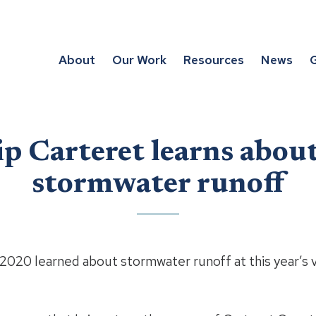
About
Our Work
Resources
News
G
p Carteret learns abou
stormwater runoff
2020 learned about stormwater runoff at this year’s v