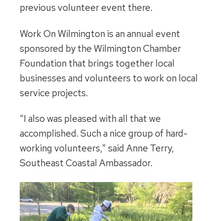
previous volunteer event there.
Work On Wilmington is an annual event
sponsored by the Wilmington Chamber
Foundation that brings together local
businesses and volunteers to work on local
service projects.
“I also was pleased with all that we
accomplished. Such a nice group of hard-
working volunteers,” said Anne Terry,
Southeast Coastal Ambassador.