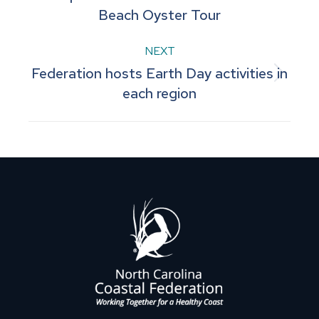
Beach Oyster Tour
post:
NEXT
Federation hosts Earth Day activities in
Next
each region
post: