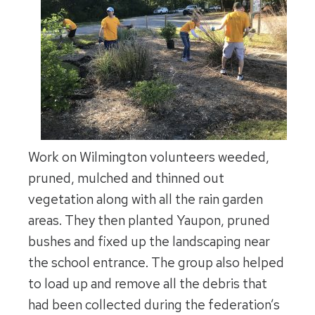
Work on Wilmington volunteers weeded,
pruned, mulched and thinned out
vegetation along with all the rain garden
areas. They then planted Yaupon, pruned
bushes and fixed up the landscaping near
the school entrance. The group also helped
to load up and remove all the debris that
had been collected during the federation’s