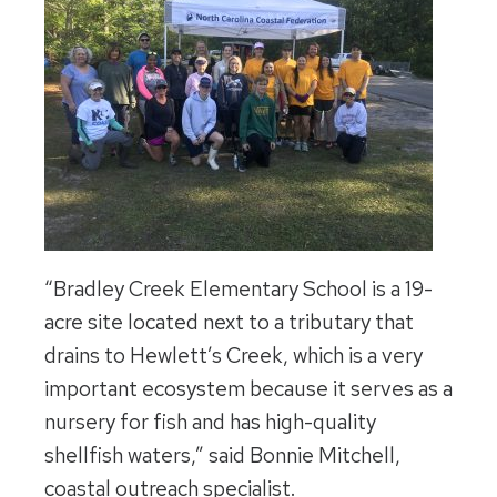
“Bradley Creek Elementary School is a 19-
acre site located next to a tributary that
drains to Hewlett’s Creek, which is a very
important ecosystem because it serves as a
nursery for fish and has high-quality
shellfish waters,” said Bonnie Mitchell,
coastal outreach specialist.