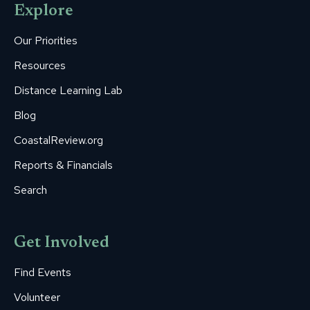
Explore
in
in
in
in
in
new
new
new
new
new
Our Priorities
window
window
window
window
window
Resources
Distance Learning Lab
Blog
CoastalReview.org
Reports & Financials
Search
Get Involved
Find Events
Volunteer