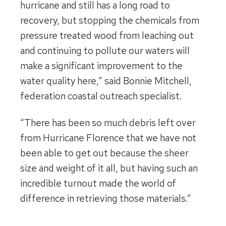
hurricane and still has a long road to
recovery, but stopping the chemicals from
pressure treated wood from leaching out
and continuing to pollute our waters will
make a significant improvement to the
water quality here,” said Bonnie Mitchell,
federation coastal outreach specialist.
“There has been so much debris left over
from Hurricane Florence that we have not
been able to get out because the sheer
size and weight of it all, but having such an
incredible turnout made the world of
difference in retrieving those materials.”