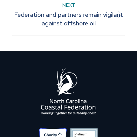
NEXT
Federation and partners remain vigilant
Next
against offshore oil
post: