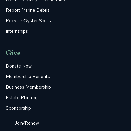
Report Marine Debris
Recycle Oyster Shells
Internships
Give
Donate Now
Membership Benefits
Business Membership
Estate Planning
Sponsorship
Join/Renew