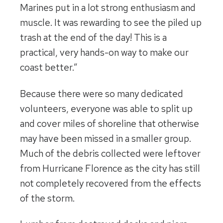
Marines put in a lot strong enthusiasm and
muscle. It was rewarding to see the piled up
trash at the end of the day! This is a
practical, very hands-on way to make our
coast better.”
Because there were so many dedicated
volunteers, everyone was able to split up
and cover miles of shoreline that otherwise
may have been missed in a smaller group.
Much of the debris collected were leftover
from Hurricane Florence as the city has still
not completely recovered from the effects
of the storm.