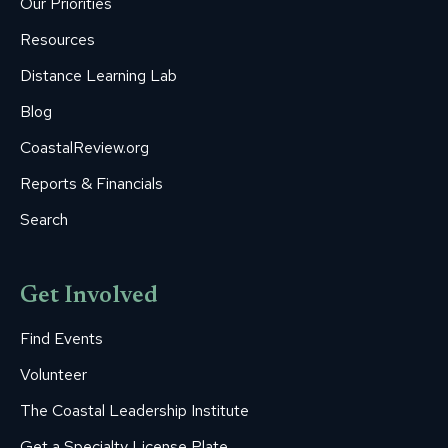
Our Priorities
window
window
window
window
window
Resources
Distance Learning Lab
Blog
CoastalReview.org
Reports & Financials
Search
Get Involved
Find Events
Volunteer
The Coastal Leadership Institute
Get a Specialty License Plate