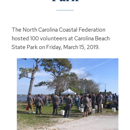
The North Carolina Coastal Federation
hosted 100 volunteers at Carolina Beach
State Park on Friday, March 15, 2019.