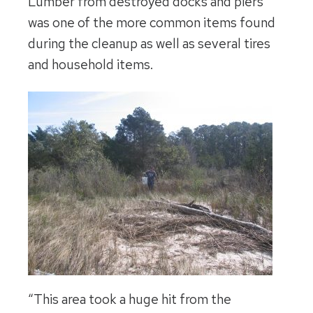
Lumber from destroyed docks and piers
was one of the more common items found
during the cleanup as well as several tires
and household items.
“This area took a huge hit from the