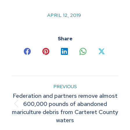
APRIL 12, 2019
Share
Share
Share
Share
Share
Share
on
on
on
on
on
Facebook
Pinterest
LinkedIn
WhatsApp
X
Post
PREVIOUS
Federation and partners remove almost
navigation
600,000 pounds of abandoned
Previous
mariculture debris from Carteret County
post:
waters