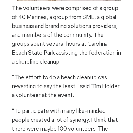
The volunteers were comprised of a group
of 40 Marines, a group from SML, a global
business and branding solutions providers,
and members of the community. The
groups spent several hours at Carolina
Beach State Park assisting the federation in
a shoreline cleanup.
“The effort to do a beach cleanup was
rewarding to say the least,” said Tim Holder,
a volunteer at the event.
“To participate with many like-minded
people created a lot of synergy. I think that
there were maybe 100 volunteers. The