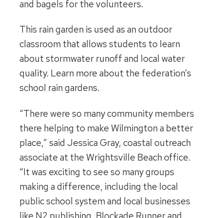
and bagels for the volunteers.
This rain garden is used as an outdoor
classroom that allows students to learn
about stormwater runoff and local water
quality. Learn more about the federation’s
school rain gardens.
“There were so many community members
there helping to make Wilmington a better
place,” said Jessica Gray, coastal outreach
associate at the Wrightsville Beach office.
“It was exciting to see so many groups
making a difference, including the local
public school system and local businesses
like N2 publishing, Blockade Runner and