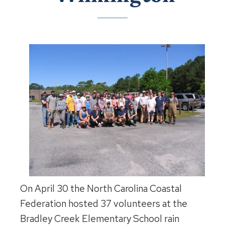
On April 30 the North Carolina Coastal
Federation hosted 37 volunteers at the
Bradley Creek Elementary School rain