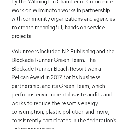
by the Wilmington Chamber of Commerce.
Work on Wilmington works in partnership
with community organizations and agencies
to create meaningful, hands on service
projects.
Volunteers included N2 Publishing and the
Blockade Runner Green Team. The
Blockade Runner Beach Resort won a
Pelican Award in 2017 for its business
partnership, and its Green Team, which
performs environmental waste audits and
works to reduce the resort’s energy
consumption, plastic pollution and more,
consistently participates in the federation’s