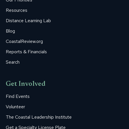
window
window
window
window
window
Resources
Distance Learning Lab
Blog
CoastalReview.org
Reports & Financials
Search
Get Involved
Find Events
Volunteer
The Coastal Leadership Institute
Get a Specialty License Plate