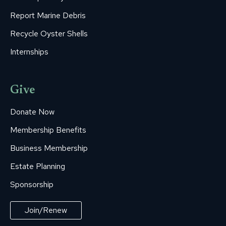
Report Marine Debris
Recycle Oyster Shells
Internships
Give
Donate Now
Membership Benefits
Business Membership
Estate Planning
Sponsorship
Join/Renew