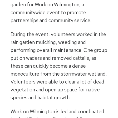
garden for Work on Wilmington, a
communitywide event to promote
partnerships and community service.
During the event, volunteers worked in the
rain garden mulching, weeding and
performing overall maintenance. One group
put on waders and removed cattails, as
these can quickly become a dense
monoculture from the stormwater wetland.
Volunteers were able to clear a lot of dead
vegetation and open up space for native
species and habitat growth.
Work on Wilmington is led and coordinated