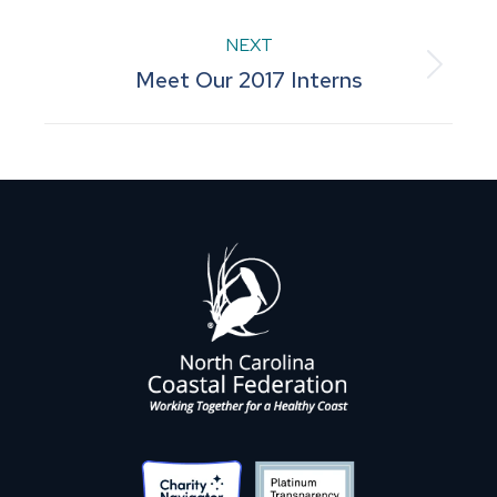
post:
NEXT
Next
Meet Our 2017 Interns
post: