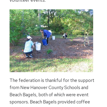
volunteer events.
The federation is thankful for the support
from New Hanover County Schools and
Beach Bagels, both of which were event
sponsors. Beach Bagels provided coffee