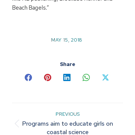
Beach Bagels.”
MAY 15, 2018
Share
Share
Share
Share
Share
Share
on
on
on
on
on
Facebook
Pinterest
LinkedIn
WhatsApp
X
Post
PREVIOUS
Programs aim to educate girls on
navigation
Previous
coastal science