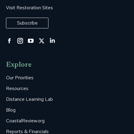
Visit Restoration Sites
Subscribe
Facebook
Instagram
YouTube
Twitter
Linkedin
page
page
page
page
page
opens
opens
opens
opens
opens
Explore
in
in
in
in
in
new
new
new
new
new
Our Priorities
window
window
window
window
window
Resources
Distance Learning Lab
Blog
CoastalReview.org
Reports & Financials