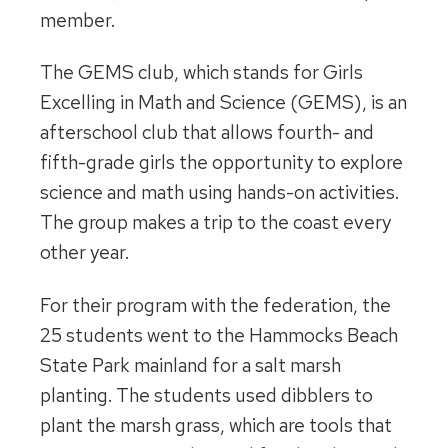
member.
The GEMS club, which stands for Girls
Excelling in Math and Science (GEMS), is an
afterschool club that allows fourth- and
fifth-grade girls the opportunity to explore
science and math using hands-on activities.
The group makes a trip to the coast every
other year.
For their program with the federation, the
25 students went to the Hammocks Beach
State Park mainland for a salt marsh
planting. The students used dibblers to
plant the marsh grass, which are tools that