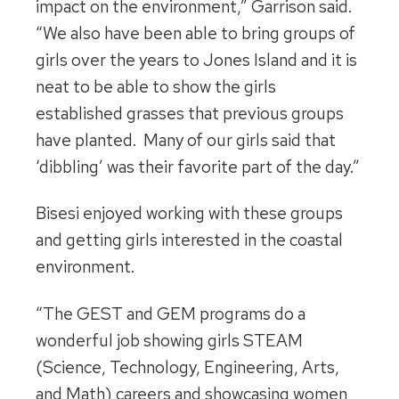
impact on the environment,” Garrison said.
“We also have been able to bring groups of
girls over the years to Jones Island and it is
neat to be able to show the girls
established grasses that previous groups
have planted. Many of our girls said that
‘dibbling’ was their favorite part of the day.”
Bisesi enjoyed working with these groups
and getting girls interested in the coastal
environment.
“The GEST and GEM programs do a
wonderful job showing girls STEAM
(Science, Technology, Engineering, Arts,
and Math) careers and showcasing women