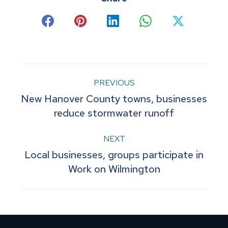
Share
Share
Share
Share
Share
on
on
on
on
on
Facebook
Pinterest
LinkedIn
WhatsApp
X
Post
PREVIOUS
New Hanover County towns, businesses
navigation
Previous
reduce stormwater runoff
post:
NEXT
Local businesses, groups participate in
Next
Work on Wilmington
post: