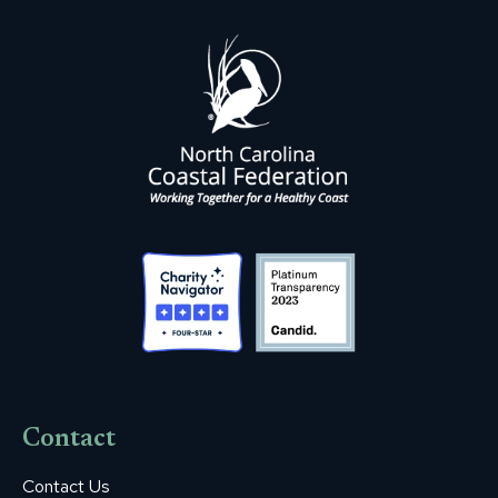
Contact
Contact Us