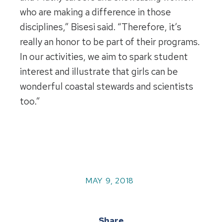
who are making a difference in those
disciplines,” Bisesi said. “Therefore, it’s
really an honor to be part of their programs.
In our activities, we aim to spark student
interest and illustrate that girls can be
wonderful coastal stewards and scientists
too.”
MAY 9, 2018
Share