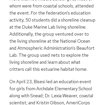
whom were from coastal schools, attended
the event. For the federation’s education
activity, 50 students did a shoreline cleanup
at the Duke Marine Lab living shoreline.
Additionally, the group ventured over to
the living shoreline at the National Ocean
and Atmospheric Administration’s Beaufort
Lab. The group used nets to explore the
living shoreline and learn about what
critters call this estuarine habitat home.
On April 23, Bisesi led an education event
for girls from Archdale Elementary School
along with Snead; Dr. Lexia Weaver, coastal
scientist; and Kristin Gibson, AmeriCorps