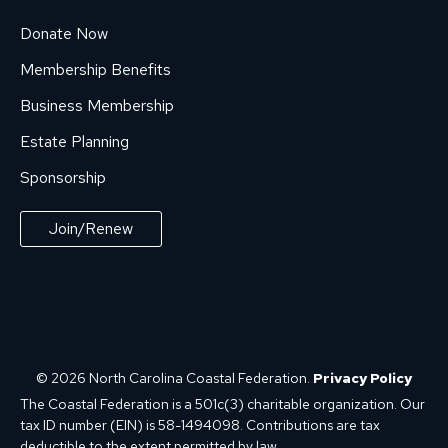
Donate Now
Membership Benefits
Business Membership
Estate Planning
Sponsorship
Join/Renew
© 2026 North Carolina Coastal Federation.
Privacy Policy
The Coastal Federation is a 501c(3) charitable organization. Our
tax ID number (EIN) is 58-1494098. Contributions are tax
deductible to the extent permitted by law.