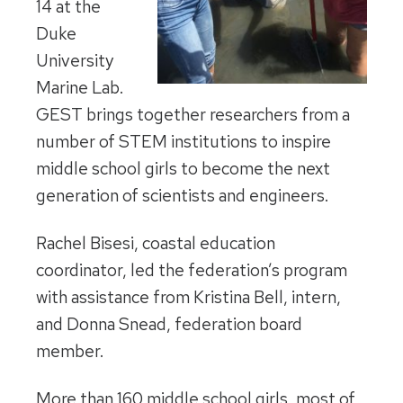
14 at the
Duke
University
Marine Lab.
GEST brings together researchers from a
number of STEM institutions to inspire
middle school girls to become the next
generation of scientists and engineers.
Rachel Bisesi, coastal education
coordinator, led the federation’s program
with assistance from Kristina Bell, intern,
and Donna Snead, federation board
member.
More than 160 middle school girls, most of