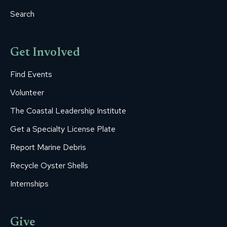
Search
Get Involved
Find Events
Volunteer
The Coastal Leadership Institute
Get a Specialty License Plate
Report Marine Debris
Recycle Oyster Shells
Internships
Give