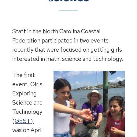
Staff in the North Carolina Coastal
Federation participated in two events
recently that were focused on getting girls
interested in math, science and technology.
The first
event, Girls
Exploring
Science and
Technology
(
GEST
),
was on April