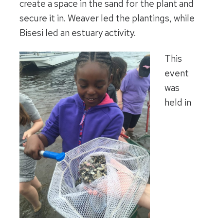
create a space in the sand for the plant and
secure it in. Weaver led the plantings, while
Bisesi led an estuary activity.
This
event
was
held in