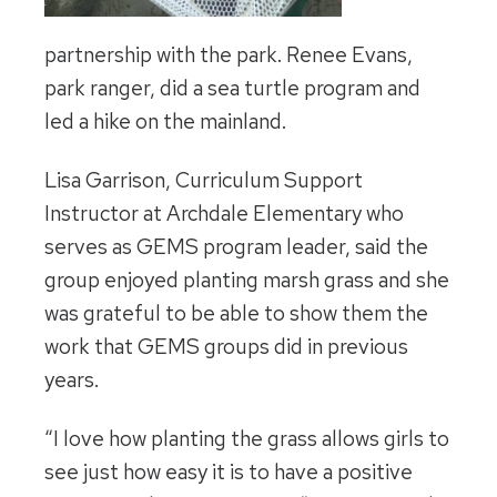
partnership with the park. Renee Evans,
park ranger, did a sea turtle program and
led a hike on the mainland.
Lisa Garrison, Curriculum Support
Instructor at Archdale Elementary who
serves as GEMS program leader, said the
group enjoyed planting marsh grass and she
was grateful to be able to show them the
work that GEMS groups did in previous
years.
“I love how planting the grass allows girls to
see just how easy it is to have a positive