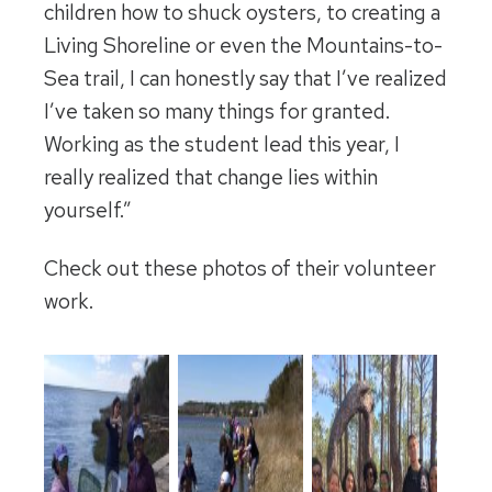
children how to shuck oysters, to creating a
Living Shoreline or even the Mountains-to-
Sea trail, I can honestly say that I’ve realized
I’ve taken so many things for granted.
Working as the student lead this year, I
really realized that change lies within
yourself.”
Check out these photos of their volunteer
work.