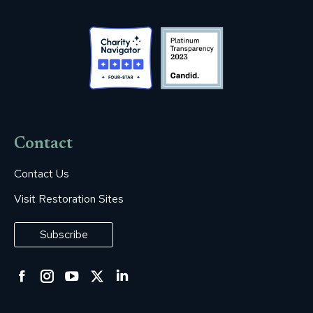
Contact
Contact Us
Visit Restoration Sites
Subscribe
Facebook
Instagram
YouTube
Twitter
Linkedin
page
page
page
page
page