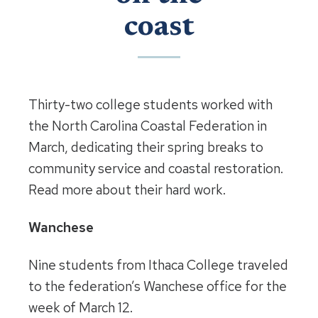
coast
Thirty-two college students worked with
the North Carolina Coastal Federation in
March, dedicating their spring breaks to
community service and coastal restoration.
Read more about their hard work.
Wanchese
Nine students from Ithaca College traveled
to the federation’s Wanchese office for the
week of March 12.