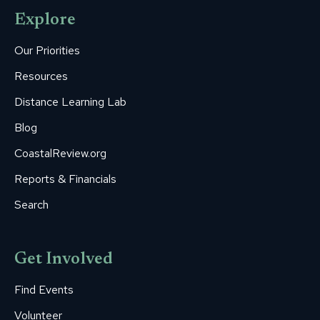
opens
opens
opens
opens
opens
Explore
in
in
in
in
in
new
new
new
new
new
Our Priorities
window
window
window
window
window
Resources
Distance Learning Lab
Blog
CoastalReview.org
Reports & Financials
Search
Get Involved
Find Events
Volunteer