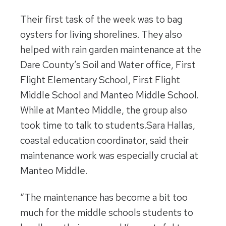
Their first task of the week was to bag
oysters for living shorelines. They also
helped with rain garden maintenance at the
Dare County’s Soil and Water office, First
Flight Elementary School, First Flight
Middle School and Manteo Middle School.
While at Manteo Middle, the group also
took time to talk to students.Sara Hallas,
coastal education coordinator, said their
maintenance work was especially crucial at
Manteo Middle.
“The maintenance has become a bit too
much for the middle schools students to