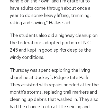
handle on their own, and I’m grateful to
have adults come through about once a
year to do some heavy lifting, trimming,
raking and sawing,” Hallas said.
The students also did a highway cleanup on
the federation’s adopted portion of N.C.
245 and kept in good spirits despite the
windy conditions.
Thursday was spent exploring the living
shoreline at Jockey’s Ridge State Park.
They assisted with repairs needed after the
month’s storms, replacing trail markers and
cleaning up debris that washed in. They also
had the chance to do a little seining and