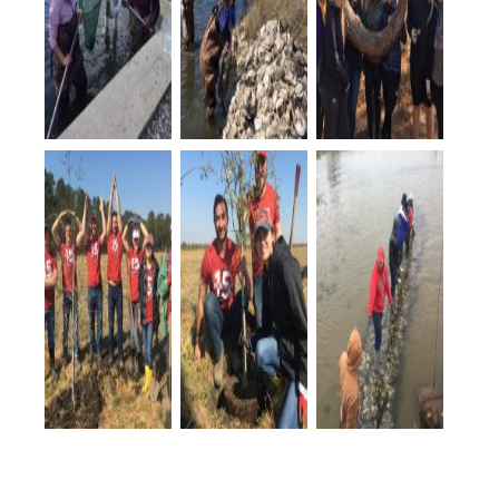
The ECU
The ECU
At Patsy Pond,
students
students
the ECU
explored a
helped with
students pose
living
living
by a unique
shoreline
shoreline
tree along the
during their
construction
trail.
spring break.
at Camp
Albemarle.
OSU students
OSU students
The OSU
show their
planted trees
students