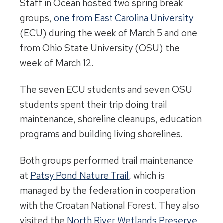
Staff in Ocean hosted two spring break
groups,
one from East Carolina University
(ECU) during the week of March 5 and one
from Ohio State University (OSU) the
week of March 12.
The seven ECU students and seven OSU
students spent their trip doing trail
maintenance, shoreline cleanups, education
programs and building living shorelines.
Both groups performed trail maintenance
at
Patsy Pond Nature Trail
, which is
managed by the federation in cooperation
with the Croatan National Forest. They also
visited the
North River Wetlands Preserve