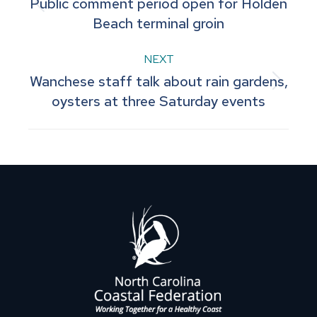
Public comment period open for Holden
navigation
Previous
Beach terminal groin
post:
NEXT
Wanchese staff talk about rain gardens,
Next
oysters at three Saturday events
post: