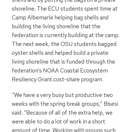
shoreline. The ECU students spent time at
Camp Albemarle helping bag shells and
building the living shoreline that the
federation is currently building at the camp.
The next week, the OSU students bagged
oyster shells and helped build a private
living shoreline that is funded through the
federation’s NOAA Coastal Ecosystem
Resiliency Grant.cost-share program.
“We have a very busy but productive two
weeks with the spring break groups,” Bisesi
said. “Because of all of the extra help, we
were able to do a lot of work in a short
amount of time. Working with groups such