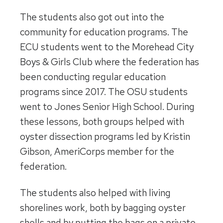
The students also got out into the
community for education programs. The
ECU students went to the Morehead City
Boys & Girls Club where the federation has
been conducting regular education
programs since 2017. The OSU students
went to Jones Senior High School. During
these lessons, both groups helped with
oyster dissection programs led by Kristin
Gibson, AmeriCorps member for the
federation.
The students also helped with living
shorelines work, both by bagging oyster
shells and by putting the bags on a private