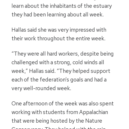
learn about the inhabitants of the estuary
they had been learning about all week.
Hallas said she was very impressed with
their work throughout the entire week.
“They were all hard workers, despite being
challenged with a strong, cold winds all
week,” Hallas said. “They helped support
each of the federation’s goals and had a
very well-rounded week.
One afternoon of the week was also spent
working with students from Appalachian
that were being hosted by the Nature