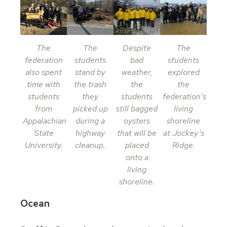
The
The
Despite
The
federation
students
bad
students
also spent
stand by
weather,
explored
time with
the trash
the
the
students
they
students
federation’s
from
picked up
still bagged
living
Appalachian
during a
oysters
shoreline
State
highway
that will be
at Jockey’s
University.
cleanup.
placed
Ridge.
onto a
living
shoreline.
Ocean