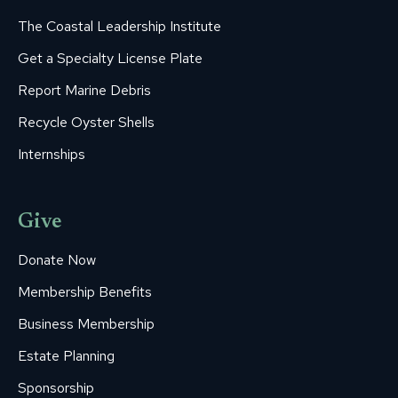
The Coastal Leadership Institute
Get a Specialty License Plate
Report Marine Debris
Recycle Oyster Shells
Internships
Give
Donate Now
Membership Benefits
Business Membership
Estate Planning
Sponsorship