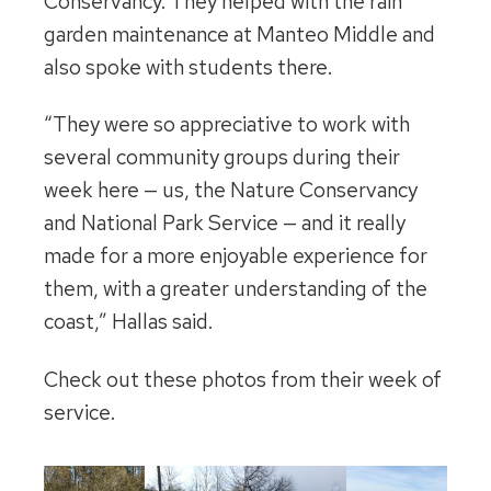
Conservancy. They helped with the rain
garden maintenance at Manteo Middle and
also spoke with students there.
“They were so appreciative to work with
several community groups during their
week here — us, the Nature Conservancy
and National Park Service — and it really
made for a more enjoyable experience for
them, with a greater understanding of the
coast,” Hallas said.
Check out these photos from their week of
service.