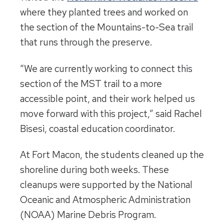
where they planted trees and worked on
the section of the Mountains-to-Sea trail
that runs through the preserve.
“We are currently working to connect this
section of the MST trail to a more
accessible point, and their work helped us
move forward with this project,” said Rachel
Bisesi, coastal education coordinator.
At Fort Macon, the students cleaned up the
shoreline during both weeks. These
cleanups were supported by the National
Oceanic and Atmospheric Administration
(NOAA) Marine Debris Program.