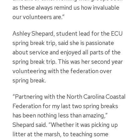
as these always remind us how invaluable
our volunteers are.”
Ashley Shepard, student lead for the ECU
spring break trip, said she is passionate
about service and enjoyed all parts of the
spring break trip. This was her second year
volunteering with the federation over
spring break.
“Partnering with the North Carolina Coastal
Federation for my last two spring breaks
has been nothing less than amazing,”
Shepard said. “Whether it was picking up
litter at the marsh, to teaching some