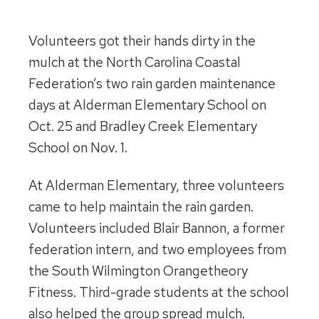
Volunteers got their hands dirty in the
mulch at the North Carolina Coastal
Federation’s two rain garden maintenance
days at Alderman Elementary School on
Oct. 25 and Bradley Creek Elementary
School on Nov. 1.
At Alderman Elementary, three volunteers
came to help maintain the rain garden.
Volunteers included Blair Bannon, a former
federation intern, and two employees from
the South Wilmington Orangetheory
Fitness. Third-grade students at the school
also helped the group spread mulch.