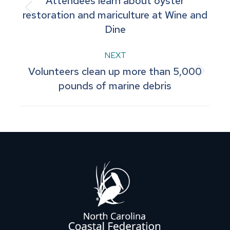
Attendees learn about oyster
navigation
Previous
restoration and mariculture at Wine and
Dine
post:
NEXT
Volunteers clean up more than 5,000
Next
pounds of marine debris
post: