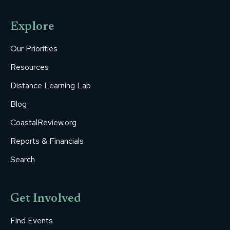
page
page
page
page
page
opens
opens
opens
opens
opens
Explore
in
in
in
in
in
new
new
new
new
new
Our Priorities
window
window
window
window
window
Resources
Distance Learning Lab
Blog
CoastalReview.org
Reports & Financials
Search
Get Involved
Find Events