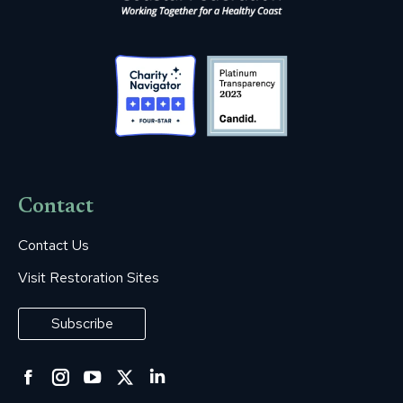
Contact
Contact Us
Visit Restoration Sites
Subscribe
Facebook
Instagram
YouTube
Twitter
Linkedin