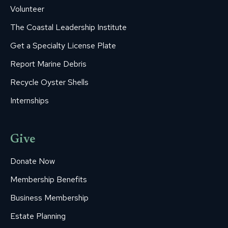
Volunteer
The Coastal Leadership Institute
Get a Specialty License Plate
Report Marine Debris
Recycle Oyster Shells
Internships
Give
Donate Now
Membership Benefits
Business Membership
Estate Planning