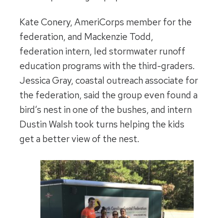
Kate Conery, AmeriCorps member for the
federation, and Mackenzie Todd,
federation intern, led stormwater runoff
education programs with the third-graders.
Jessica Gray, coastal outreach associate for
the federation, said the group even found a
bird’s nest in one of the bushes, and intern
Dustin Walsh took turns helping the kids
get a better view of the nest.