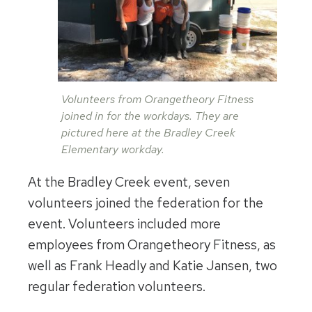
Volunteers from Orangetheory Fitness
joined in for the workdays. They are
pictured here at the Bradley Creek
Elementary workday.
At the Bradley Creek event, seven
volunteers joined the federation for the
event. Volunteers included more
employees from Orangetheory Fitness, as
well as Frank Headly and Katie Jansen, two
regular federation volunteers.