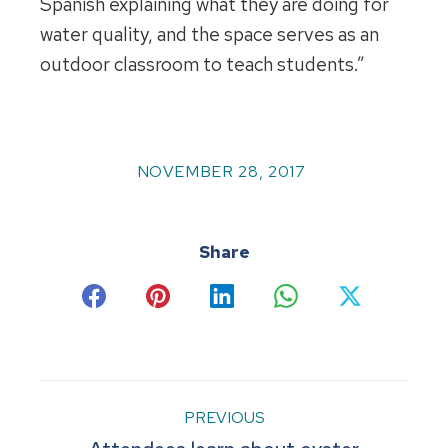
Spanish explaining what they are doing for
water quality, and the space serves as an
outdoor classroom to teach students.”
NOVEMBER 28, 2017
Share
Share
Share
Share
Share
Share
on
on
on
on
on
Facebook
Pinterest
LinkedIn
WhatsApp
X
Post
PREVIOUS