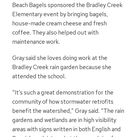
Beach Bagels sponsored the Bradley Creek
Elementary event by bringing bagels,
house-made cream cheese and fresh
coffee. They also helped out with
maintenance work.
Gray said she loves doing work at the
Bradley Creek rain garden because she
attended the school.
“It’s such a great demonstration for the
community of how stormwater retrofits
benefit the watershed,” Gray said. “The rain
gardens and wetlands are in high visibility
areas with signs written in both English and