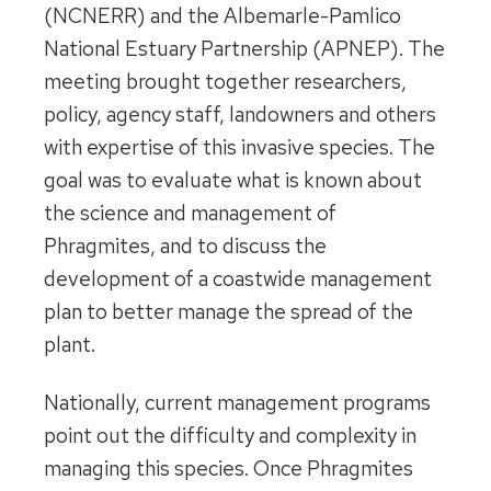
(NCNERR) and the Albemarle-Pamlico
National Estuary Partnership (APNEP). The
meeting brought together researchers,
policy, agency staff, landowners and others
with expertise of this invasive species. The
goal was to evaluate what is known about
the science and management of
Phragmites, and to discuss the
development of a coastwide management
plan to better manage the spread of the
plant.
Nationally, current management programs
point out the difficulty and complexity in
managing this species. Once Phragmites