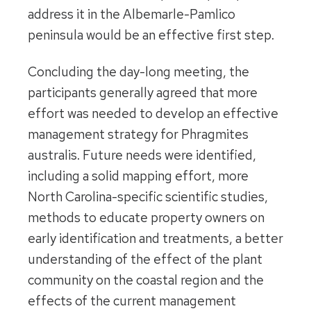
address it in the Albemarle-Pamlico
peninsula would be an effective first step.
Concluding the day-long meeting, the
participants generally agreed that more
effort was needed to develop an effective
management strategy for Phragmites
australis. Future needs were identified,
including a solid mapping effort, more
North Carolina-specific scientific studies,
methods to educate property owners on
early identification and treatments, a better
understanding of the effect of the plant
community on the coastal region and the
effects of the current management