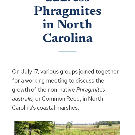
Phragmites
in North
Carolina
On July 17, various groups joined together
for a working meeting to discuss the
growth of the non-native
Phragmites
australis,
or Common Reed, in North
Carolina’s coastal marshes.