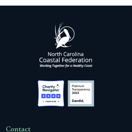
Contact