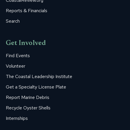
CoastalReview.org
Reports & Financials
Search
Get Involved
Find Events
Volunteer
The Coastal Leadership Institute
Get a Specialty License Plate
Report Marine Debris
Recycle Oyster Shells
Internships