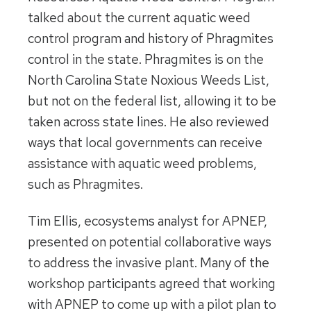
talked about the current aquatic weed
control program and history of Phragmites
control in the state. Phragmites is on the
North Carolina State Noxious Weeds List,
but not on the federal list, allowing it to be
taken across state lines. He also reviewed
ways that local governments can receive
assistance with aquatic weed problems,
such as Phragmites.
Tim Ellis, ecosystems analyst for APNEP,
presented on potential collaborative ways
to address the invasive plant. Many of the
workshop participants agreed that working
with APNEP to come up with a pilot plan to