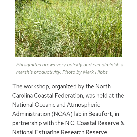
Phragmites grows very quickly and can diminish a
marsh’s productivity. Photo by Mark Hibbs.
The workshop, organized by the North
Carolina Coastal Federation, was held at the
National Oceanic and Atmospheric
Administration (NOAA) lab in Beaufort, in
partnership with the N.C. Coastal Reserve &
National Estuarine Research Reserve