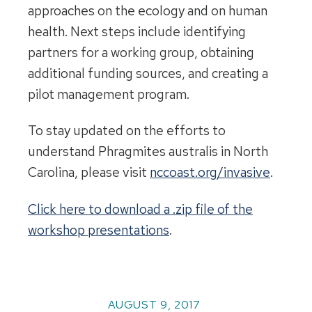
approaches on the ecology and on human
health. Next steps include identifying
partners for a working group, obtaining
additional funding sources, and creating a
pilot management program.
To stay updated on the efforts to
understand Phragmites australis in North
Carolina, please visit
nccoast.org/invasive
.
Click here to download a .zip file of the
workshop presentations
.
AUGUST 9, 2017