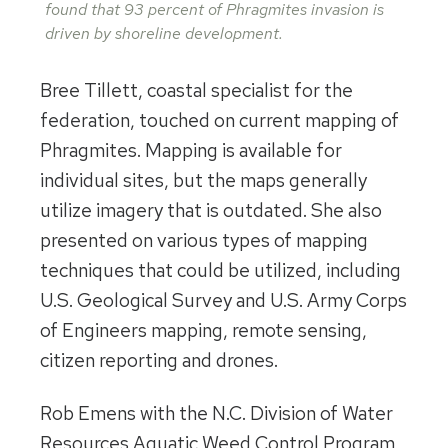
found that 93 percent of Phragmites invasion is
driven by shoreline development.
Bree Tillett, coastal specialist for the
federation, touched on current mapping of
Phragmites. Mapping is available for
individual sites, but the maps generally
utilize imagery that is outdated. She also
presented on various types of mapping
techniques that could be utilized, including
U.S. Geological Survey and U.S. Army Corps
of Engineers mapping, remote sensing,
citizen reporting and drones.
Rob Emens with the N.C. Division of Water
Resources Aquatic Weed Control Program