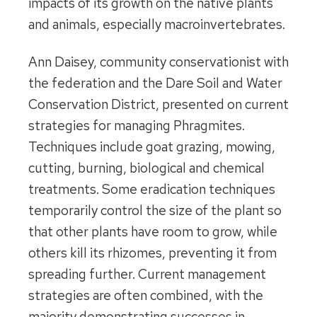
impacts of its growth on the native plants
and animals, especially macroinvertebrates.
Ann Daisey, community conservationist with
the federation and the Dare Soil and Water
Conservation District, presented on current
strategies for managing Phragmites.
Techniques include goat grazing, mowing,
cutting, burning, biological and chemical
treatments. Some eradication techniques
temporarily control the size of the plant so
that other plants have room to grow, while
others kill its rhizomes, preventing it from
spreading further. Current management
strategies are often combined, with the
majority demonstrating successes in