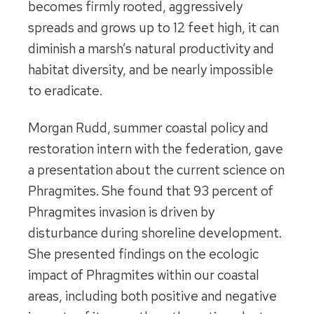
becomes firmly rooted, aggressively
spreads and grows up to 12 feet high, it can
diminish a marsh’s natural productivity and
habitat diversity, and be nearly impossible
to eradicate.
Morgan Rudd, summer coastal policy and
restoration intern with the federation, gave
a presentation about the current science on
Phragmites. She found that 93 percent of
Phragmites invasion is driven by
disturbance during shoreline development.
She presented findings on the ecologic
impact of Phragmites within our coastal
areas, including both positive and negative