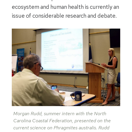
ecosystem and human health is currently an
issue of considerable research and debate.
Morgan Rudd, summer intern with the North
Carolina Coastal Federation, presented on the
current science on Phragmites australis. Rudd