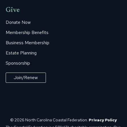
Give
Donate Now
Membership Benefits
Business Membership
Estate Planning
Sponsorship
Join/Renew
© 2026 North Carolina Coastal Federation.
Privacy Policy