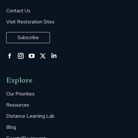
Contact Us
Visit Restoration Sites
Subscribe
Facebook
Instagram
YouTube
Twitter
Linkedin
page
page
page
page
page
opens
opens
opens
opens
opens
Explore
in
in
in
in
in
new
new
new
new
new
Our Priorities
window
window
window
window
window
Resources
Distance Learning Lab
Blog