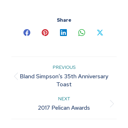
Share
Share
Share
Share
Share
Share
on
on
on
on
on
Facebook
Pinterest
LinkedIn
WhatsApp
X
Post
PREVIOUS
Bland Simpson’s 35th Anniversary
navigation
Previous
Toast
post:
NEXT
Next
2017 Pelican Awards
post: