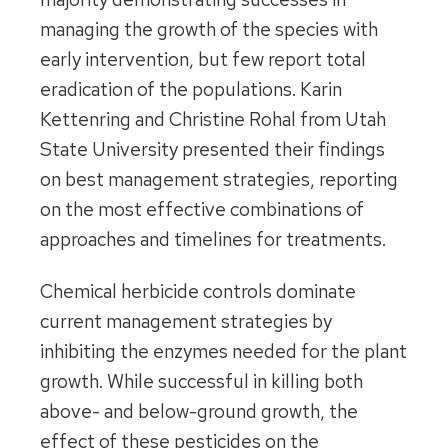
managing the growth of the species with
early intervention, but few report total
eradication of the populations. Karin
Kettenring and Christine Rohal from Utah
State University presented their findings
on best management strategies, reporting
on the most effective combinations of
approaches and timelines for treatments.
Chemical herbicide controls dominate
current management strategies by
inhibiting the enzymes needed for the plant
growth. While successful in killing both
above- and below-ground growth, the
effect of these pesticides on the