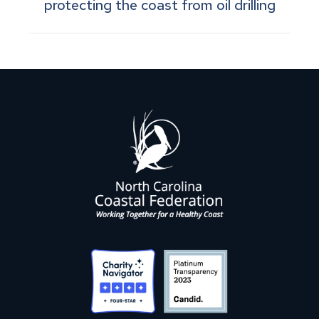
protecting the coast from oil drilling
post: