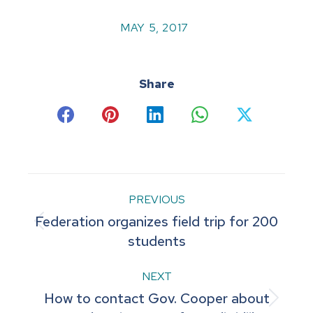
MAY 5, 2017
Share
Share
Share
Share
Share
Share
on
on
on
on
on
Facebook
Pinterest
LinkedIn
WhatsApp
X
Post
PREVIOUS
Federation organizes field trip for 200
navigation
Previous
students
post:
NEXT
How to contact Gov. Cooper about
Next