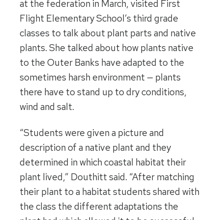
at the federation in March, visited First
Flight Elementary School’s third grade
classes to talk about plant parts and native
plants. She talked about how plants native
to the Outer Banks have adapted to the
sometimes harsh environment — plants
there have to stand up to dry conditions,
wind and salt.
“Students were given a picture and
description of a native plant and they
determined in which coastal habitat their
plant lived,” Douthitt said. “After matching
their plant to a habitat students shared with
the class the different adaptations the