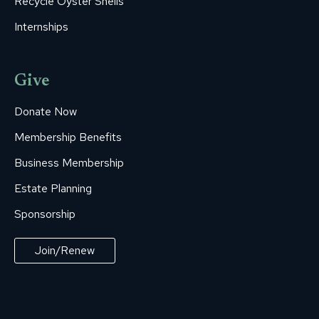
Recycle Oyster Shells
Internships
Give
Donate Now
Membership Benefits
Business Membership
Estate Planning
Sponsorship
Join/Renew