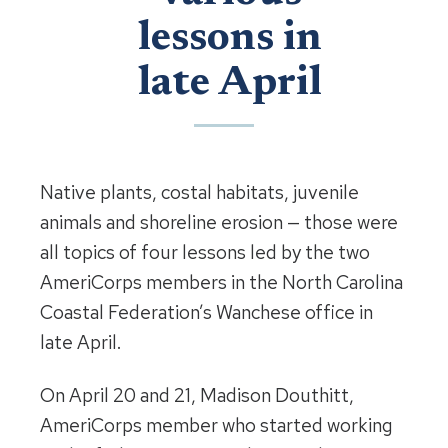
lessons in
late April
Native plants, costal habitats, juvenile
animals and shoreline erosion — those were
all topics of four lessons led by the two
AmeriCorps members in the North Carolina
Coastal Federation’s Wanchese office in
late April.
On April 20 and 21, Madison Douthitt,
AmeriCorps member who started working