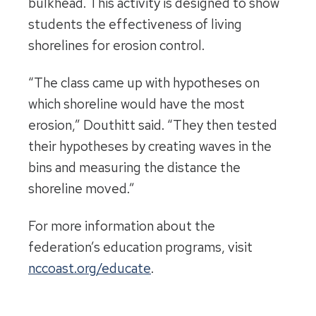
bulkhead. This activity is designed to show
students the effectiveness of living
shorelines for erosion control.
“The class came up with hypotheses on
which shoreline would have the most
erosion,” Douthitt said. “They then tested
their hypotheses by creating waves in the
bins and measuring the distance the
shoreline moved.”
For more information about the
federation’s education programs, visit
nccoast.org/educate
.