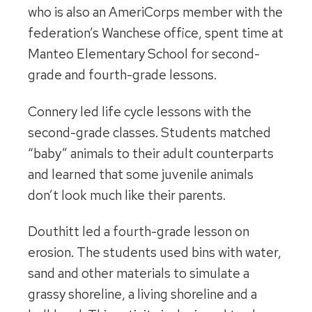
who is also an AmeriCorps member with the
federation’s Wanchese office, spent time at
Manteo Elementary School for second-
grade and fourth-grade lessons.
Connery led life cycle lessons with the
second-grade classes. Students matched
“baby” animals to their adult counterparts
and learned that some juvenile animals
don’t look much like their parents.
Douthitt led a fourth-grade lesson on
erosion. The students used bins with water,
sand and other materials to simulate a
grassy shoreline, a living shoreline and a