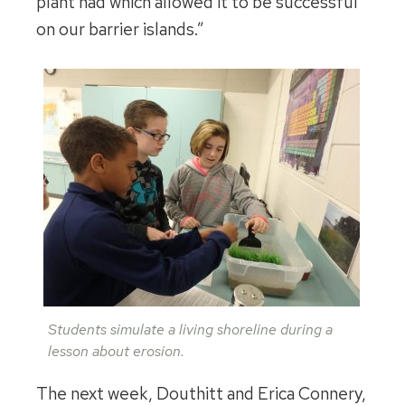
plant had which allowed it to be successful
on our barrier islands.”
Students simulate a living shoreline during a
lesson about erosion.
The next week, Douthitt and Erica Connery,