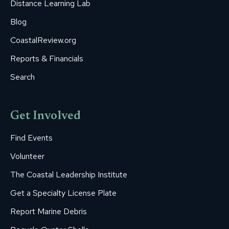
Distance Learning Lab
Blog
CoastalReview.org
Reports & Financials
Search
Get Involved
Find Events
Volunteer
The Coastal Leadership Institute
Get a Specialty License Plate
Report Marine Debris