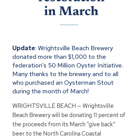
in March
Update
: Wrightsville Beach Brewery
donated more than $1,000 to the
federation’s 50 Million Oyster Initiative.
Many thanks to the brewery and to all
who purchased an Oysterman Stout
during the month of March!
WRIGHTSVILLE BEACH — Wrightsville
Beach Brewery will be donating 11 percent of
the proceeds from its March “give back”
beer to the North Carolina Coastal