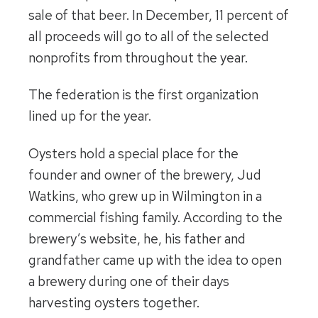
sale of that beer. In December, 11 percent of
all proceeds will go to all of the selected
nonprofits from throughout the year.
The federation is the first organization
lined up for the year.
Oysters hold a special place for the
founder and owner of the brewery, Jud
Watkins, who grew up in Wilmington in a
commercial fishing family. According to the
brewery’s website, he, his father and
grandfather came up with the idea to open
a brewery during one of their days
harvesting oysters together.