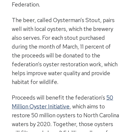
Federation.
The beer, called Oysterman’s Stout, pairs
well with local oysters, which the brewery
also serves. For each stout purchased
during the month of March, 11 percent of
the proceeds will be donated to the
federation’s oyster restoration work, which
helps improve water quality and provide
habitat for wildlife.
Proceeds will benefit the federation’s
50
Million Oyster Initiative
, which aims to
restore 50 million oysters to North Carolina
waters by 2020. Together, those oysters