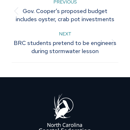
Post
PREVIOUS
Gov. Cooper’s proposed budget
navigation
Previous
includes oyster, crab pot investments
post:
NEXT
BRC students pretend to be engineers
Next
during stormwater lesson
post: