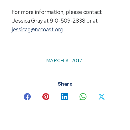
For more information, please contact
Jessica Gray at 910-509-2838 or at
jessicag@nccoast.org
.
MARCH 8, 2017
Share
Share
Share
Share
Share
Share
on
on
on
on
on
Facebook
Pinterest
LinkedIn
WhatsApp
X