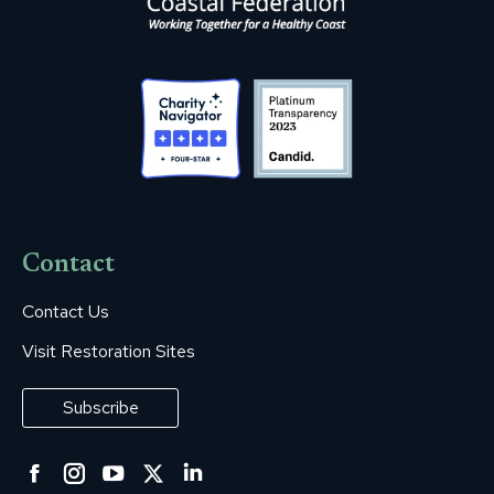
Contact
Contact Us
Visit Restoration Sites
Subscribe
Facebook
Instagram
YouTube
Twitter
Linkedin