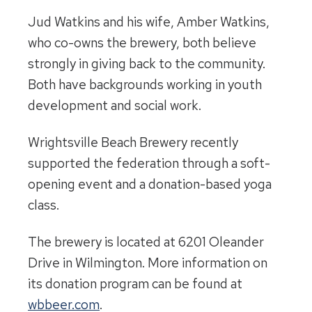
Jud Watkins and his wife, Amber Watkins,
who co-owns the brewery, both believe
strongly in giving back to the community.
Both have backgrounds working in youth
development and social work.
Wrightsville Beach Brewery recently
supported the federation through a soft-
opening event and a donation-based yoga
class.
The brewery is located at 6201 Oleander
Drive in Wilmington. More information on
its donation program can be found at
wbbeer.com
.