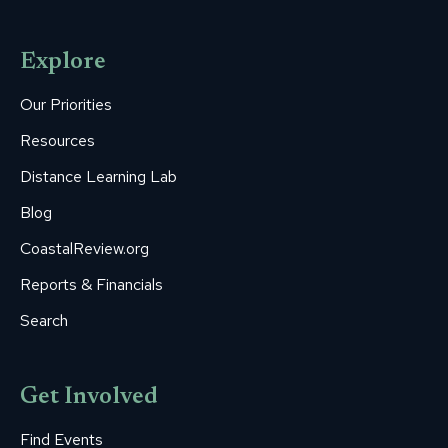
page
page
page
page
page
opens
opens
opens
opens
opens
Explore
in
in
in
in
in
new
new
new
new
new
Our Priorities
window
window
window
window
window
Resources
Distance Learning Lab
Blog
CoastalReview.org
Reports & Financials
Search
Get Involved
Find Events