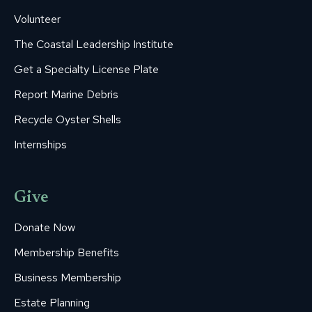
Volunteer
The Coastal Leadership Institute
Get a Specialty License Plate
Report Marine Debris
Recycle Oyster Shells
Internships
Give
Donate Now
Membership Benefits
Business Membership
Estate Planning