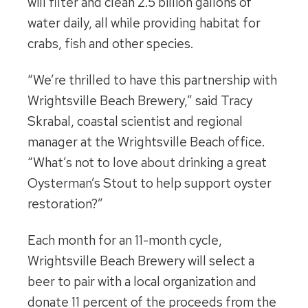
will filter and clean 2.5 billion gallons of
water daily, all while providing habitat for
crabs, fish and other species.
“We’re thrilled to have this partnership with
Wrightsville Beach Brewery,” said Tracy
Skrabal, coastal scientist and regional
manager at the Wrightsville Beach office.
“What’s not to love about drinking a great
Oysterman’s Stout to help support oyster
restoration?”
Each month for an 11-month cycle,
Wrightsville Beach Brewery will select a
beer to pair with a local organization and
donate 11 percent of the proceeds from the