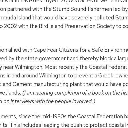
t would have destroyed 120,000 acres of wetlands an
ion partnered with the Stump Sound fishermen led by
muda Island that would have severely polluted Stum
 2002 with the Bird Island Preservation Society to c
ion allied with Cape Fear Citizens for a Safe Enviro
ved by the state government and thereby block a large
y near Wilmington. Most recently the Coastal Federa
izens in and around Wilmington to prevent a Greek-ow
tland Cement manufacturing plant that would have pol
wetlands.
(I am nearing completion of a book on the hist
 on interviews with the people involved.)
ments, since the mid-1980s the Coastal Federation h
ts. This includes leading the push to protect coasta