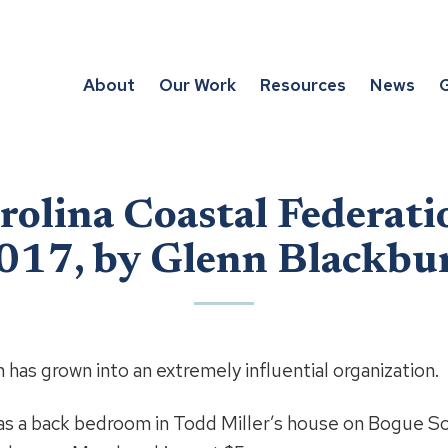
About
Our Work
Resources
News
G
rolina Coastal Federati
017, by Glenn Blackbu
 has grown into an extremely influential organization.
 was a back bedroom in Todd Miller’s house on Bogue S