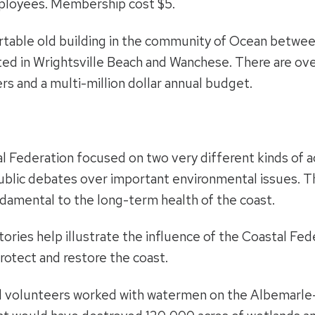
ployees. Membership cost $5.
rtable old building in the community of Ocean betwe
cated in Wrightsville Beach and Wanchese. There are 
s and a multi-million dollar annual budget.
l Federation focused on two very different kinds of a
public debates over important environmental issues. T
undamental to the long-term health of the coast.
tories help illustrate the influence of the Coastal Fed
protect and restore the coast.
 volunteers worked with watermen on the Albemarle-P