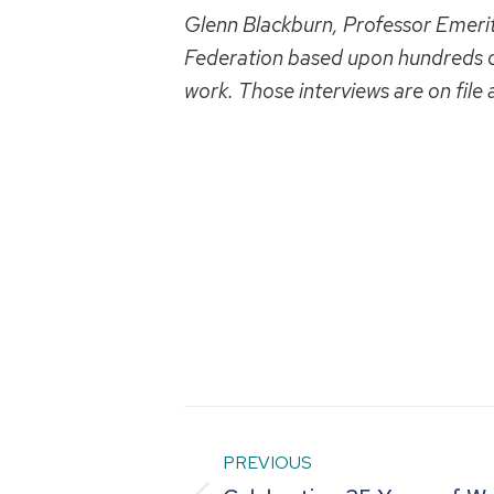
Glenn Blackburn, Professor Emeritus
Federation based upon hundreds o
work. Those interviews are on file
Post
PREVIOUS
navigation