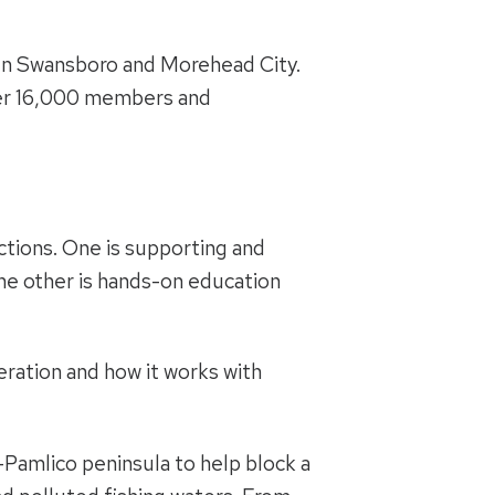
en Swansboro and Morehead City.
over 16,000 members and
ctions. One is supporting and
he other is hands-on education
eration and how it works with
amlico peninsula to help block a