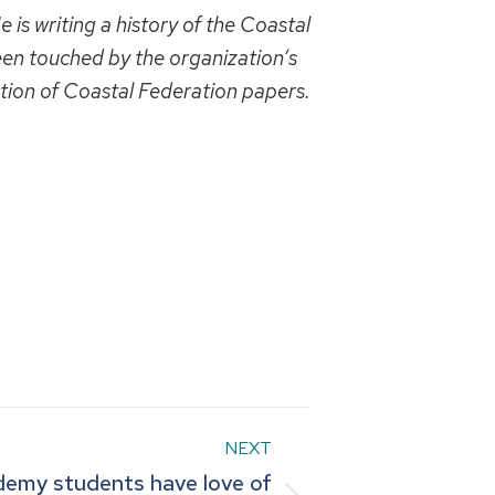
 is writing a history of the Coastal
en touched by the organization’s
ction of Coastal Federation papers.
NEXT
demy students have love of