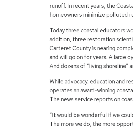
runoff. In recent years, the Coa
homeowners minimize polluted ru
Today three coastal educators wor
addition, three restoration scient
Carteret County is nearing comple
and will go on for years. A large 
And dozens of “living shoreline” 
While advocacy, education and res
operates an award-winning coastal
The news service reports on coast
“It would be wonderful if we could
The more we do, the more opportu