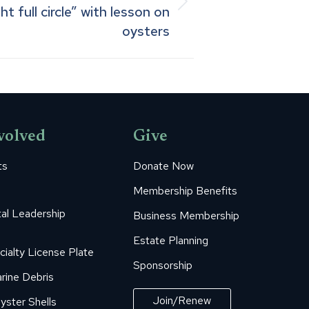
 full circle” with lesson on
oysters
volved
Give
ts
Donate Now
Membership Benefits
al Leadership
Business Membership
Estate Planning
cialty License Plate
Sponsorship
rine Debris
Join/Renew
yster Shells