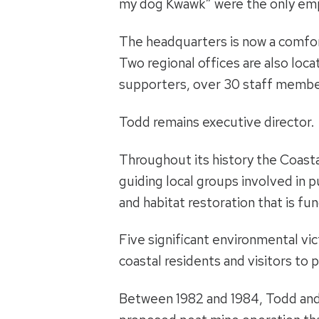
my dog Kwawk” were the only em
The headquarters is now a comfo
Two regional offices are also lo
supporters, over 30 staff member
Todd remains executive director.
Throughout its history the Coasta
guiding local groups involved in 
and habitat restoration that is f
Five significant environmental vic
coastal residents and visitors to 
Between 1982 and 1984, Todd and