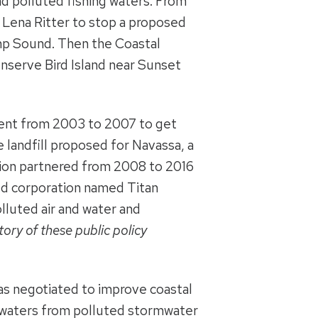
d polluted fishing waters. From
 Lena Ritter to stop a proposed
p Sound. Then the Coastal
onserve Bird Island near Sunset
nment from 2003 to 2007 to get
 landfill proposed for Navassa, a
tion partnered from 2008 to 2016
ned corporation named Titan
luted air and water and
ory of these public policy
as negotiated to improve coastal
l waters from polluted stormwater