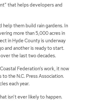
nt” that helps developers and
 help them build rain gardens. In
overing more than 5,000 acres in
ject in Hyde County is underway
o and another is ready to start.
 over the last two decades.
Coastal Federation’s work, it now
 to the N.C. Press Association.
les each year.
at isn’t ever likely to happen.