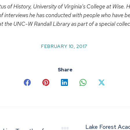
 of History, University of Virginia’s College at Wise. He
f interviews he has conducted with people who have be
 at the UNC-W Randall Library as part of a special colle
FEBRUARY 10, 2017
Share
Share
Share
Share
Share
Share
on
on
on
on
on
Facebook
Pinterest
LinkedIn
WhatsApp
X
Lake Forest Aca