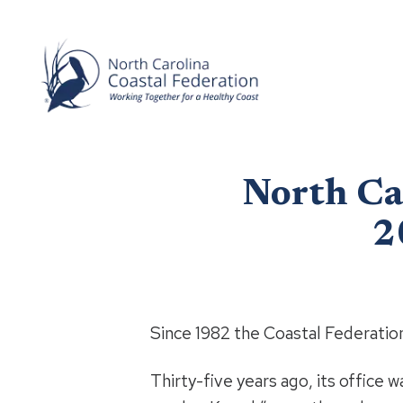
North Ca
2
Since 1982 the Coastal Federation
Thirty-five years ago, its office