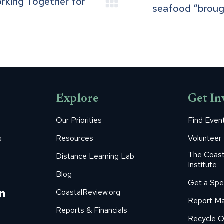
orking Together for
Next
seafood “brought
post:
Explore
Get In
Our Priorities
Find Even
s
Resources
Volunteer
The Coast
Distance Learning Lab
Institute
Blog
Get a Spe
m
ube
itter
Linkedin
CoastalReview.org
Report Ma
age
page
Reports & Financials
Recycle O
s
pens
opens