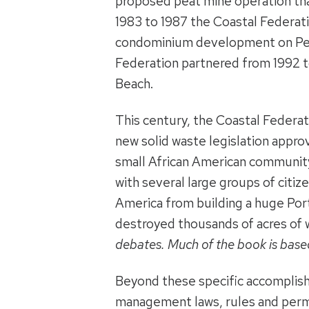
proposed peat mine operation tha
1983 to 1987 the Coastal Federat
condominium development on Per
Federation partnered from 1992 to
Beach.
This century, the Coastal Federat
new solid waste legislation appro
small African American communit
with several large groups of cit
America from building a huge Por
destroyed thousands of acres of 
debates. Much of the book is based
Beyond these specific accomplish
management laws, rules and permi