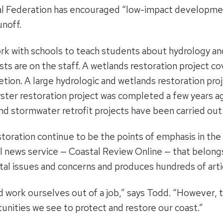
stal Federation has encouraged “low-impact developme
noff.
k with schools to teach students about hydrology and
ists are on the staff. A wetlands restoration project c
tion. A large hydrologic and wetlands restoration pro
oyster restoration project was completed a few years ag
and stormwater retrofit projects have been carried out
toration continue to be the points of emphasis in the 
 news service — Coastal Review Online — that belongs
al issues and concerns and produces hundreds of artic
 work ourselves out of a job,” says Todd. “However, th
nities we see to protect and restore our coast.”