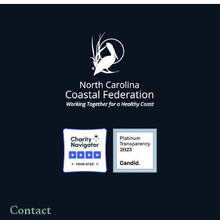
Contact