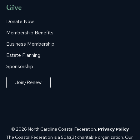
Give
Donate Now
Membership Benefits
Business Membership
Estate Planning
Sponsorship
Join/Renew
© 2026 North Carolina Coastal Federation.
Privacy Policy
The Coastal Federation is a 501c(3) charitable organization. Our