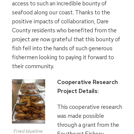
access to such an incredible bounty of
seafood along our coast. Thanks to the
positive impacts of collaboration, Dare
County residents who benefited from the
project are now grateful that this bounty of
fish fell into the hands of such generous
fishermen looking to paying it forward to
their community.
Cooperative Research
Project Details
:
This cooperative research
was made possible
through a grant from the
Fried blueline
Southeast Fishery