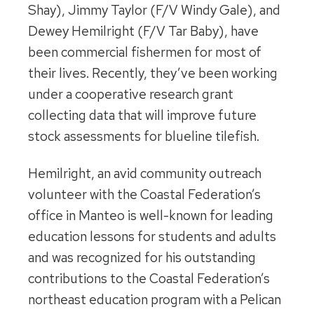
Shay), Jimmy Taylor (F/V Windy Gale), and
Dewey Hemilright (F/V Tar Baby), have
been commercial fishermen for most of
their lives. Recently, they’ve been working
under a cooperative research grant
collecting data that will improve future
stock assessments for blueline tilefish.
Hemilright, an avid community outreach
volunteer with the Coastal Federation’s
office in Manteo is well-known for leading
education lessons for students and adults
and was recognized for his outstanding
contributions to the Coastal Federation’s
northeast education program with a Pelican