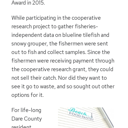
Award in 2015.
While participating in the cooperative
research project to gather fisheries-
independent data on blueline tilefish and
snowy grouper, the fishermen were sent
out to fish and collect samples. Since the
fishermen were receiving payment through
the cooperative research grant, they could
not sell their catch. Nor did they want to
see it go to waste, and so sought out other
options for it.
For life-long
Dare County
resident,