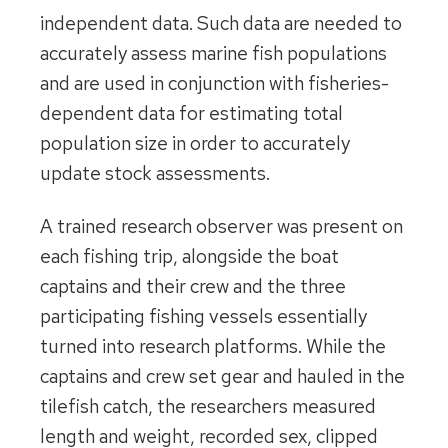
independent data. Such data are needed to
accurately assess marine fish populations
and are used in conjunction with fisheries-
dependent data for estimating total
population size in order to accurately
update stock assessments.
A trained research observer was present on
each fishing trip, alongside the boat
captains and their crew and the three
participating fishing vessels essentially
turned into research platforms. While the
captains and crew set gear and hauled in the
tilefish catch, the researchers measured
length and weight, recorded sex, clipped