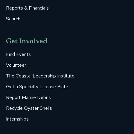
Reports & Financials
Search
Get Involved
Find Events
Volunteer
The Coastal Leadership Institute
Get a Specialty License Plate
Report Marine Debris
Recycle Oyster Shells
Internships