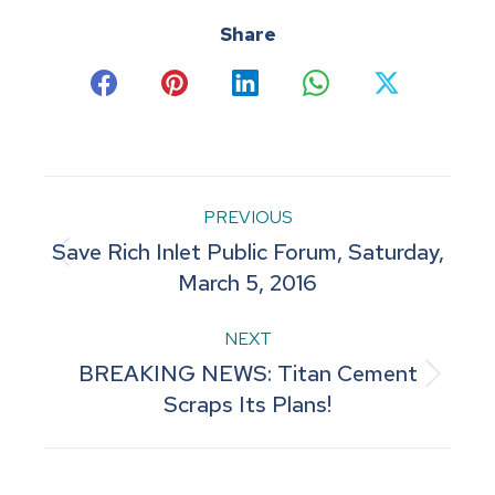
Share
Share
Share
Share
Share
Share
on
on
on
on
on
Facebook
Pinterest
LinkedIn
WhatsApp
X
Post
PREVIOUS
Save Rich Inlet Public Forum, Saturday,
navigation
Previous
March 5, 2016
post:
NEXT
BREAKING NEWS: Titan Cement
Next
Scraps Its Plans!
post: