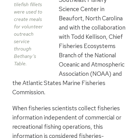
tilefish fillets
Science Center in
were used to
Beaufort, North Carolina
create meals
for volunteer
and with the collaboration
outreach
with Todd Kellison, Chief
service
Fisheries Ecosystems
through
Branch of the National
Bethany’s
Table.
Oceanic and Atmospheric
Association (NOAA) and
the Atlantic States Marine Fisheries
Commission.
When fisheries scientists collect fisheries
information independent of commercial or
recreational fishing operations, this
information is considered fisheries-