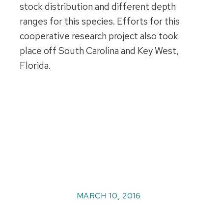
stock distribution and different depth
ranges for this species. Efforts for this
cooperative research project also took
place off South Carolina and Key West,
Florida.
MARCH 10, 2016