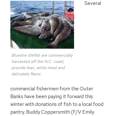
Several
Blueline tilefish are commercially
harvested off the N.C. coast,
provide lean, white meat and
delicately flavor.
commercial fishermen from the Outer
Banks have been paying it forward this
winter with donations of fish to a local food
pantry. Buddy Coppersmith (F/V Emily