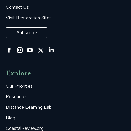
Contact Us
Visit Restoration Sites
Subscribe
Facebook
Instagram
YouTube
Twitter
Linkedin
page
page
page
page
page
opens
opens
opens
opens
opens
Explore
in
in
in
in
in
new
new
new
new
new
Our Priorities
window
window
window
window
window
Resources
Distance Learning Lab
Blog
CoastalReview.org