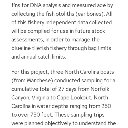
fins for DNA analysis and measured age by
collecting the fish otoliths (ear bones). All
of this fishery independent data collected
will be compiled for use in future stock
assessments, in order to manage the
blueline tilefish fishery through bag limits
and annual catch limits.
For this project, three North Carolina boats
(from Wanchese) conducted sampling for a
cumulative total of 27 days from Norfolk
Canyon, Virginia to Cape Lookout, North
Carolina in water depths ranging from 250
to over 750 feet. These sampling trips
were planned objectively to understand the