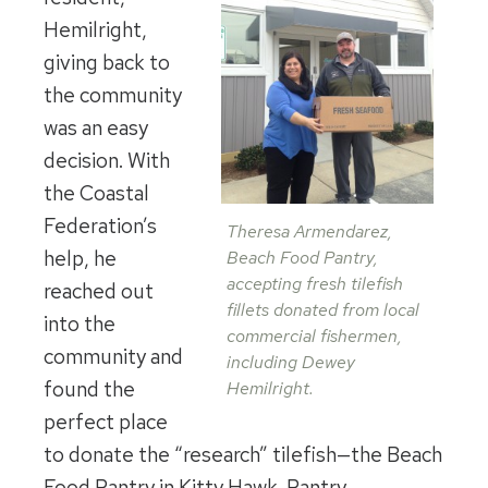
Hemilright,
giving back to
the community
was an easy
decision. With
the Coastal
Federation’s
Theresa Armendarez,
help, he
Beach Food Pantry,
accepting fresh tilefish
reached out
fillets donated from local
into the
commercial fishermen,
community and
including Dewey
found the
Hemilright.
perfect place
to donate the “research” tilefish—the Beach
Food Pantry in Kitty Hawk. Pantry