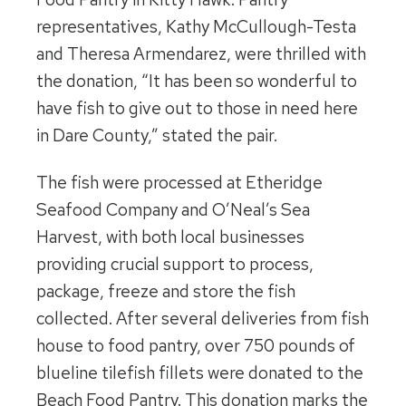
representatives, Kathy McCullough-Testa
and Theresa Armendarez, were thrilled with
the donation, “It has been so wonderful to
have fish to give out to those in need here
in Dare County,” stated the pair.
The fish were processed at Etheridge
Seafood Company and O’Neal’s Sea
Harvest, with both local businesses
providing crucial support to process,
package, freeze and store the fish
collected. After several deliveries from fish
house to food pantry, over 750 pounds of
blueline tilefish fillets were donated to the
Beach Food Pantry. This donation marks the