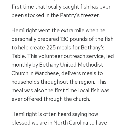
first time that locally caught fish has ever
been stocked in the Pantry’s freezer.
Hemilright went the extra mile when he
personally prepared 130 pounds of the fish
to help create 225 meals for Bethany’s
Table. This volunteer outreach service, led
monthly by Bethany United Methodist
Church in Wanchese, delivers meals to
households throughout the region. This
meal was also the first time local fish was
ever offered through the church.
Hemilright is often heard saying how
blessed we are in North Carolina to have