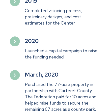
2019
Completed visioning process,
preliminary designs, and cost
estimates for the Center
2020
Launched a capital campaign to raise
the funding needed
March, 2020
Purchased the 77-acre property in
partnership with Carteret County.
The Federation paid for 10 acres and
helped raise funds to secure the
remaining 67 acres as a county park.