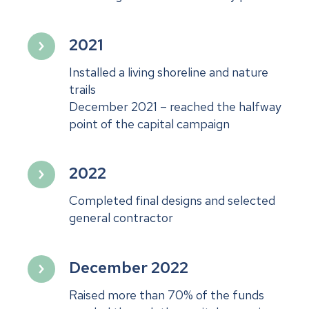
2021
Installed a living shoreline and nature
trails
December 2021 – reached the halfway
point of the capital campaign
2022
Completed final designs and selected
general contractor
December 2022
Raised more than 70% of the funds