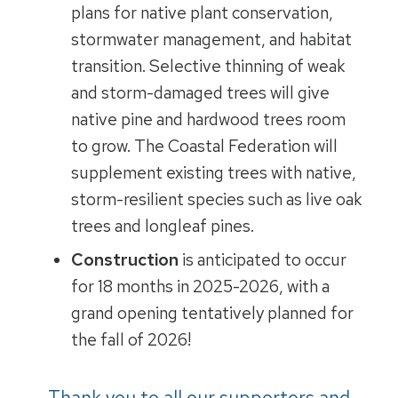
plans for native plant conservation,
stormwater management, and habitat
transition. Selective thinning of weak
and storm-damaged trees will give
native pine and hardwood trees room
to grow. The Coastal Federation will
supplement existing trees with native,
storm-resilient species such as live oak
trees and longleaf pines.
Construction
is anticipated to occur
for 18 months in 2025-2026, with a
grand opening tentatively planned for
the fall of 2026!
Thank you to all our supporters and