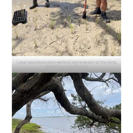
Local volunteers plant wetland plants as part of the living
shoreline at the Center.