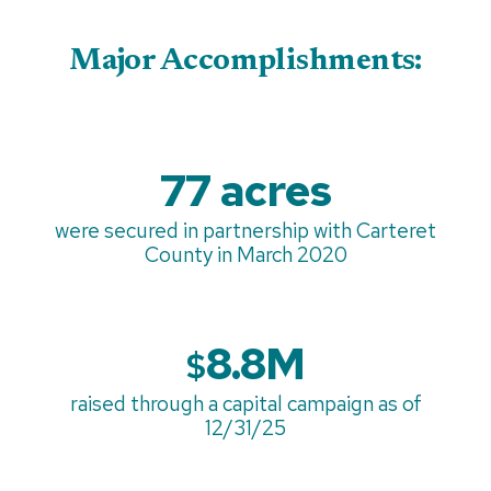
Major Accomplishments:
77 acres
were secured in partnership with Carteret
County in March 2020
8.8M
$
raised through a capital campaign as of
12/31/25