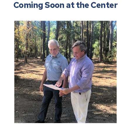
Coming Soon at the Center