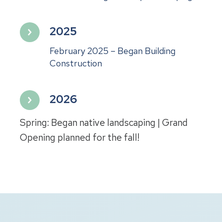
2025
February 2025 – Began Building
Construction
2026
Spring: Began native landscaping | Grand
Opening planned for the fall!