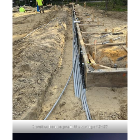
Construction begins in the spring of 2025