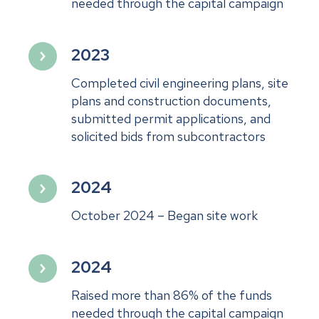
needed through the capital campaign
2023
Completed civil engineering plans, site
plans and construction documents,
submitted permit applications, and
solicited bids from subcontractors
2024
October 2024 – Began site work
2024
Raised more than 86% of the funds
needed through the capital campaign