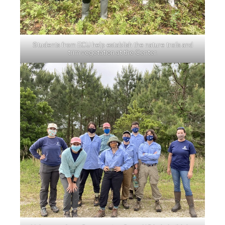
Students from ECU help establish the nature trails and
trim vegetation at the Center.