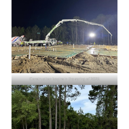
Construction begins in the spring of 2025