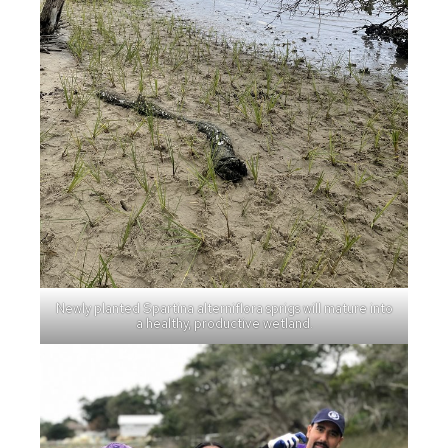
Newly planted Spartina alterniflora sprigs will mature into
a healthy, productive wetland.