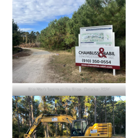
Site Work Begins at the Sites- October 2024