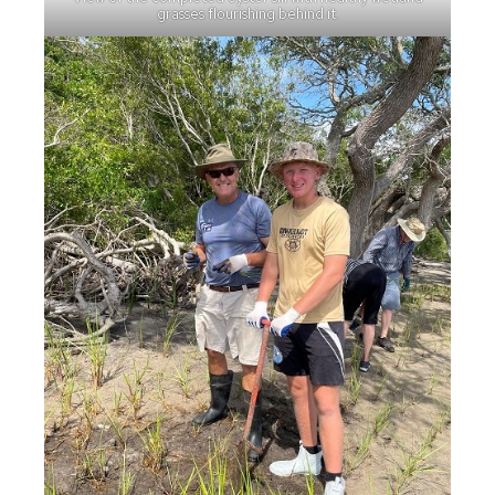
grasses flourishing behind it.