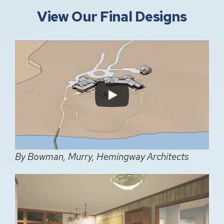
View Our Final Designs
By Bowman, Murry, Hemingway Architects