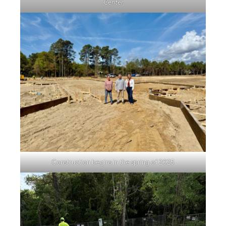
Center
Construction begins in the spring of 2025