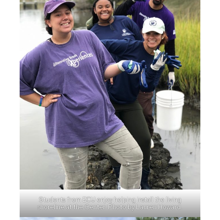
Students from ECU enjoy helping install the living
shoreline at the Center. Photo by Lauren Howard.