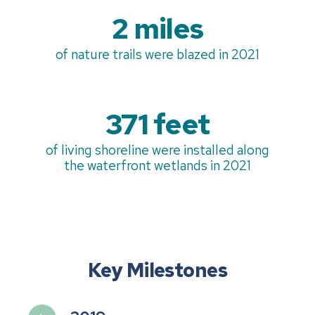
2 miles
of nature trails were blazed in 2021
371 feet
of living shoreline were installed along
the waterfront wetlands in 2021
Key Milestones