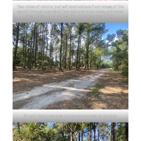
Two miles of nature trail will lead visitors from views of the
sound through stands of live oak and pine trees, and even
around wetland ponds like the ones shown here.
An old road provides temporary access to the site.