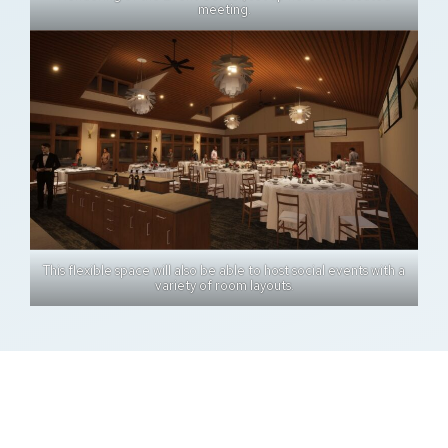
meeting.
This flexible space will also be able to host social events with a
variety of room layouts.