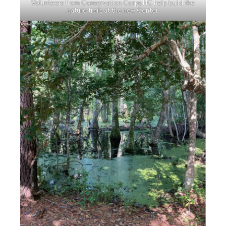
Volunteers from Conservation Corps NC help build the
nature trails at the new Center.