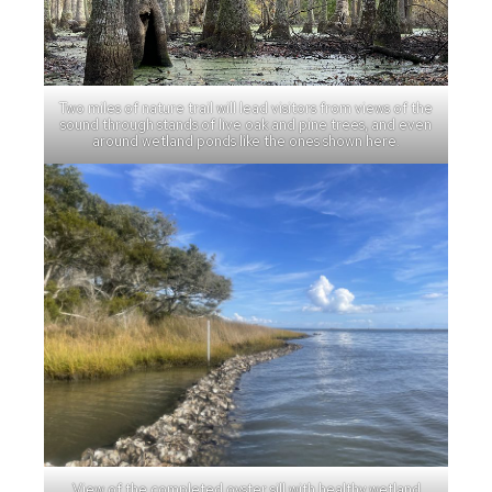
Two miles of nature trail will lead visitors from views of the
sound through stands of live oak and pine trees, and even
around wetland ponds like the ones shown here.
View of the completed oyster sill with healthy wetland