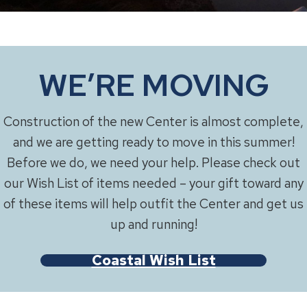
WE’RE MOVING
Construction of the new Center is almost complete,
and we are getting ready to move in this summer!
Before we do, we need your help. Please check out
our Wish List of items needed – your gift toward any
of these items will help outfit the Center and get us
up and running!
Coastal Wish List