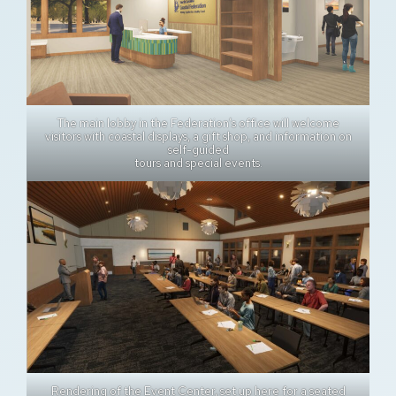
The main lobby in the Federation’s office will welcome
visitors with coastal displays, a gift shop, and information on
self-guided
tours and special events.
Rendering of the Event Center, set up here for a seated