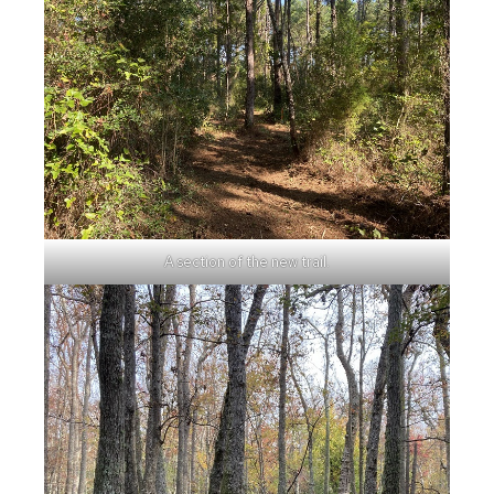
A section of the new trail.