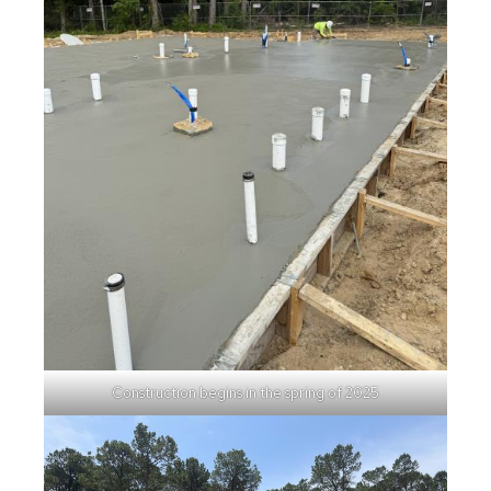
Construction begins in the spring of 2025