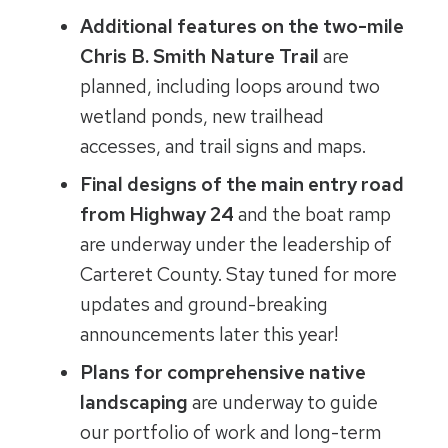
Additional features on the two-mile
Chris B. Smith Nature Trail
are
planned, including loops around two
wetland ponds, new trailhead
accesses, and trail signs and maps.
Final designs of the main entry road
from Highway 24
and the boat ramp
are underway under the leadership of
Carteret County. Stay tuned for more
updates and ground-breaking
announcements later this year!
Plans for comprehensive native
landscaping
are underway to guide
our portfolio of work and long-term