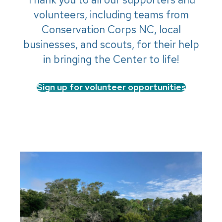
volunteers, including teams from
Conservation Corps NC, local
businesses, and scouts, for their help
in bringing the Center to life!
Sign up for volunteer opportunities