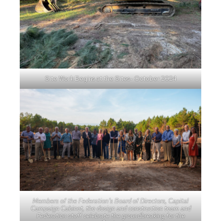
Site Work Begins at the Sites- October 2024
Members of the Federation’s Board of Directors, Capital
Campaign Cabinet, the design and construction team and
Federation staff celebrate the groundbreaking for the