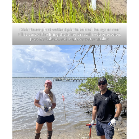
: Volunteers plant wetland plants behind the oyster reef
sill as part of the living shoreline that will reduce erosion,
provide habitat, and improve water quality.