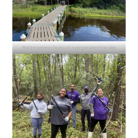
Visitors explore the site on a gorgeous summer day.