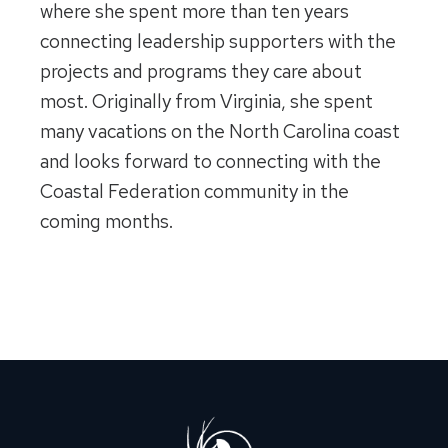
where she spent more than ten years
connecting leadership supporters with the
projects and programs they care about
most. Originally from Virginia, she spent
many vacations on the North Carolina coast
and looks forward to connecting with the
Coastal Federation community in the
coming months.