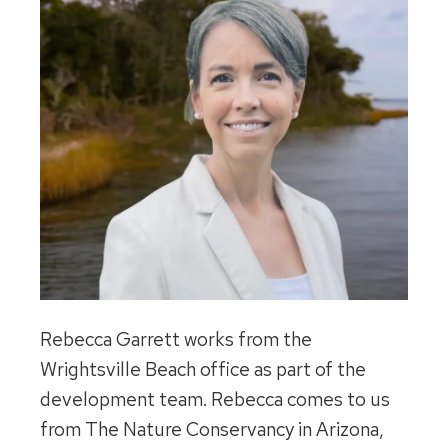
Rebecca Garrett works from the
Wrightsville Beach office as part of the
development team. Rebecca comes to us
from The Nature Conservancy in Arizona,