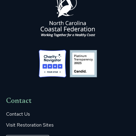
Contact
Contact Us
Visit Restoration Sites