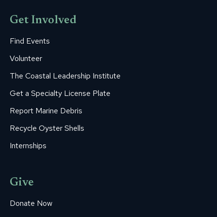
Get Involved
Find Events
Volunteer
The Coastal Leadership Institute
Get a Specialty License Plate
Report Marine Debris
Recycle Oyster Shells
Internships
Give
Donate Now