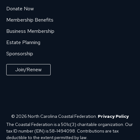
Donate Now
Membership Benefits
Business Membership
Estate Planning
Sponsorship
Join/Renew
© 2026 North Carolina Coastal Federation.
Privacy Policy
The Coastal Federation is a 501c(3) charitable organization. Our
tax ID number (EIN) is 58-1494098. Contributions are tax
deductible to the extent permitted by law.