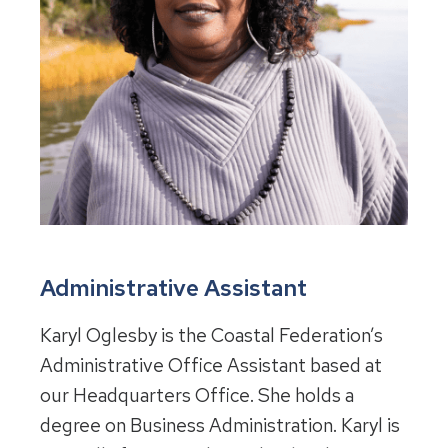
Administrative Assistant
Karyl Oglesby is the Coastal Federation’s
Administrative Office Assistant based at
our Headquarters Office. She holds a
degree on Business Administration. Karyl is