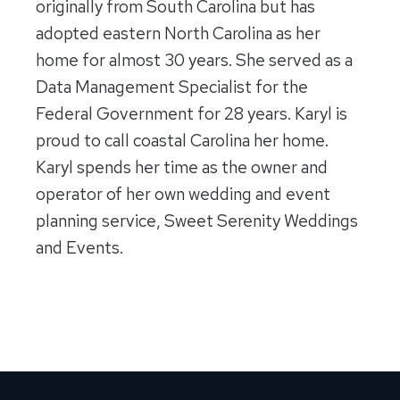
originally from South Carolina but has
adopted eastern North Carolina as her
home for almost 30 years. She served as a
Data Management Specialist for the
Federal Government for 28 years. Karyl is
proud to call coastal Carolina her home.
Karyl spends her time as the owner and
operator of her own wedding and event
planning service, Sweet Serenity Weddings
and Events.