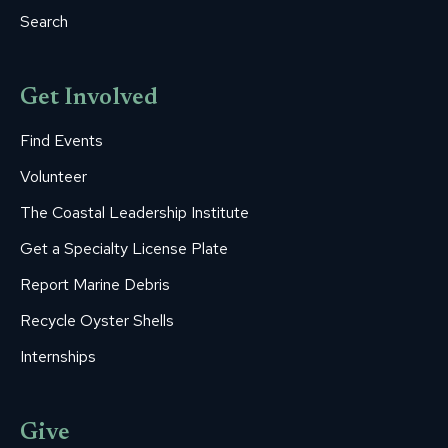
Search
Get Involved
Find Events
Volunteer
The Coastal Leadership Institute
Get a Specialty License Plate
Report Marine Debris
Recycle Oyster Shells
Internships
Give