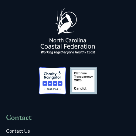
Contact
Contact Us