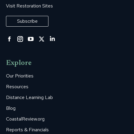
Visit Restoration Sites
Subscribe
Facebook
Instagram
YouTube
Twitter
Linkedin
page
page
page
page
page
opens
opens
opens
opens
opens
Explore
in
in
in
in
in
new
new
new
new
new
Our Priorities
window
window
window
window
window
Resources
Distance Learning Lab
Blog
CoastalReview.org
Reports & Financials