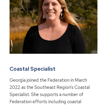
Coastal Specialist
Georgia joined the Federation in March
2022 as the Southeast Region’s Coastal
Specialist. She supports a number of
Federation efforts including coastal