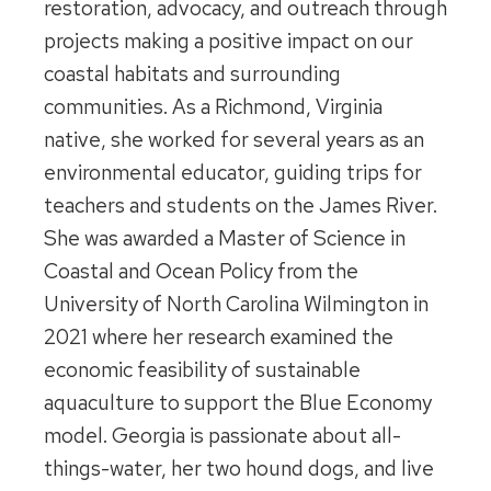
restoration, advocacy, and outreach through
projects making a positive impact on our
coastal habitats and surrounding
communities. As a Richmond, Virginia
native, she worked for several years as an
environmental educator, guiding trips for
teachers and students on the James River.
She was awarded a Master of Science in
Coastal and Ocean Policy from the
University of North Carolina Wilmington in
2021 where her research examined the
economic feasibility of sustainable
aquaculture to support the Blue Economy
model. Georgia is passionate about all-
things-water, her two hound dogs, and live