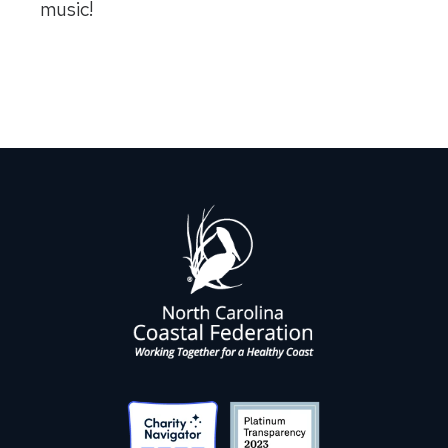
music!