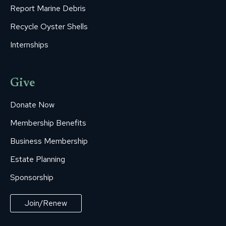
Report Marine Debris
Recycle Oyster Shells
Internships
Give
Donate Now
Membership Benefits
Business Membership
Estate Planning
Sponsorship
Join/Renew