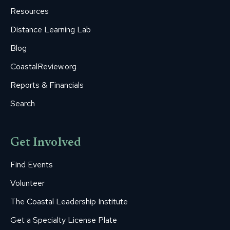
window
window
window
window
window
Resources
Distance Learning Lab
Blog
CoastalReview.org
Reports & Financials
Search
Get Involved
Find Events
Volunteer
The Coastal Leadership Institute
Get a Specialty License Plate