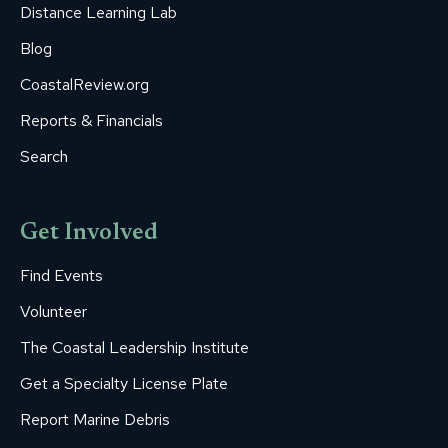
Distance Learning Lab
Blog
CoastalReview.org
Reports & Financials
Search
Get Involved
Find Events
Volunteer
The Coastal Leadership Institute
Get a Specialty License Plate
Report Marine Debris