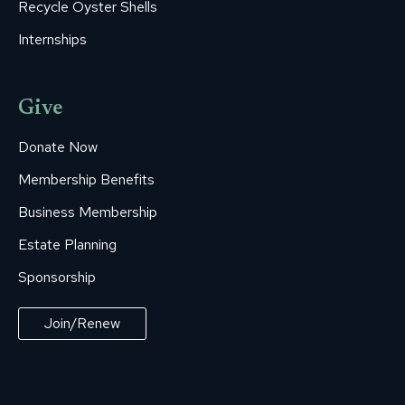
Recycle Oyster Shells
Internships
Give
Donate Now
Membership Benefits
Business Membership
Estate Planning
Sponsorship
Join/Renew