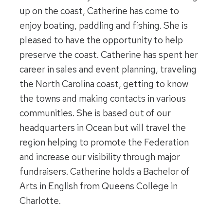
up on the coast, Catherine has come to
enjoy boating, paddling and fishing. She is
pleased to have the opportunity to help
preserve the coast. Catherine has spent her
career in sales and event planning, traveling
the North Carolina coast, getting to know
the towns and making contacts in various
communities. She is based out of our
headquarters in Ocean but will travel the
region helping to promote the Federation
and increase our visibility through major
fundraisers. Catherine holds a Bachelor of
Arts in English from Queens College in
Charlotte.