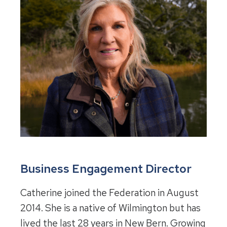
Business Engagement Director
Catherine joined the Federation in August
2014. She is a native of Wilmington but has
lived the last 28 years in New Bern. Growing