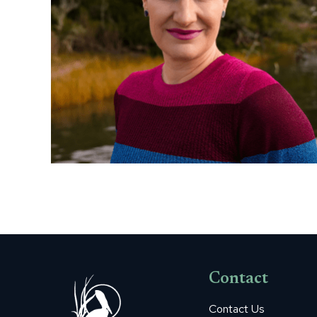
Contact
Contact Us