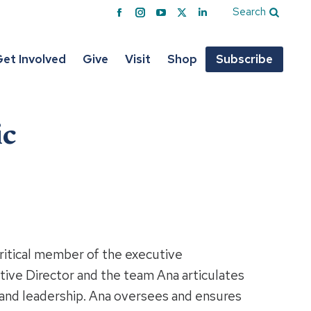
Search
Facebook
Instagram
YouTube
X
Linkedin
page
page
page
page
page
opens
opens
opens
opens
opens
et Involved
Give
Visit
Shop
Subscribe
in
in
in
in
in
new
new
new
new
new
window
window
window
window
window
ic
critical member of the executive
ive Director and the team Ana articulates
n and leadership. Ana oversees and ensures