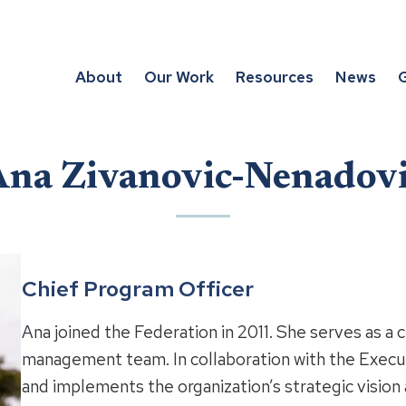
About
Our Work
Resources
News
G
na Zivanovic-Nenadov
Chief Program Officer
Ana joined the Federation in 2011. She serves as a 
management team. In collaboration with the Execut
and implements the organization’s strategic visio