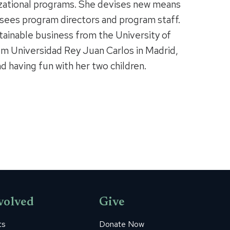
zational programs. She devises new means
sees program directors and program staff.
tainable business from the University of
m Universidad Rey Juan Carlos in Madrid,
nd having fun with her two children.
volved
Give
ts
Donate Now