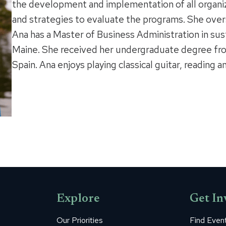
the development and implementation of all organi
and strategies to evaluate the programs. She over
Ana has a Master of Business Administration in sus
Maine. She received her undergraduate degree fro
Spain. Ana enjoys playing classical guitar, reading a
Explore
Get In
Our Priorities
Find Even