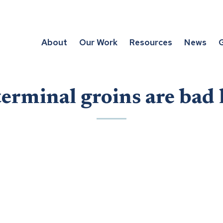
About
Our Work
Resources
News
G
rminal groins are bad 