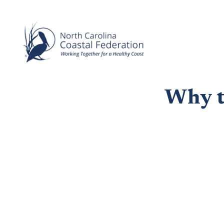
Why te