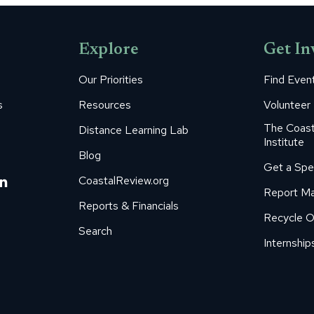
Facebook
Pinterest
LinkedIn
WhatsApp
X
Explore
Get In
Our Priorities
Find Even
s
Resources
Volunteer
The Coast
Distance Learning Lab
Institute
Blog
Get a Spe
m
ube
itter
Linkedin
CoastalReview.org
Report Ma
age
page
Reports & Financials
Recycle O
s
pens
opens
Search
in
Internship
ew
new
ow
indow
window