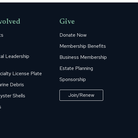
volved
Give
ts
Donate Now
Membership Benefits
al Leadership
Business Membership
Estate Planning
cialty License Plate
Sponsorship
rine Debris
Join/Renew
yster Shells
s