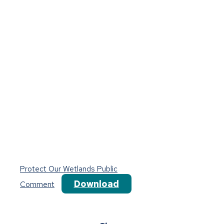
Protect Our Wetlands Public
Download
Comment