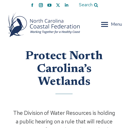
Facebook
Instagram
YouTube
X
Linkedin
Search
page
page
page
page
page
opens
opens
opens
opens
opens
Menu
in
in
in
in
in
new
new
new
new
new
window
window
window
window
window
Protect North
Carolina’s
Wetlands
The Division of Water Resources is holding
a public hearing on a rule that will reduce