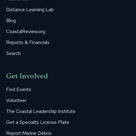
Distance Learning Lab
Blog
CoastalReview.org
Reports & Financials
Search
Get Involved
Find Events
Volunteer
The Coastal Leadership Institute
Get a Specialty License Plate
Report Marine Debris