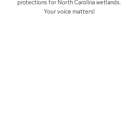
protections for North Carolina wetlands.
Your voice matters!