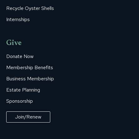
Recycle Oyster Shells
Internships
Give
Donate Now
Membership Benefits
Business Membership
Estate Planning
Sponsorship
Join/Renew